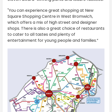
"You can experience great shopping at New
Square Shopping Centre in West Bromwich,
which offers a mix of high street and designer
shops. There is also a great choice of restaurants
to cater to all tastes and plenty of
entertainment for young people and families.”