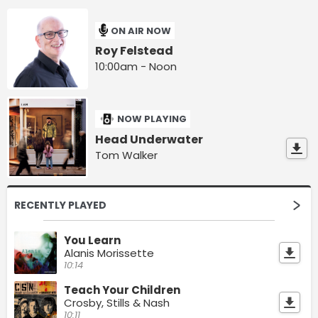
ON AIR NOW
Roy Felstead
10:00am - Noon
NOW PLAYING
Head Underwater
Tom Walker
RECENTLY PLAYED
You Learn
Alanis Morissette
10:14
Teach Your Children
Crosby, Stills & Nash
10:11