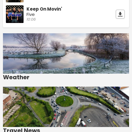
Keep On Movin'
Five
10:06
Weather
Travel News