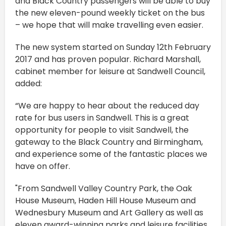
and Black Country passengers will be able to buy
the new eleven-pound weekly ticket on the bus
– we hope that will make travelling even easier.
The new system started on Sunday 12th February
2017 and has proven popular. Richard Marshall,
cabinet member for leisure at Sandwell Council,
added:
“We are happy to hear about the reduced day
rate for bus users in Sandwell. This is a great
opportunity for people to visit Sandwell, the
gateway to the Black Country and Birmingham,
and experience some of the fantastic places we
have on offer.
"From Sandwell Valley Country Park, the Oak
House Museum, Haden Hill House Museum and
Wednesbury Museum and Art Gallery as well as
eleven award-winning parks and leisure facilities.