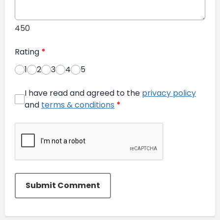
450
Rating
*
1
2
3
4
5
I have read and agreed to the
privacy policy
and
terms & conditions
*
Submit Comment