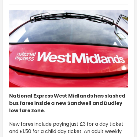
National Express West Midlands has slashed
bus fares inside a new Sandwell and Dudley
low fare zone.
New fares include paying just £3 for a day ticket
and £1.50 for a child day ticket. An adult weekly