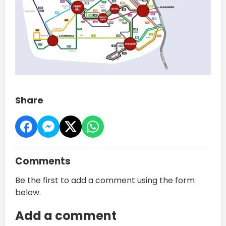
Share
Comments
Be the first to add a comment using the form
below.
Add a comment