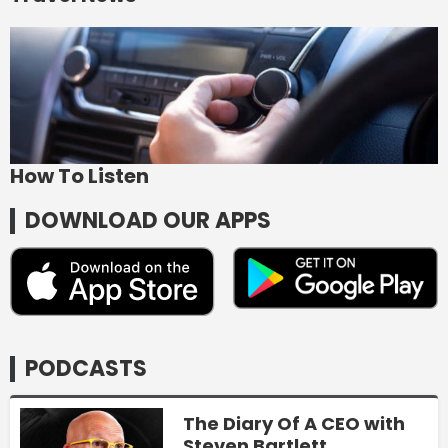
How To Listen
DOWNLOAD OUR APPS
PODCASTS
The Diary Of A CEO with
Steven Bartlett