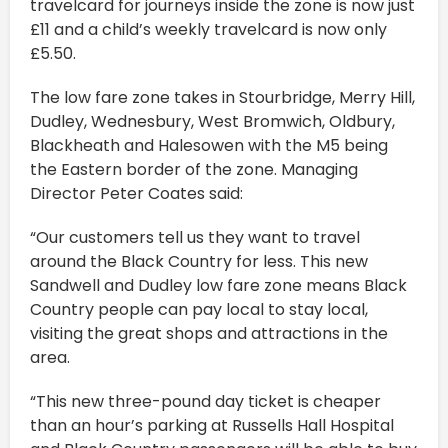
travelcard for journeys inside the zone is now just
£11 and a child’s weekly travelcard is now only
£5.50.
The low fare zone takes in Stourbridge, Merry Hill,
Dudley, Wednesbury, West Bromwich, Oldbury,
Blackheath and Halesowen with the M5 being
the Eastern border of the zone. Managing
Director Peter Coates said:
“Our customers tell us they want to travel
around the Black Country for less. This new
Sandwell and Dudley low fare zone means Black
Country people can pay local to stay local,
visiting the great shops and attractions in the
area.
“This new three-pound day ticket is cheaper
than an hour’s parking at Russells Hall Hospital