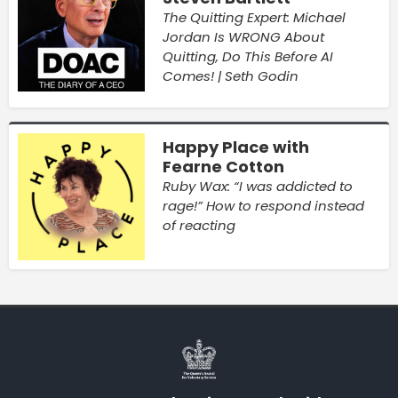
The Quitting Expert: Michael
Jordan Is WRONG About
Quitting, Do This Before AI
Comes! | Seth Godin
Happy Place with
Fearne Cotton
Ruby Wax: “I was addicted to
rage!” How to respond instead
of reacting