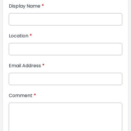
Display Name
*
Location
*
Email Address
*
Comment
*