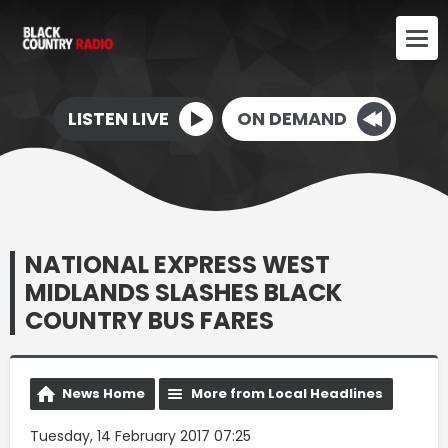
LISTEN LIVE
ON DEMAND
NATIONAL EXPRESS WEST
MIDLANDS SLASHES BLACK
COUNTRY BUS FARES
News Home
More from Local Headlines
Tuesday, 14 February 2017 07:25