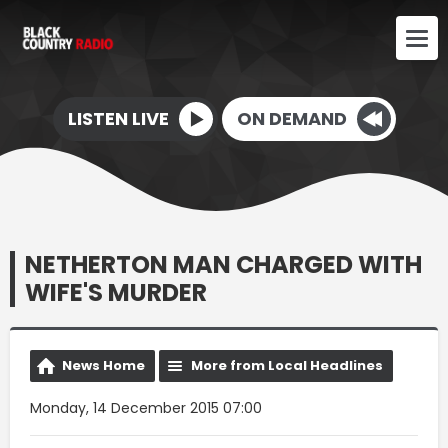
LISTEN LIVE
ON DEMAND
NETHERTON MAN CHARGED WITH
WIFE'S MURDER
News Home
More from Local Headlines
Monday, 14 December 2015 07:00