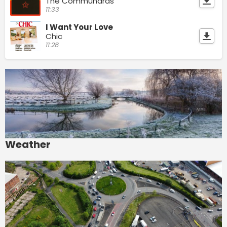
The Communards
11:33
I Want Your Love
Chic
11:28
Weather