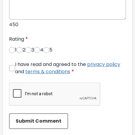
450
Rating
*
1
2
3
4
5
I have read and agreed to the
privacy policy
and
terms & conditions
*
Submit Comment