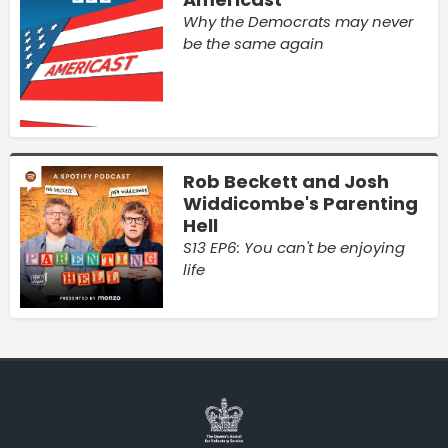
Why the Democrats may never
be the same again
Rob Beckett and Josh
Widdicombe's Parenting
Hell
S13 EP6: You can't be enjoying
life