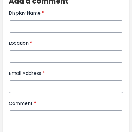
Add a comment
Display Name
*
Location
*
Email Address
*
Comment
*