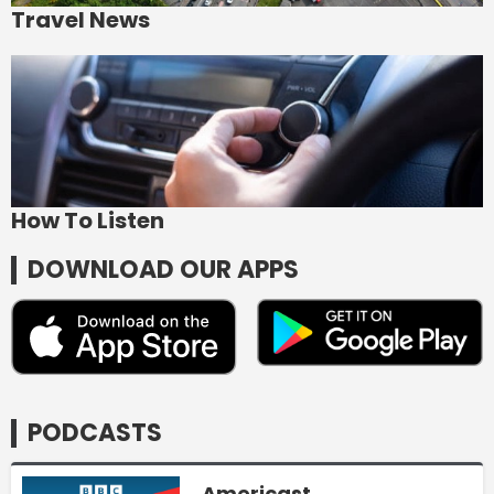
Travel News
How To Listen
DOWNLOAD OUR APPS
PODCASTS
Americast