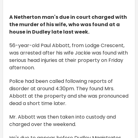
A Netherton man's due in court charged with
the murder of his wife, who was found at a
house in Dudley late last week.
56-year-old Paul Abbott, from Lodge Crescent,
was arrested after his wife Jackie was found with
serious head injuries at their property on Friday
afternoon.
Police had been called following reports of
disorder at around 4:30pm. They found Mrs.
Abbott at the property and she was pronounced
dead a short time later.
Mr. Abbott was then taken into custody and
charged over the weekend.
He's due to appear before Dudley Magistrates