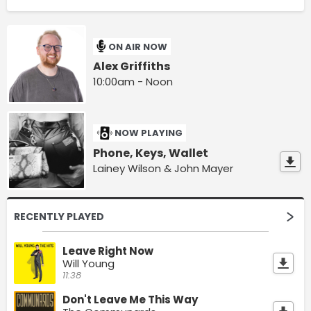
ON AIR NOW
Alex Griffiths
10:00am - Noon
NOW PLAYING
Phone, Keys, Wallet
Lainey Wilson & John Mayer
RECENTLY PLAYED
Leave Right Now
Will Young
11:38
Don't Leave Me This Way