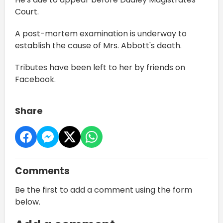
Court.
A post-mortem examination is underway to
establish the cause of Mrs. Abbott's death.
Tributes have been left to her by friends on
Facebook.
Share
Comments
Be the first to add a comment using the form
below.