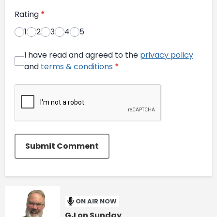
Rating
*
1
2
3
4
5
I have read and agreed to the
privacy policy
and
terms & conditions
*
Submit Comment
ON AIR NOW
GJ on Sunday