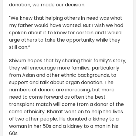
donation, we made our decision.
"We knew that helping others in need was what
my father would have wanted. But I wish we had
spoken about it to know for certain and I would
urge others to take the opportunity while they
still can.”
Shivum hopes that by sharing their family’s story,
they will encourage more families, particularly
from Asian and other ethnic backgrounds, to
support and talk about organ donation. The
numbers of donors are increasing, but more
need to come forward as often the best
transplant match will come from a donor of the
same ethnicity. Bharat went on to help the lives
of two other people. He donated a kidney to a
woman in her 50s and a kidney to a man in his
60s.