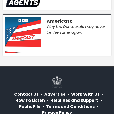
Americast
Why the Democrats may never
be the same again
Contact Us
Advertise
Work With Us
How To Listen
Helplines and Support
Public File
Terms and Conditions
Privacy Policy