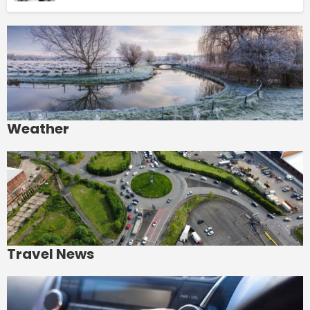
Weather
Travel News