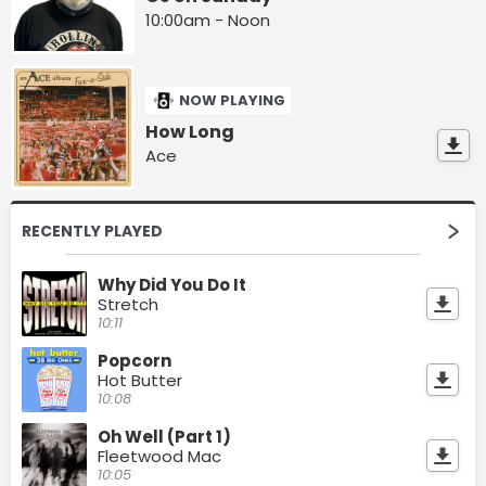
10:00am - Noon
NOW PLAYING
How Long
Ace
RECENTLY PLAYED
Why Did You Do It
Stretch
10:11
Popcorn
Hot Butter
10:08
Oh Well (Part 1)
Fleetwood Mac
10:05