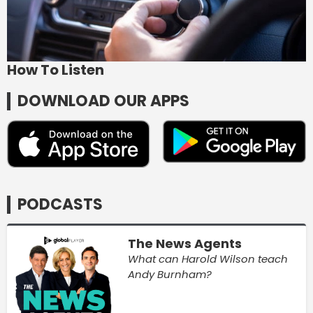
How To Listen
DOWNLOAD OUR APPS
PODCASTS
The News Agents
What can Harold Wilson teach
Andy Burnham?