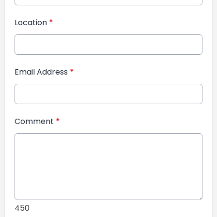
Location
*
Email Address
*
Comment
*
450