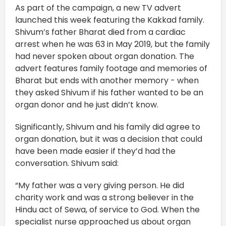
As part of the campaign, a new TV advert
launched this week featuring the Kakkad family.
Shivum’s father Bharat died from a cardiac
arrest when he was 63 in May 2019, but the family
had never spoken about organ donation. The
advert features family footage and memories of
Bharat but ends with another memory - when
they asked Shivum if his father wanted to be an
organ donor and he just didn’t know.
Significantly, Shivum and his family did agree to
organ donation, but it was a decision that could
have been made easier if they’d had the
conversation. Shivum said:
“My father was a very giving person. He did
charity work and was a strong believer in the
Hindu act of Sewa, of service to God. When the
specialist nurse approached us about organ