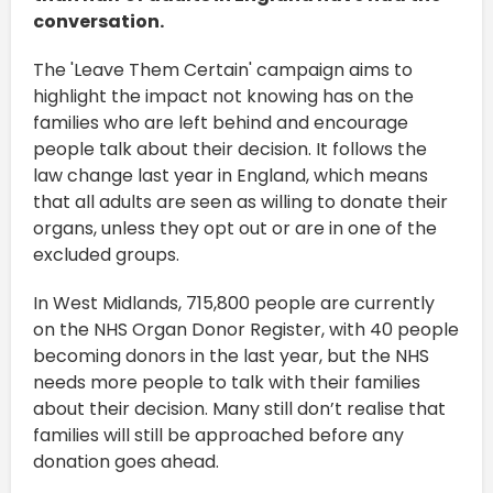
conversation.
The 'Leave Them Certain' campaign aims to
highlight the impact not knowing has on the
families who are left behind and encourage
people talk about their decision. It follows the
law change last year in England, which means
that all adults are seen as willing to donate their
organs, unless they opt out or are in one of the
excluded groups.
In West Midlands, 715,800 people are currently
on the NHS Organ Donor Register, with 40 people
becoming donors in the last year, but the NHS
needs more people to talk with their families
about their decision. Many still don’t realise that
families will still be approached before any
donation goes ahead.