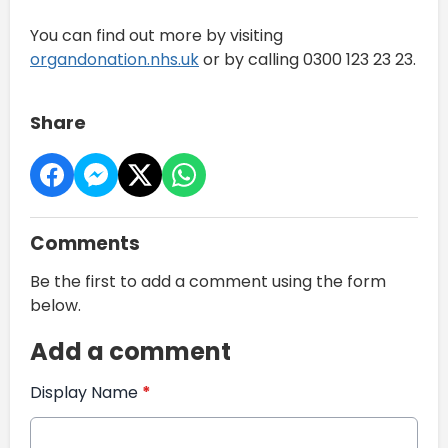
You can find out more by visiting
organdonation.nhs.uk
or by calling 0300 123 23 23.
Share
Comments
Be the first to add a comment using the form
below.
Add a comment
Display Name
*