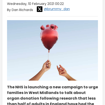
Wednesday, 10 February 2021 00:22
@brummy_dan
By Dan Richards
The NHS is launching a new campaign to urge
families in West Midlands to talk about
organ donation following research that less
than half of adults in England have had the