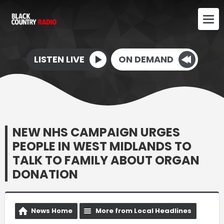
LISTEN LIVE
ON DEMAND
NEW NHS CAMPAIGN URGES
PEOPLE IN WEST MIDLANDS TO
TALK TO FAMILY ABOUT ORGAN
DONATION
News Home
More from Local Headlines