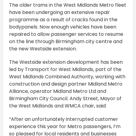
The older trams in the West Midlands Metro fleet
have been undergoing an extensive repair
programme as a result of cracks found in the
bodypanels. Now enough vehicles have been
repaired to allow passenger services to resume
on the line through Birmingham city centre and
the new Westside extension.
The Westside extension development has been
led by Transport for West Midlands, part of the
West Midlands Combined Authority, working with
construction and design partner Midland Metro
Alliance, operator Midland Metro Ltd and
Birmingham City Council. Andy Street, Mayor of
the West Midlands and WMCA chair, said:
“After an unfortunately interrupted customer
experience this year for Metro passengers, I’m
so pleased for local residents and businesses