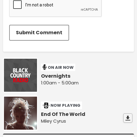
Submit Comment
ON AIR NOW
Overnights
1:00am - 5:00am
NOW PLAYING
End Of The World
Miley Cyrus