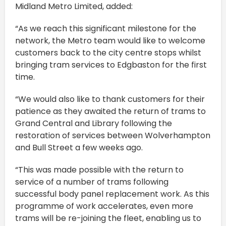
Midland Metro Limited, added:
“As we reach this significant milestone for the
network, the Metro team would like to welcome
customers back to the city centre stops whilst
bringing tram services to Edgbaston for the first
time.
“We would also like to thank customers for their
patience as they awaited the return of trams to
Grand Central and Library following the
restoration of services between Wolverhampton
and Bull Street a few weeks ago.
“This was made possible with the return to
service of a number of trams following
successful body panel replacement work. As this
programme of work accelerates, even more
trams will be re-joining the fleet, enabling us to