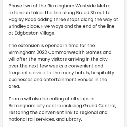
Phase two of the Birmingham Westside Metro
extension takes the line along Broad Street to
Hagley Road adding three stops along the way at
Brindleyplace, Five Ways and the end of the line
at Edgbaston Village.
The extension is opened in time for the
Birmingham 2022 Commonwealth Games and
will offer the many visitors arriving in the city
over the next few weeks a convenient and
frequent service to the many hotels, hospitality
businesses and entertainment venues in the
area.
Trams will also be calling at all stops in
Birmingham city centre including Grand Central,
restoring the convenient link to regional and
national rail services, and Library.