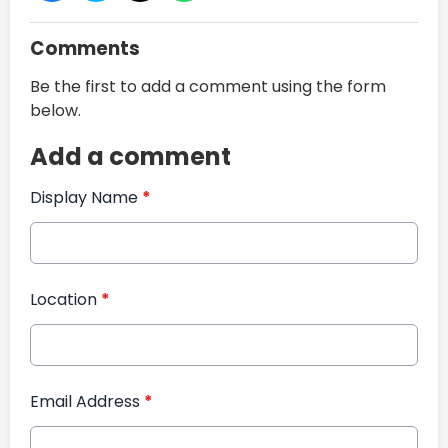
Comments
Be the first to add a comment using the form
below.
Add a comment
Display Name
*
Location
*
Email Address
*