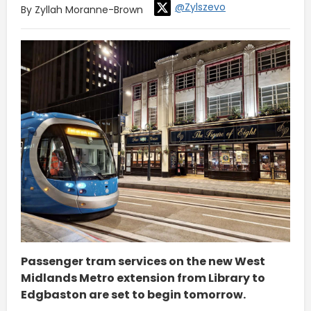
@Zylszevo
By Zyllah Moranne-Brown
Passenger tram services on the new West
Midlands Metro extension from Library to
Edgbaston are set to begin tomorrow.