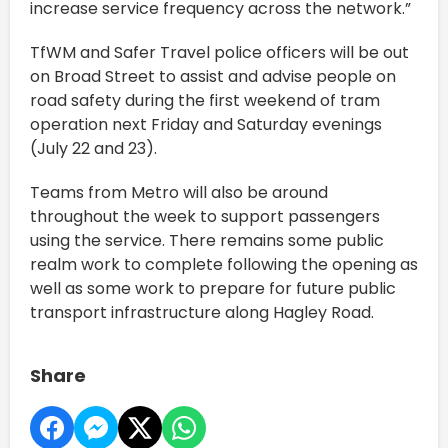
increase service frequency across the network.”
TfWM and Safer Travel police officers will be out
on Broad Street to assist and advise people on
road safety during the first weekend of tram
operation next Friday and Saturday evenings
(July 22 and 23).
Teams from Metro will also be around
throughout the week to support passengers
using the service. There remains some public
realm work to complete following the opening as
well as some work to prepare for future public
transport infrastructure along Hagley Road.
Share