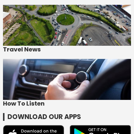
Travel News
How To Listen
DOWNLOAD OUR APPS