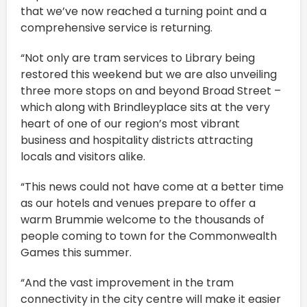
that we’ve now reached a turning point and a
comprehensive service is returning.
“Not only are tram services to Library being
restored this weekend but we are also unveiling
three more stops on and beyond Broad Street –
which along with Brindleyplace sits at the very
heart of one of our region’s most vibrant
business and hospitality districts attracting
locals and visitors alike.
“This news could not have come at a better time
as our hotels and venues prepare to offer a
warm Brummie welcome to the thousands of
people coming to town for the Commonwealth
Games this summer.
“And the vast improvement in the tram
connectivity in the city centre will make it easier