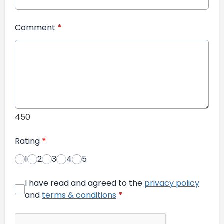
Comment
*
450
Rating
*
1
2
3
4
5
I have read and agreed to the
privacy policy
and
terms & conditions
*