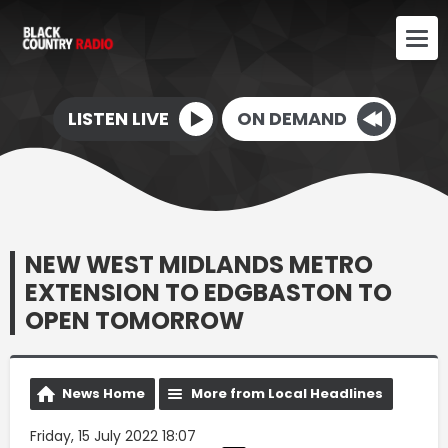
LISTEN LIVE
ON DEMAND
NEW WEST MIDLANDS METRO
EXTENSION TO EDGBASTON TO
OPEN TOMORROW
News Home
More from Local Headlines
Friday, 15 July 2022 18:07