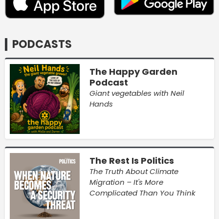
PODCASTS
The Happy Garden
Podcast
Giant vegetables with Neil
Hands
The Rest Is Politics
The Truth About Climate
Migration – It's More
Complicated Than You Think