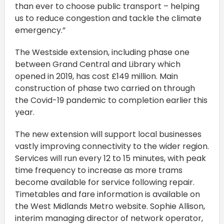
than ever to choose public transport – helping
us to reduce congestion and tackle the climate
emergency.”
The Westside extension, including phase one
between Grand Central and Library which
opened in 2019, has cost £149 million. Main
construction of phase two carried on through
the Covid-19 pandemic to completion earlier this
year.
The new extension will support local businesses
vastly improving connectivity to the wider region.
Services will run every 12 to 15 minutes, with peak
time frequency to increase as more trams
become available for service following repair.
Timetables and fare information is available on
the West Midlands Metro website. Sophie Allison,
interim managing director of network operator,