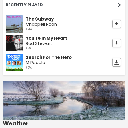
RECENTLY PLAYED
The Subway
Chappell Roan
1:44
You're In My Heart
Rod Stewart
1:40
Search For The Hero
M People
1:36
Weather