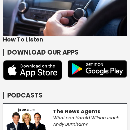
How To Listen
DOWNLOAD OUR APPS
PODCASTS
The News Agents
What can Harold Wilson teach
Andy Burnham?