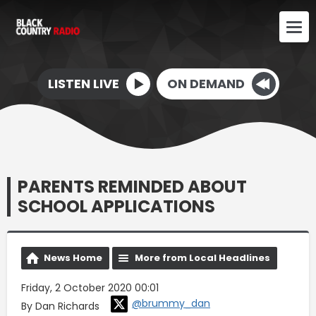
LISTEN LIVE
ON DEMAND
PARENTS REMINDED ABOUT
SCHOOL APPLICATIONS
News Home
More from Local Headlines
Friday, 2 October 2020 00:01
@brummy_dan
By Dan Richards