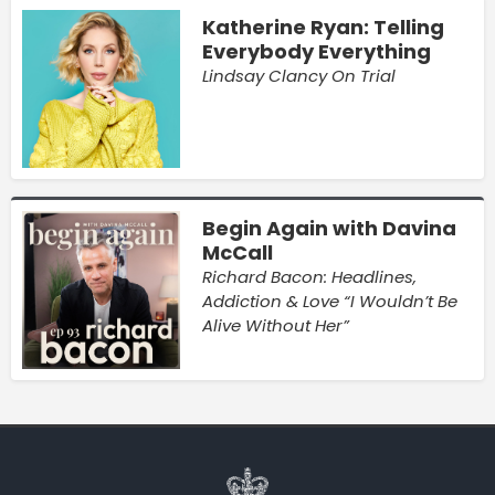
Katherine Ryan: Telling
Everybody Everything
Lindsay Clancy On Trial
Begin Again with Davina
McCall
Richard Bacon: Headlines,
Addiction & Love “I Wouldn’t Be
Alive Without Her”