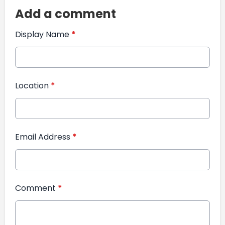
Add a comment
Display Name
*
Location
*
Email Address
*
Comment
*