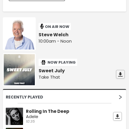
ON AIR NOW
Steve Welch
10:00am - Noon
NOW PLAYING
Sweet July
Take That
RECENTLY PLAYED
Rolling In The Deep
Adele
10:35