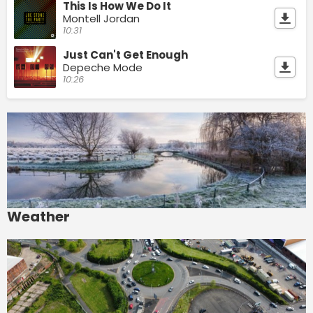
This Is How We Do It
Montell Jordan
10:31
Just Can't Get Enough
Depeche Mode
10:26
Weather