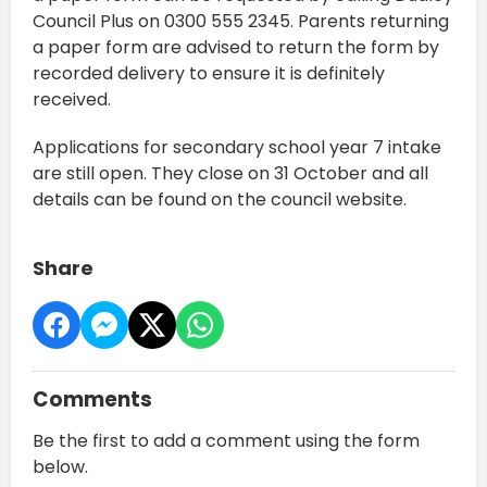
Council Plus on 0300 555 2345. Parents returning
a paper form are advised to return the form by
recorded delivery to ensure it is definitely
received.
Applications for secondary school year 7 intake
are still open. They close on 31 October and all
details can be found on the council website.
Share
Comments
Be the first to add a comment using the form
below.