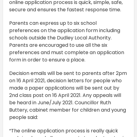
online application process is quick, simple, safe,
secure and ensures the fastest response time.
Parents can express up to six school
preferences on the application form including
schools outside the Dudley Local Authority.
Parents are encouraged to use all the six
preferences and must complete an application
form in order to ensure a place.
Decision emails will be sent to parents after 2pm
on 16 April 2021, decision letters for people who
made a paper applications will be sent out by
2nd class post on 16 April 2021. Any appeals will
be heard in June/July 2021. Councillor Ruth
Buttery, cabinet member for children and young
people said:
“The online application process is really quick