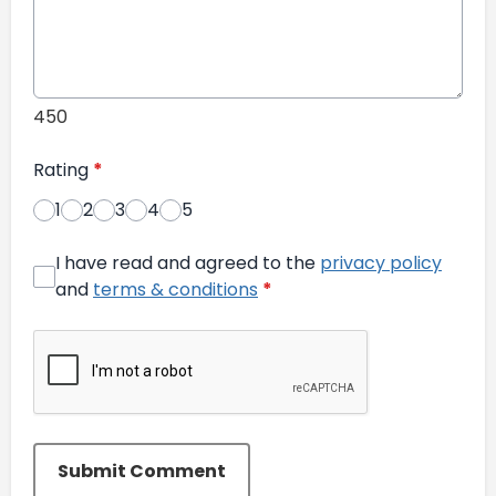
450
Rating
*
1
2
3
4
5
I have read and agreed to the
privacy policy
and
terms & conditions
*
Submit Comment