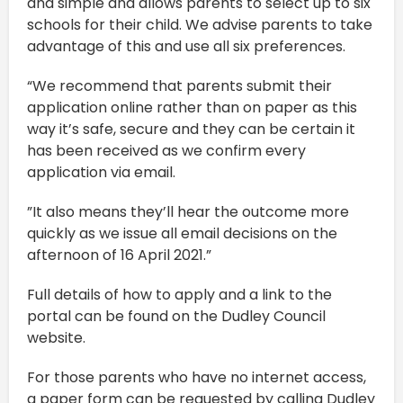
and simple and allows parents to select up to six
schools for their child. We advise parents to take
advantage of this and use all six preferences.
“We recommend that parents submit their
application online rather than on paper as this
way it’s safe, secure and they can be certain it
has been received as we confirm every
application via email.
”It also means they’ll hear the outcome more
quickly as we issue all email decisions on the
afternoon of 16 April 2021.”
Full details of how to apply and a link to the
portal can be found on the Dudley Council
website.
For those parents who have no internet access,
a paper form can be requested by calling Dudley