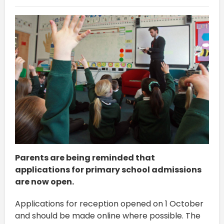
Parents are being reminded that
applications for primary school admissions
are now open.
Applications for reception opened on 1 October
and should be made online where possible. The