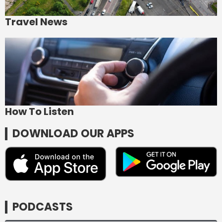
Travel News
How To Listen
DOWNLOAD OUR APPS
PODCASTS