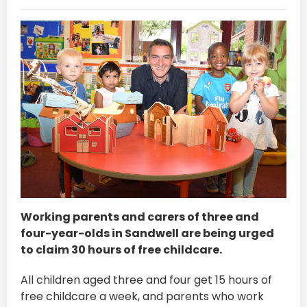
Working parents and carers of three and
four-year-olds in Sandwell are being urged
to claim 30 hours of free childcare.
All children aged three and four get 15 hours of
free childcare a week, and parents who work