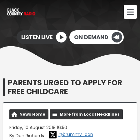
LISTEN LIVE
ON DEMAND
PARENTS URGED TO APPLY FOR
FREE CHILDCARE
News Home
More from Local Headlines
Friday, 10 August 2018 16:50
@brummy_dan
By Dan Richards