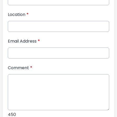
Location
*
Email Address
*
Comment
*
450