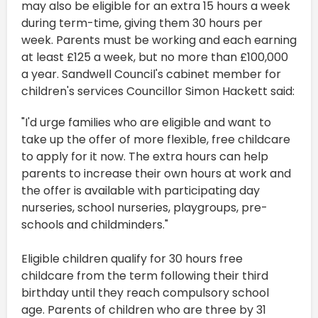
may also be eligible for an extra 15 hours a week
during term-time, giving them 30 hours per
week. Parents must be working and each earning
at least £125 a week, but no more than £100,000
a year. Sandwell Council's cabinet member for
children's services Councillor Simon Hackett said:
"I'd urge families who are eligible and want to
take up the offer of more flexible, free childcare
to apply for it now. The extra hours can help
parents to increase their own hours at work and
the offer is available with participating day
nurseries, school nurseries, playgroups, pre-
schools and childminders."
Eligible children qualify for 30 hours free
childcare from the term following their third
birthday until they reach compulsory school
age. Parents of children who are three by 31