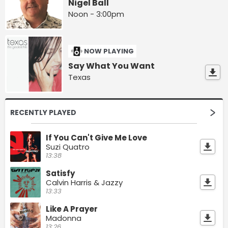
Nigel Ball
Noon - 3:00pm
NOW PLAYING
Say What You Want
Texas
RECENTLY PLAYED
If You Can't Give Me Love
Suzi Quatro
13:38
Satisfy
Calvin Harris & Jazzy
13:33
Like A Prayer
Madonna
13:26