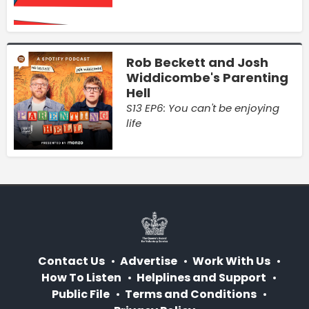
Rob Beckett and Josh
Widdicombe's Parenting
Hell
S13 EP6: You can't be enjoying
life
Contact Us
Advertise
Work With Us
How To Listen
Helplines and Support
Public File
Terms and Conditions