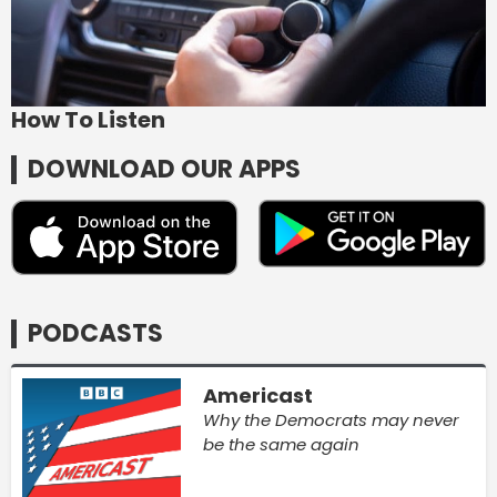
How To Listen
DOWNLOAD OUR APPS
PODCASTS
Americast
Why the Democrats may never
be the same again