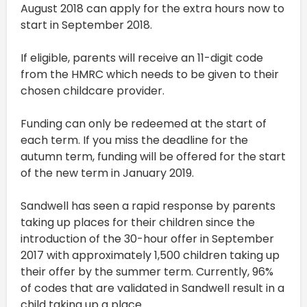
August 2018 can apply for the extra hours now to
start in September 2018.
If eligible, parents will receive an 11-digit code
from the HMRC which needs to be given to their
chosen childcare provider.
Funding can only be redeemed at the start of
each term. If you miss the deadline for the
autumn term, funding will be offered for the start
of the new term in January 2019.
Sandwell has seen a rapid response by parents
taking up places for their children since the
introduction of the 30-hour offer in September
2017 with approximately 1,500 children taking up
their offer by the summer term. Currently, 96%
of codes that are validated in Sandwell result in a
child taking up a place.