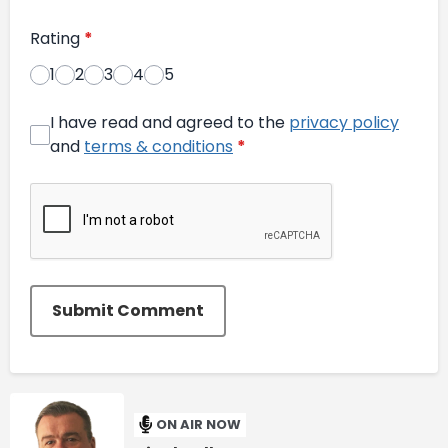
Rating
*
1
2
3
4
5
I have read and agreed to the
privacy policy
and
terms & conditions
*
Submit Comment
ON AIR NOW