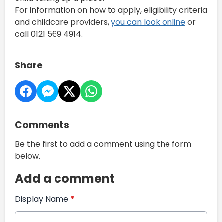
For information on how to apply, eligibility criteria
and childcare providers,
you can look online
or
call 0121 569 4914.
Share
Comments
Be the first to add a comment using the form
below.
Add a comment
Display Name
*