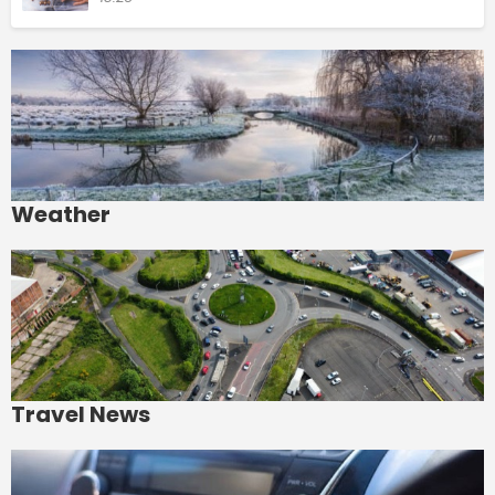
Weather
Travel News