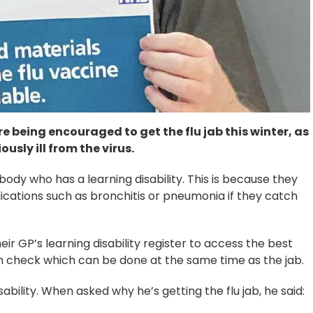
e being encouraged to get the flu jab this winter, as
usly ill from the virus.
body who has a learning disability. This is because they
cations such as bronchitis or pneumonia if they catch
ir GP’s learning disability register to access the best
th check which can be done at the same time as the jab.
sability. When asked why he’s getting the flu jab, he said: