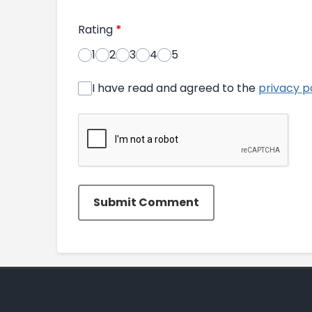
Rating
*
1
2
3
4
5
I have read and agreed to the
privacy p
Submit Comment