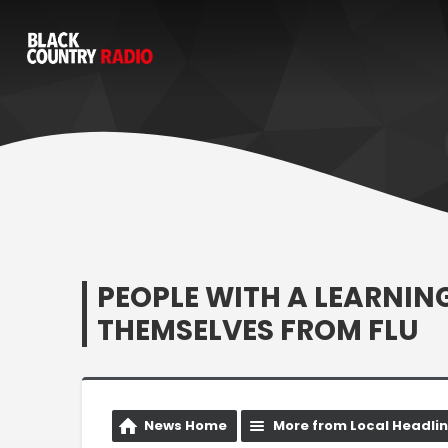
PEOPLE WITH A LEARNIN
THEMSELVES FROM FLU
News Home
More from Local Headli