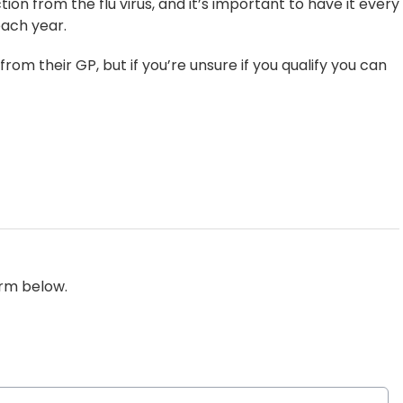
ion from the flu virus, and it’s important to have it every
each year.
from their GP, but if you’re unsure if you qualify you can
orm below.