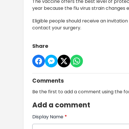
The vaccine offers the best level of protect
year because the flu virus strain changes 
Eligible people should receive an invitation 
contact your surgery.
Share
Comments
Be the first to add a comment using the f
Add a comment
Display Name
*