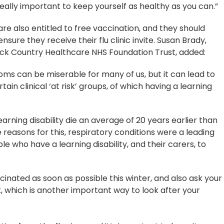
 really important to keep yourself as healthy as you can.”
are also entitled to free vaccination, and they should
nsure they receive their flu clinic invite. Susan Brady,
Black Country Healthcare NHS Foundation Trust, added:
toms can be miserable for many of us, but it can lead to
ain clinical ‘at risk’ groups, of which having a learning
learning disability die an average of 20 years earlier than
 reasons for this, respiratory conditions were a leading
ple who have a learning disability, and their carers, to
inated as soon as possible this winter, and also ask your
, which is another important way to look after your