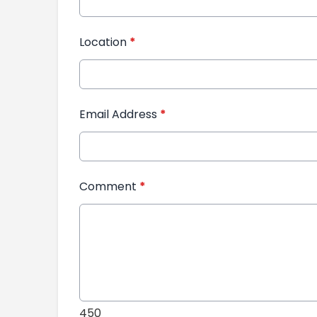
Location
*
Email Address
*
Comment
*
450