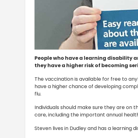
People who have a learning disability ar
they have a higher risk of becoming serio
The vaccination is available for free to any
have a higher chance of developing compli
flu.
Individuals should make sure they are on the
care, including the important annual heal
Steven lives in Dudley and has a learning di