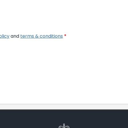
olicy
and
terms & conditions
*