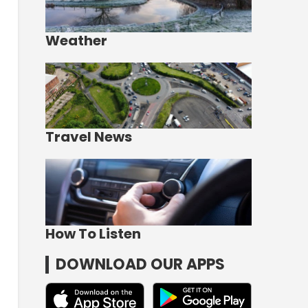
Weather
Travel News
How To Listen
DOWNLOAD OUR APPS