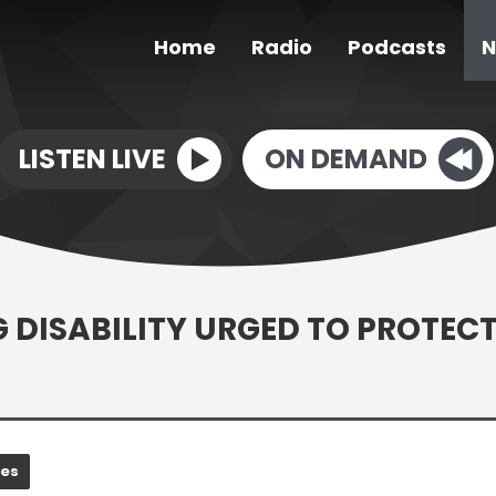
Home
Radio
Podcasts
N
LISTEN LIVE
ON DEMAND
G DISABILITY URGED TO PROTEC
nes