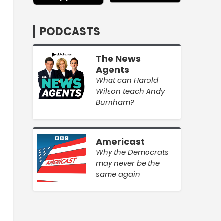
PODCASTS
The News
Agents
What can Harold
Wilson teach Andy
Burnham?
Americast
Why the Democrats
may never be the
same again