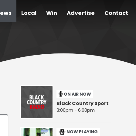
ews
Local
Win
Advertise
Contact
T
ON AIR NOW
Black Country Sport
3:00pm - 6:00pm
NOW PLAYING