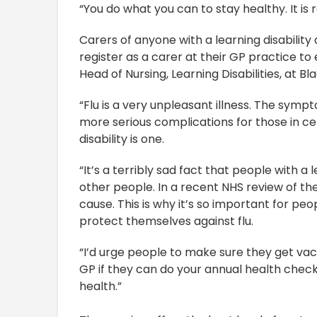
“You do what you can to stay healthy. It is
Carers of anyone with a learning disability 
register as a carer at their GP practice to e
Head of Nursing, Learning Disabilities, at 
“Flu is a very unpleasant illness. The symp
more serious complications for those in cert
disability is one.
“It’s a terribly sad fact that people with a 
other people. In a recent NHS review of the
cause. This is why it’s so important for peo
protect themselves against flu.
“I’d urge people to make sure they get vacc
GP if they can do your annual health check
health.”