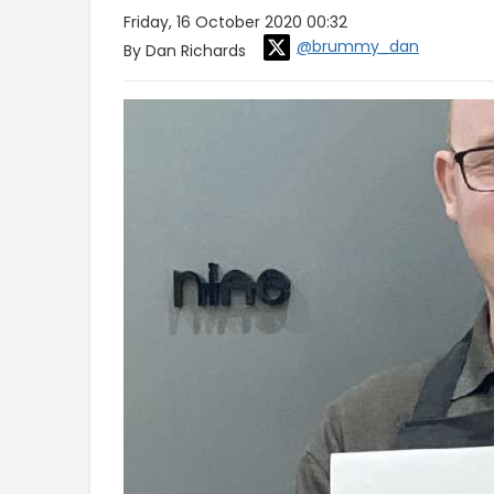
Friday, 16 October 2020 00:32
@brummy_dan
By Dan Richards