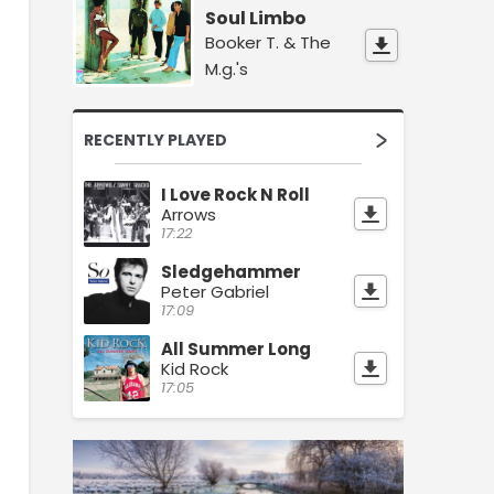
Soul Limbo
Booker T. & The
M.g.'s
RECENTLY PLAYED
I Love Rock N Roll
Arrows
17:22
Sledgehammer
Peter Gabriel
17:09
All Summer Long
Kid Rock
17:05