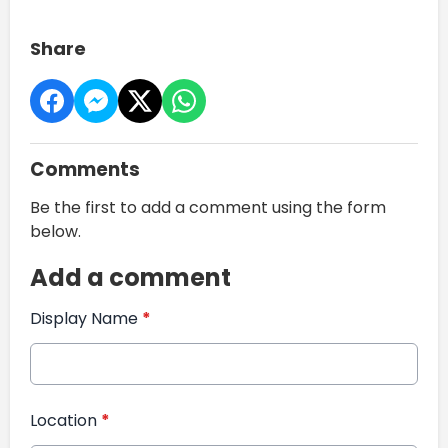
Share
Comments
Be the first to add a comment using the form
below.
Add a comment
Display Name
*
Location
*