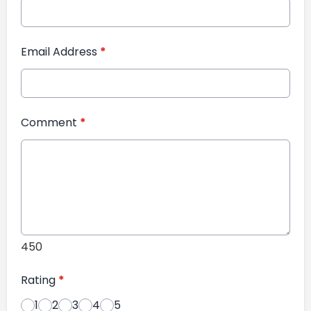
Email Address
*
Comment
*
450
Rating
*
1
2
3
4
5