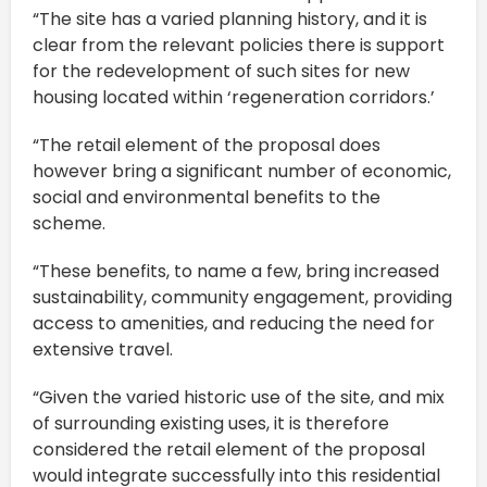
“The site has a varied planning history, and it is
clear from the relevant policies there is support
for the redevelopment of such sites for new
housing located within ‘regeneration corridors.’
“The retail element of the proposal does
however bring a significant number of economic,
social and environmental benefits to the
scheme.
“These benefits, to name a few, bring increased
sustainability, community engagement, providing
access to amenities, and reducing the need for
extensive travel.
“Given the varied historic use of the site, and mix
of surrounding existing uses, it is therefore
considered the retail element of the proposal
would integrate successfully into this residential