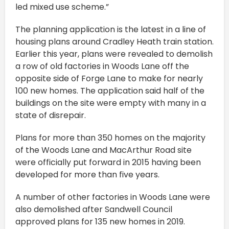
led mixed use scheme.”
The planning application is the latest in a line of
housing plans around Cradley Heath train station.
Earlier this year, plans were revealed to demolish
a row of old factories in Woods Lane off the
opposite side of Forge Lane to make for nearly
100 new homes. The application said half of the
buildings on the site were empty with many in a
state of disrepair.
Plans for more than 350 homes on the majority
of the Woods Lane and MacArthur Road site
were officially put forward in 2015 having been
developed for more than five years.
A number of other factories in Woods Lane were
also demolished after Sandwell Council
approved plans for 135 new homes in 2019.