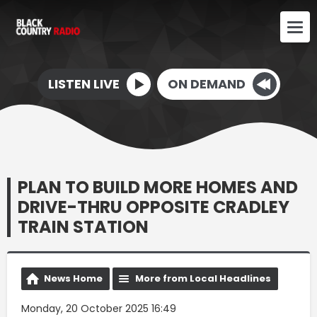
LISTEN LIVE
ON DEMAND
PLAN TO BUILD MORE HOMES AND
DRIVE-THRU OPPOSITE CRADLEY
TRAIN STATION
News Home
More from Local Headlines
Monday, 20 October 2025 16:49