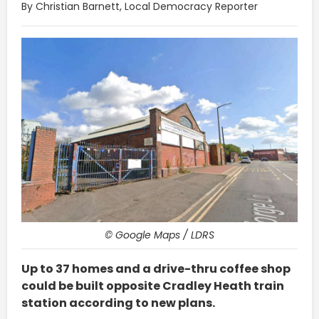
By Christian Barnett, Local Democracy Reporter
© Google Maps / LDRS
Up to 37 homes and a drive-thru coffee shop
could be built opposite Cradley Heath train
station according to new plans.