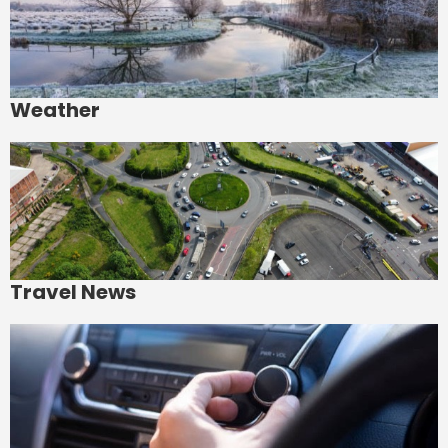
Weather
Travel News