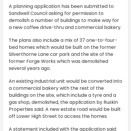
A planning application has been submitted to
Sandwell Council asking for permission to
demolish a number of buildings to make way for
a new coffee drive-thru and commercial bakery.
The plans also include a mix of 37 one-to-four-
bed homes which would be built on the former
Silverthorne Lane car park and the site of the
former Forge Works which was demolished
several years ago.
An existing industrial unit would be converted into
a commercial bakery with the rest of the
buildings on the site, which include a tyre and a
gas shop, demolished, the application by Ruskin
Properties said. A new estate road would be built
off Lower High Street to access the homes.
A statement included with the application said: