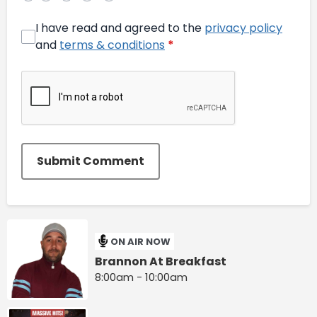
I have read and agreed to the
privacy policy
and
terms & conditions
*
Submit Comment
ON AIR NOW
Brannon At Breakfast
8:00am - 10:00am