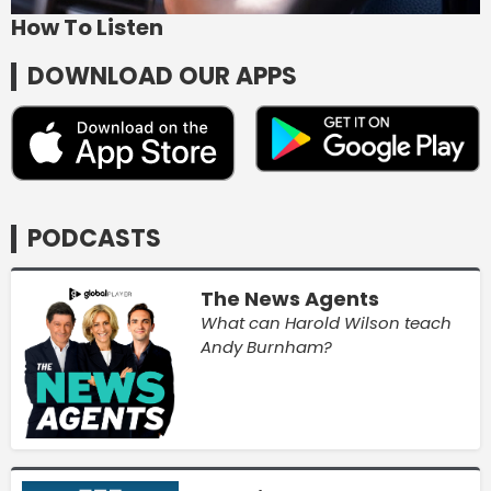
How To Listen
DOWNLOAD OUR APPS
PODCASTS
The News Agents
What can Harold Wilson teach
Andy Burnham?