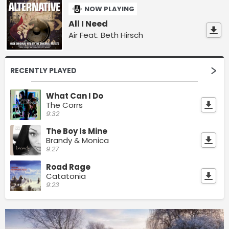
NOW PLAYING
All I Need
Air Feat. Beth Hirsch
RECENTLY PLAYED
What Can I Do
The Corrs
9:32
The Boy Is Mine
Brandy & Monica
9:27
Road Rage
Catatonia
9:23