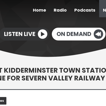
Home
Radio
Podcasts
N
LISTEN LIVE
ON DEMAND
T KIDDERMINSTER TOWN STATI
E FOR SEVERN VALLEY RAILWAY
nes