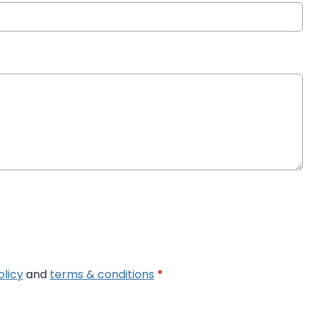
olicy
and
terms & conditions
*