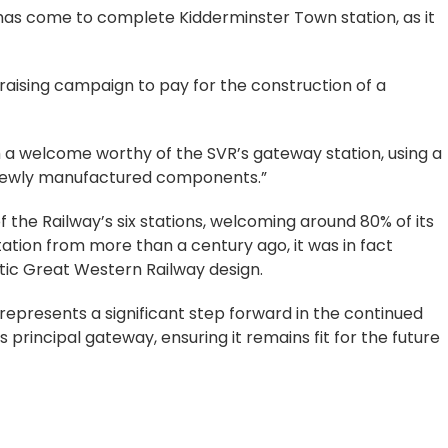
 has come to complete Kidderminster Town station, as it
draising campaign to pay for the construction of a
em a welcome worthy of the SVR’s gateway station, using a
newly manufactured components.”
f the Railway’s six stations, welcoming around 80% of its
station from more than a century ago, it was in fact
tic Great Western Railway design.
epresents a significant step forward in the continued
principal gateway, ensuring it remains fit for the future