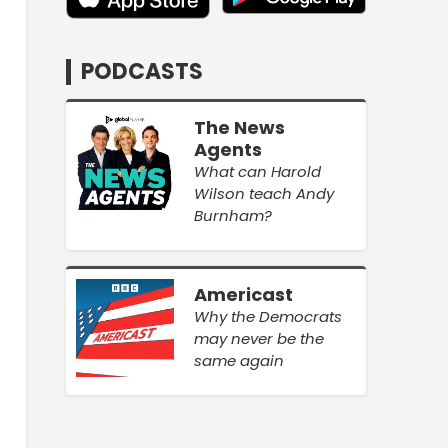
PODCASTS
The News
Agents
What can Harold
Wilson teach Andy
Burnham?
Americast
Why the Democrats
may never be the
same again