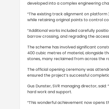
developed into a complex engineering cha
“The existing track alignment on platform 2,
while retaining original points to control co
“Additional works included carefully posit
barrow crossing, and regrading the access
The scheme has involved significant constru
400 cubic metres of material, alongside th
stones, many reclaimed from across the ra
The official opening ceremony was attend
ensured the project’s successful completi
Gus Dunster, SVR managing director, said: 
hard work and support.
“This wonderful achievement now opens th