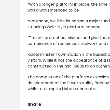
“With a longer platform in place, the time
was always intended to be.
“Very soon, we’ll be launching a major fun
stunning GWR-style platform canopy.
“This will protect our visitors and give th
combination of reclaimed steelwork and 
Kidderminster Town station is the busiest o
visitors. While it has the appearance of a 
constructed in the mid-1980s to an authen
The completion of the platform extension r
development of the Severn Valley Railway’s 
while retaining its historic character.
Share