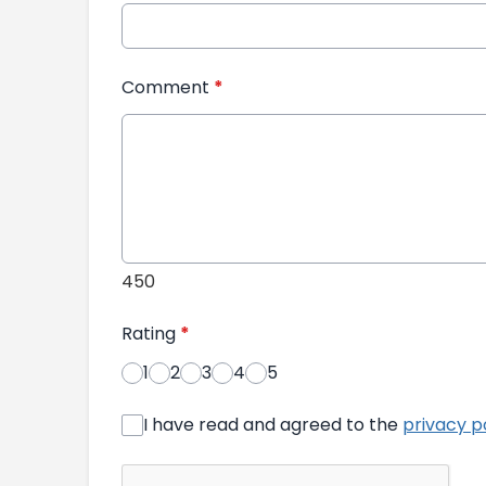
Comment
*
450
Rating
*
1
2
3
4
5
I have read and agreed to the
privacy p