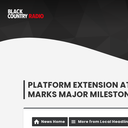
PLATFORM EXTENSION A
MARKS MAJOR MILESTON
News Home
More from Local Headli