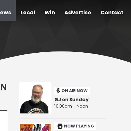
ews
Local
Win
Advertise
Contact
ON
ON AIR NOW
GJ on Sunday
10:00am - Noon
NOW PLAYING