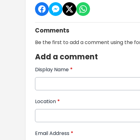
Comments
Be the first to add a comment using the f
Add a comment
Display Name
*
Location
*
Email Address
*