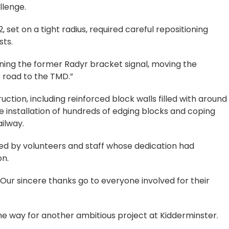
llenge.
 set on a tight radius, required careful repositioning
sts.
ioning the former Radyr bracket signal, moving the
 road to the TMD.”
ction, including reinforced block walls filled with around
e installation of hundreds of edging blocks and coping
ilway.
ed by volunteers and staff whose dedication had
on.
“Our sincere thanks go to everyone involved for their
e way for another ambitious project at Kidderminster.