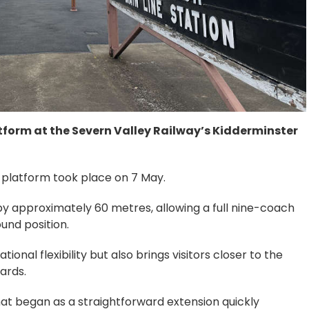
tform at the Severn Valley Railway’s Kidderminster
 platform took place on 7 May.
y approximately 60 metres, allowing a full nine-coach
und position.
nal flexibility but also brings visitors closer to the
ards.
t began as a straightforward extension quickly