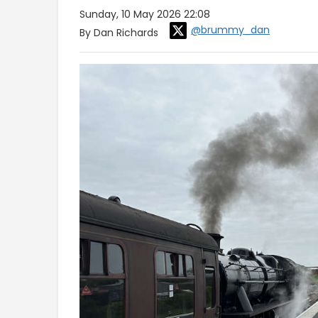
Sunday, 10 May 2026 22:08
@brummy_dan
By Dan Richards