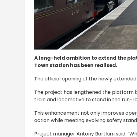
A long-held ambition to extend the pla
Town station has been realised.
The official opening of the newly extended
The project has lengthened the platform b
train and locomotive to stand in the run-ro
This enhancement not only improves operatio
action while meeting evolving safety stand
Project manager Antony Bartlam said: “Wha