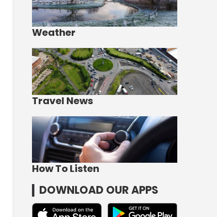
Weather
Travel News
How To Listen
DOWNLOAD OUR APPS