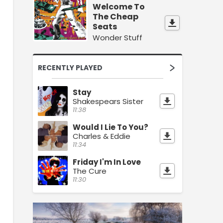
Welcome To
The Cheap
Seats
Wonder Stuff
RECENTLY PLAYED
Stay
Shakespears Sister
11:38
Would I Lie To You?
Charles & Eddie
11:34
Friday I'm In Love
The Cure
11:30