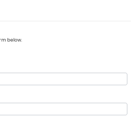
orm below.