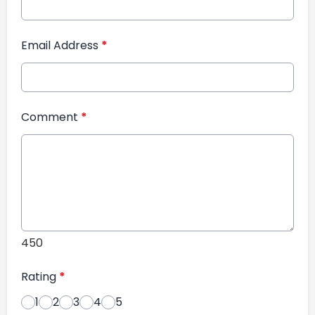
Email Address
*
Comment
*
450
Rating
*
1
2
3
4
5