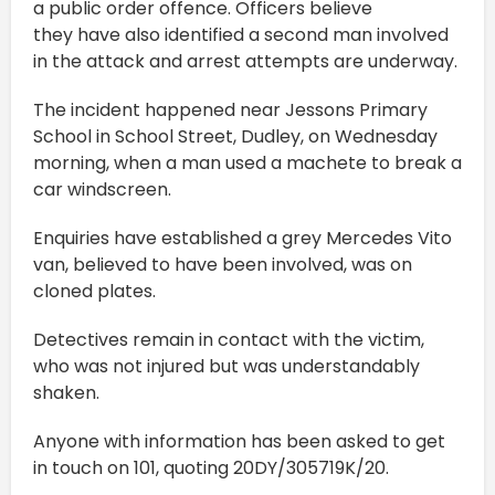
a public order offence. Officers believe
they have also identified a second man involved
in the attack and arrest attempts are underway.
The incident happened near Jessons Primary
School in School Street, Dudley, on Wednesday
morning, when a man used a machete to break a
car windscreen.
Enquiries have established a grey Mercedes Vito
van, believed to have been involved, was on
cloned plates.
Detectives remain in contact with the victim,
who was not injured but was understandably
shaken.
Anyone with information has been asked to get
in touch on 101, quoting 20DY/305719K/20.