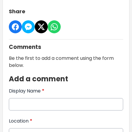
Share
Comments
Be the first to add a comment using the form
below.
Add a comment
Display Name
*
Location
*