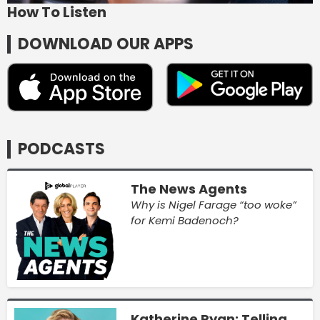
How To Listen
DOWNLOAD OUR APPS
PODCASTS
The News Agents
Why is Nigel Farage “too woke”
for Kemi Badenoch?
Katherine Ryan: Telling