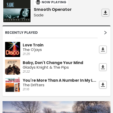
NOW PLAYING
Smooth Operator
Sade
RECENTLY PLAYED
Love Train
The O'jays
21:25
Baby, Don't Change Your Mind
Gladys Knight & The Pips
21:22
You're More Than A Number In My Little Red Book
The Drifters
21:16