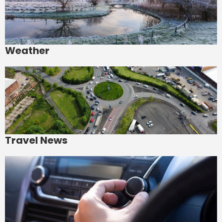
Weather
Travel News