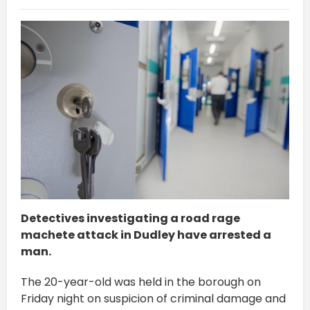
Detectives investigating a road rage
machete attack in Dudley have arrested a
man.
The 20-year-old was held in the borough on
Friday night on suspicion of criminal damage and