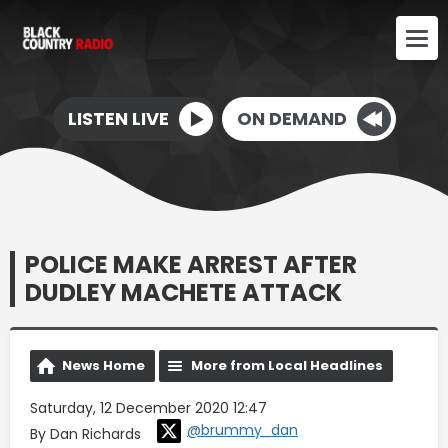
LISTEN LIVE
ON DEMAND
POLICE MAKE ARREST AFTER
DUDLEY MACHETE ATTACK
News Home
More from Local Headlines
Saturday, 12 December 2020 12:47
@brummy_dan
By Dan Richards