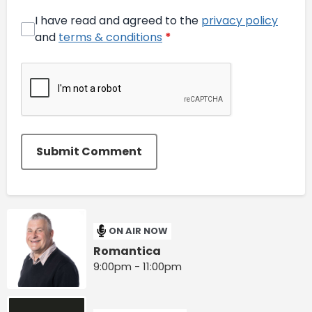
I have read and agreed to the
privacy policy
and
terms & conditions
*
Submit Comment
ON AIR NOW
Romantica
9:00pm - 11:00pm