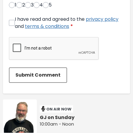
1
2
3
4
5
I have read and agreed to the
privacy policy
and
terms & conditions
*
Submit Comment
ON AIR NOW
GJ on Sunday
10:00am - Noon