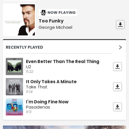
NOW PLAYING
Too Funky
George Michael
RECENTLY PLAYED
Even Better Than The Real Thing
U2
11:22
It Only Takes A Minute
Take That
11:14
I'm Doing Fine Now
Pasadenas
11:11