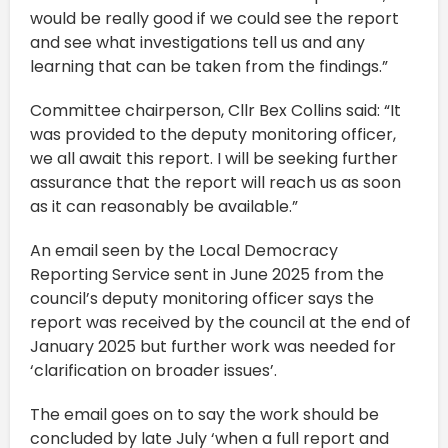
would be really good if we could see the report
and see what investigations tell us and any
learning that can be taken from the findings.”
Committee chairperson, Cllr Bex Collins said: “It
was provided to the deputy monitoring officer,
we all await this report. I will be seeking further
assurance that the report will reach us as soon
as it can reasonably be available.”
An email seen by the Local Democracy
Reporting Service sent in June 2025 from the
council’s deputy monitoring officer says the
report was received by the council at the end of
January 2025 but further work was needed for
‘clarification on broader issues’.
The email goes on to say the work should be
concluded by late July ‘when a full report and