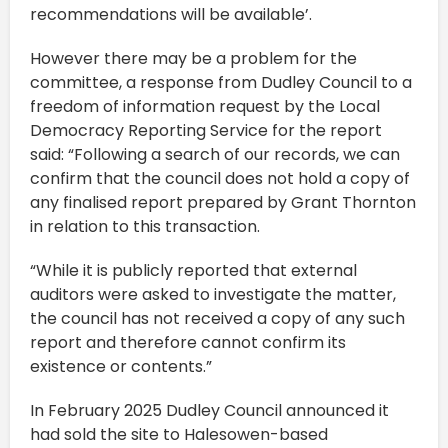
recommendations will be available’.
However there may be a problem for the
committee, a response from Dudley Council to a
freedom of information request by the Local
Democracy Reporting Service for the report
said: “Following a search of our records, we can
confirm that the council does not hold a copy of
any finalised report prepared by Grant Thornton
in relation to this transaction.
“While it is publicly reported that external
auditors were asked to investigate the matter,
the council has not received a copy of any such
report and therefore cannot confirm its
existence or contents.”
In February 2025 Dudley Council announced it
had sold the site to Halesowen-based