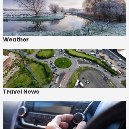
Weather
Travel News