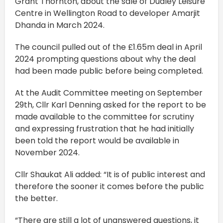
Grant Thornton, about the sale of Dudley Leisure
Centre in Wellington Road to developer Amarjit
Dhanda in March 2024.
The council pulled out of the £1.65m deal in April
2024 prompting questions about why the deal
had been made public before being completed.
At the Audit Committee meeting on September
29th, Cllr Karl Denning asked for the report to be
made available to the committee for scrutiny
and expressing frustration that he had initially
been told the report would be available in
November 2024.
Cllr Shaukat Ali added: “It is of public interest and
therefore the sooner it comes before the public
the better.
“There are still a lot of unanswered questions, it