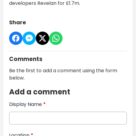
developers Revelan for £1.7m.
Share
Comments
Be the first to add a comment using the form
below.
Add a comment
Display Name
*
Location
*