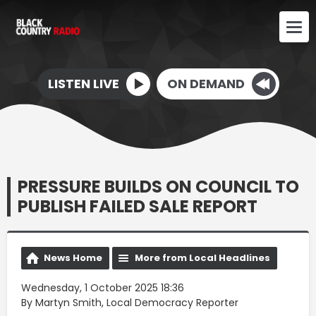
LISTEN LIVE
ON DEMAND
PRESSURE BUILDS ON COUNCIL TO
PUBLISH FAILED SALE REPORT
News Home
More from Local Headlines
Wednesday, 1 October 2025 18:36
By Martyn Smith, Local Democracy Reporter