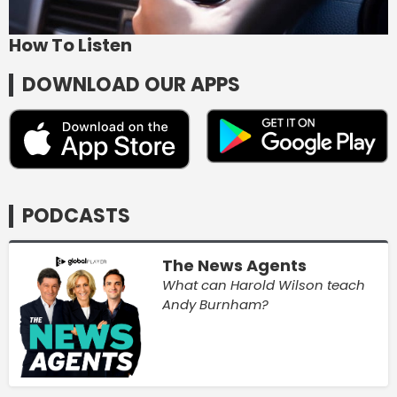
How To Listen
DOWNLOAD OUR APPS
PODCASTS
The News Agents
What can Harold Wilson teach
Andy Burnham?