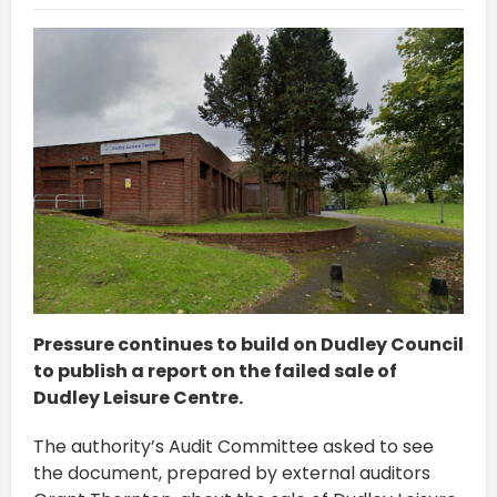
Pressure continues to build on Dudley Council
to publish a report on the failed sale of
Dudley Leisure Centre.
The authority’s Audit Committee asked to see
the document, prepared by external auditors