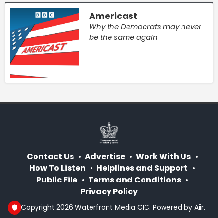
Americast
Why the Democrats may never
be the same again
Contact Us
Advertise
Work With Us
How To Listen
Helplines and Support
Public File
Terms and Conditions
Privacy Policy
© Copyright 2026 Waterfront Media CIC. Powered by
Aiir
.