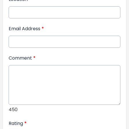
Email Address
*
Comment
*
450
Rating
*