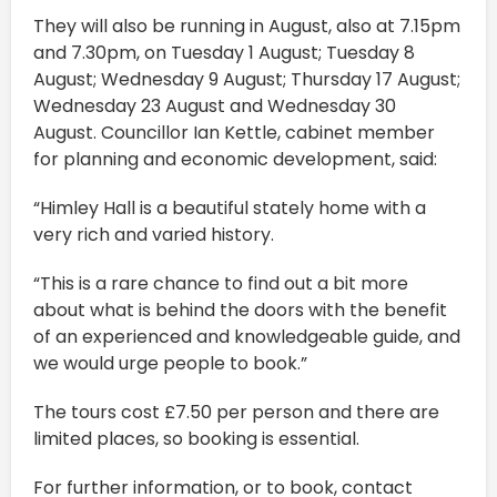
They will also be running in August, also at 7.15pm
and 7.30pm, on Tuesday 1 August; Tuesday 8
August; Wednesday 9 August; Thursday 17 August;
Wednesday 23 August and Wednesday 30
August. Councillor Ian Kettle, cabinet member
for planning and economic development, said:
“Himley Hall is a beautiful stately home with a
very rich and varied history.
“This is a rare chance to find out a bit more
about what is behind the doors with the benefit
of an experienced and knowledgeable guide, and
we would urge people to book.”
The tours cost £7.50 per person and there are
limited places, so booking is essential.
For further information, or to book, contact