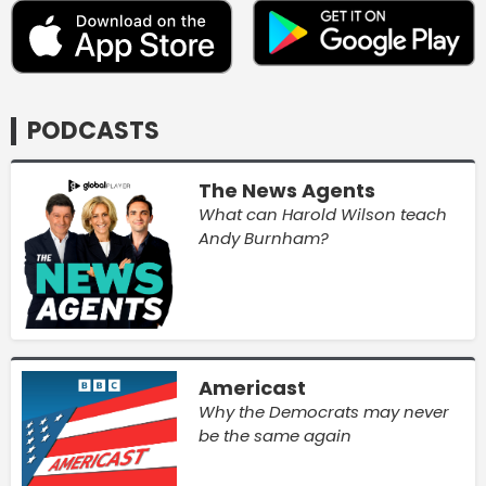
PODCASTS
The News Agents
What can Harold Wilson teach
Andy Burnham?
Americast
Why the Democrats may never
be the same again