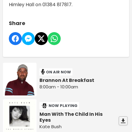
Himley Hall on 01384 817817.
Share
ON AIR NOW
Brannon At Breakfast
8:00am - 10:00am
NOW PLAYING
Man With The Child In His
Eyes
Kate Bush