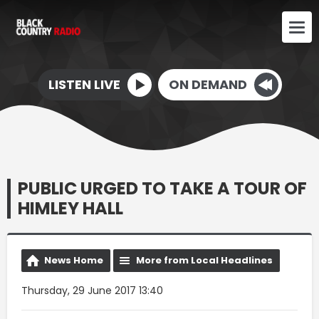
LISTEN LIVE
ON DEMAND
PUBLIC URGED TO TAKE A TOUR OF
HIMLEY HALL
News Home
More from Local Headlines
Thursday, 29 June 2017 13:40