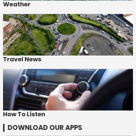
Weather
Travel News
How To Listen
DOWNLOAD OUR APPS