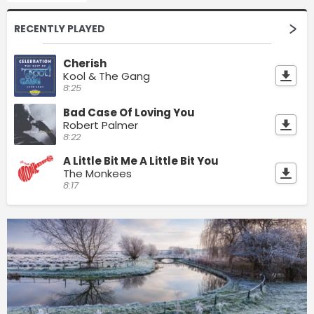
RECENTLY PLAYED
Cherish
Kool & The Gang
8:25
Bad Case Of Loving You
Robert Palmer
8:22
A Little Bit Me A Little Bit You
The Monkees
8:17