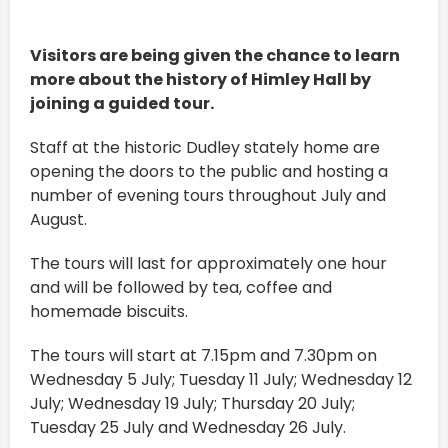
Visitors are being given the chance to learn
more about the history of Himley Hall by
joining a guided tour.
Staff at the historic Dudley stately home are
opening the doors to the public and hosting a
number of evening tours throughout July and
August.
The tours will last for approximately one hour
and will be followed by tea, coffee and
homemade biscuits.
The tours will start at 7.15pm and 7.30pm on
Wednesday 5 July; Tuesday 11 July; Wednesday 12
July; Wednesday 19 July; Thursday 20 July;
Tuesday 25 July and Wednesday 26 July.