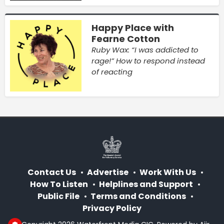
Happy Place with
Fearne Cotton
Ruby Wax: “I was addicted to
rage!” How to respond instead
of reacting
Contact Us
Advertise
Work With Us
How To Listen
Helplines and Support
Public File
Terms and Conditions
Privacy Policy