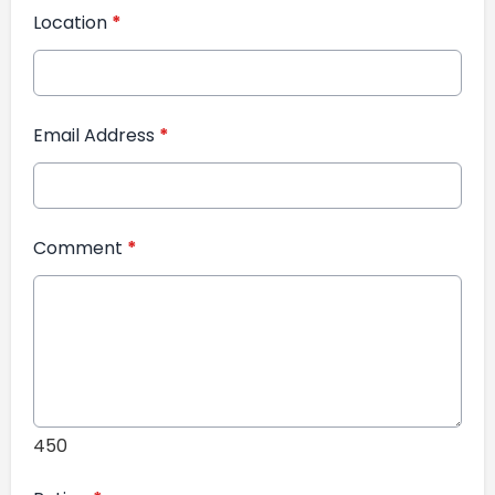
Location
*
Email Address
*
Comment
*
450