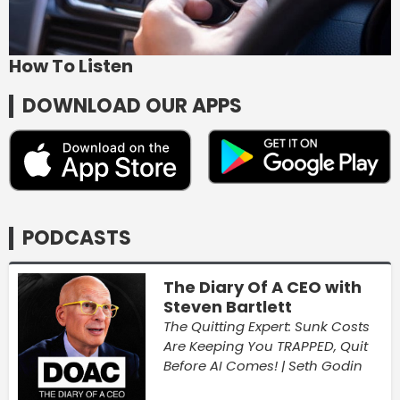
How To Listen
DOWNLOAD OUR APPS
PODCASTS
The Diary Of A CEO with
Steven Bartlett
The Quitting Expert: Sunk Costs
Are Keeping You TRAPPED, Quit
Before AI Comes! | Seth Godin