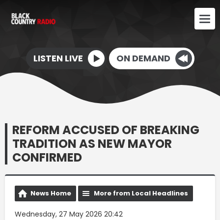
LISTEN LIVE
ON DEMAND
REFORM ACCUSED OF BREAKING
TRADITION AS NEW MAYOR
CONFIRMED
News Home
More from Local Headlines
Wednesday, 27 May 2026 20:42