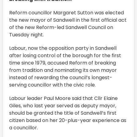
Reform councillor Margaret Sutton was elected
the new mayor of Sandwell in the first official act
of the new Reform-led Sandwell Council on
Tuesday night.
Labour, now the opposition party in Sandwell
after losing control of the borough for the first
time since 1979, accused Reform of breaking
from tradition and nominating its own mayor
instead of rewarding the council’s longest-
serving councillor with the civic role.
Labour leader Paul Moore said that Cllr Elaine
Giles, who last year served as deputy mayor,
should be granted the title of Sandwell’s first
citizen based on her 20-plus-year experience as
a councillor.