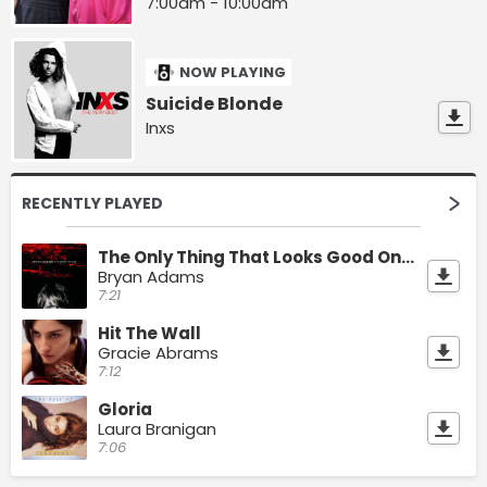
7:00am - 10:00am
NOW PLAYING
Suicide Blonde
Inxs
RECENTLY PLAYED
The Only Thing That Looks Good On Me Is You
Bryan Adams
7:21
Hit The Wall
Gracie Abrams
7:12
Gloria
Laura Branigan
7:06