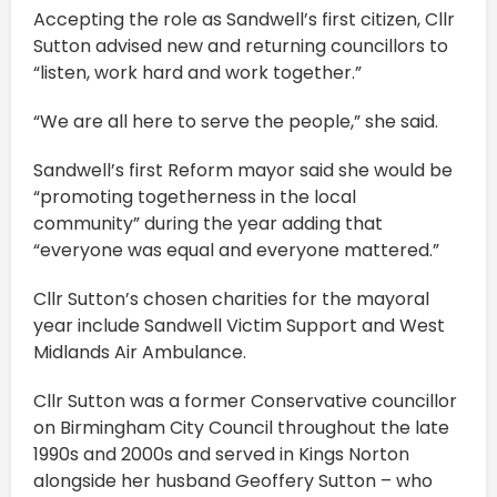
Accepting the role as Sandwell’s first citizen, Cllr
Sutton advised new and returning councillors to
“listen, work hard and work together.”
“We are all here to serve the people,” she said.
Sandwell’s first Reform mayor said she would be
“promoting togetherness in the local
community” during the year adding that
“everyone was equal and everyone mattered.”
Cllr Sutton’s chosen charities for the mayoral
year include Sandwell Victim Support and West
Midlands Air Ambulance.
Cllr Sutton was a former Conservative councillor
on Birmingham City Council throughout the late
1990s and 2000s and served in Kings Norton
alongside her husband Geoffery Sutton – who