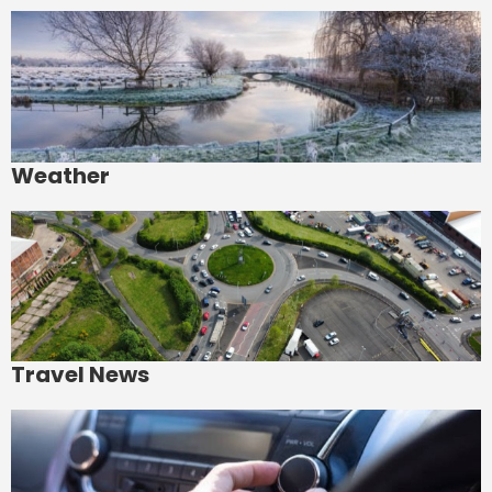
Weather
Travel News