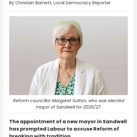
By Christian Barnett, Local Democracy Reporter
Reform councillor Margaret Sutton, who was elected
mayor of Sandwell for 2026/27.
The appointment of a new mayor in Sandwell
has prompted Labour to accuse Reform of
breaking with tradition.