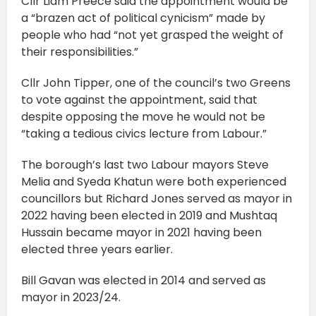
Cllr Liam Preece said the appointment would be
a “brazen act of political cynicism” made by
people who had “not yet grasped the weight of
their responsibilities.”
Cllr John Tipper, one of the council’s two Greens
to vote against the appointment, said that
despite opposing the move he would not be
“taking a tedious civics lecture from Labour.”
The borough’s last two Labour mayors Steve
Melia and Syeda Khatun were both experienced
councillors but Richard Jones served as mayor in
2022 having been elected in 2019 and Mushtaq
Hussain became mayor in 2021 having been
elected three years earlier.
Bill Gavan was elected in 2014 and served as
mayor in 2023/24.