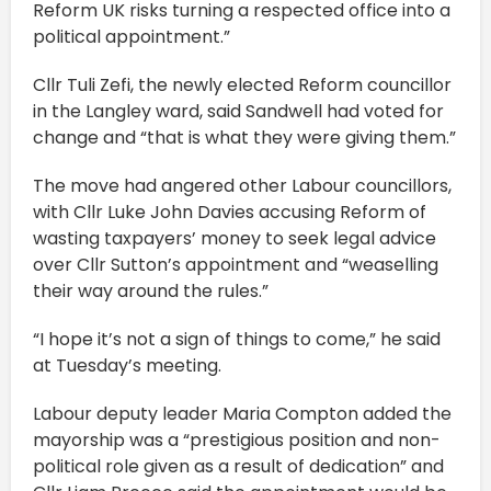
Reform UK risks turning a respected office into a
political appointment.”
Cllr Tuli Zefi, the newly elected Reform councillor
in the Langley ward, said Sandwell had voted for
change and “that is what they were giving them.”
The move had angered other Labour councillors,
with Cllr Luke John Davies accusing Reform of
wasting taxpayers’ money to seek legal advice
over Cllr Sutton’s appointment and “weaselling
their way around the rules.”
“I hope it’s not a sign of things to come,” he said
at Tuesday’s meeting.
Labour deputy leader Maria Compton added the
mayorship was a “prestigious position and non-
political role given as a result of dedication” and