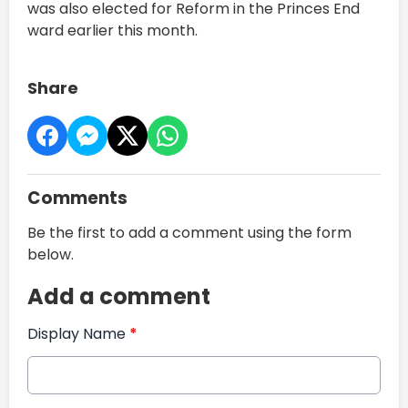
was also elected for Reform in the Princes End
ward earlier this month.
Share
Comments
Be the first to add a comment using the form
below.
Add a comment
Display Name
*