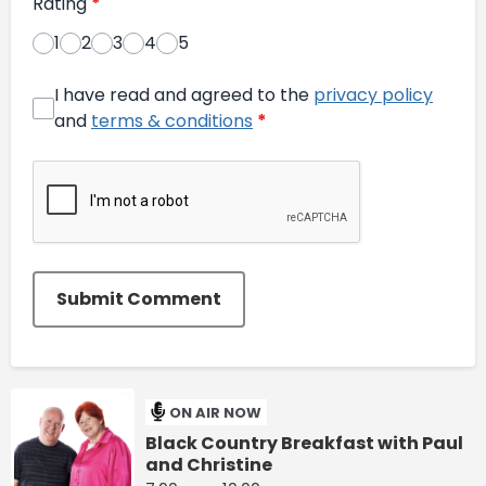
Rating
*
1
2
3
4
5
I have read and agreed to the
privacy policy
and
terms & conditions
*
Submit Comment
ON AIR NOW
Black Country Breakfast with Paul
and Christine