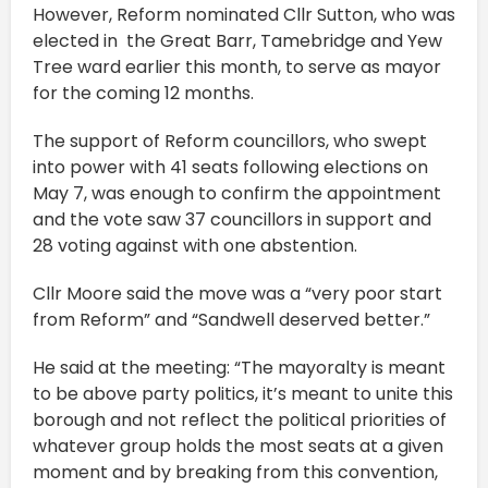
However, Reform nominated Cllr Sutton, who was
elected in the Great Barr, Tamebridge and Yew
Tree ward earlier this month, to serve as mayor
for the coming 12 months.
The support of Reform councillors, who swept
into power with 41 seats following elections on
May 7, was enough to confirm the appointment
and the vote saw 37 councillors in support and
28 voting against with one abstention.
Cllr Moore said the move was a “very poor start
from Reform” and “Sandwell deserved better.”
He said at the meeting: “The mayoralty is meant
to be above party politics, it’s meant to unite this
borough and not reflect the political priorities of
whatever group holds the most seats at a given
moment and by breaking from this convention,