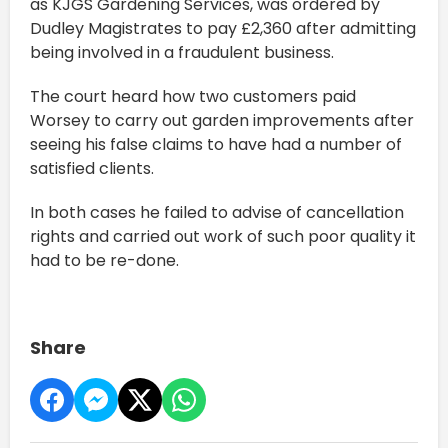
as KJGS Gardening Services, was ordered by
Dudley Magistrates to pay £2,360 after admitting
being involved in a fraudulent business.
The court heard how two customers paid
Worsey to carry out garden improvements after
seeing his false claims to have had a number of
satisfied clients.
In both cases he failed to advise of cancellation
rights and carried out work of such poor quality it
had to be re-done.
Share