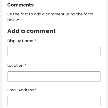
Comments
Be the first to add a comment using the form
below.
Add a comment
Display Name
*
Location
*
Email Address
*