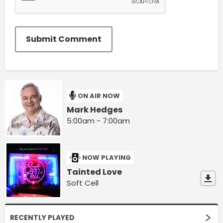
Submit Comment
ON AIR NOW
Mark Hedges
5:00am - 7:00am
NOW PLAYING
Tainted Love
Soft Cell
RECENTLY PLAYED