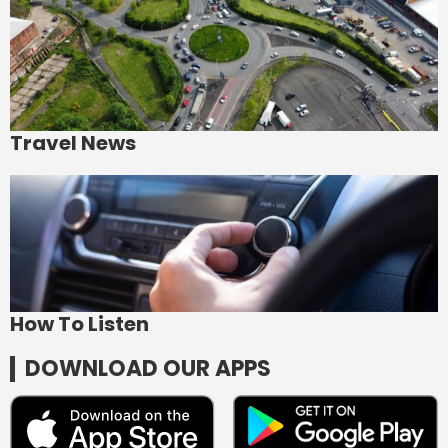
Travel News
How To Listen
DOWNLOAD OUR APPS