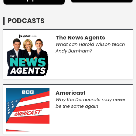
PODCASTS
The News Agents
What can Harold Wilson teach
Andy Burnham?
Americast
Why the Democrats may never
be the same again