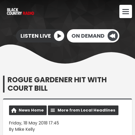
LISTEN LIVE
ON DEMAND
ROGUE GARDENER HIT WITH
COURT BILL
News Home
More from Local Headlines
Friday, 18 May 2018 17:45
By Mike Kelly