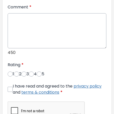
Comment
*
450
Rating
*
1
2
3
4
5
I have read and agreed to the
privacy policy
and
terms & conditions
*