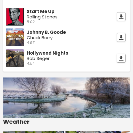
Start Me Up
Rolling Stones
5:02
Johnny B. Goode
Chuck Berry
4:57
Hollywood Nights
Bob Seger
4:51
Weather