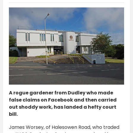
A rogue gardener from Dudley who made
false claims on Facebook and then carried
out shoddy work, has landed a hefty court
bill.
James Worsey, of Halesowen Road, who traded