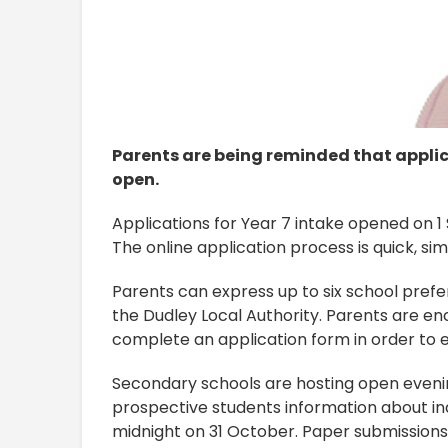
Parents are being reminded that appli
open.
Applications for Year 7 intake opened on 
The online application process is quick, si
Parents can express up to six school prefe
the Dudley Local Authority. Parents are en
complete an application form in order to e
Secondary schools are hosting open eveni
prospective students information about ind
midnight on 31 October. Paper submissions