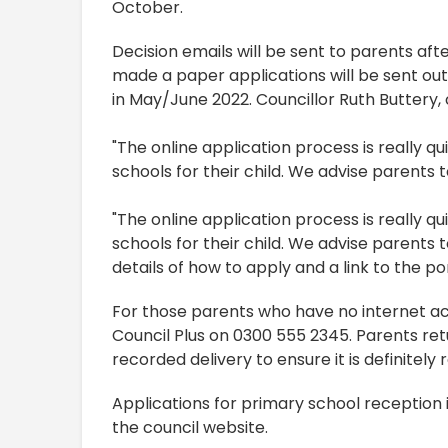
October.
Decision emails will be sent to parents af
made a paper applications will be sent out
in May/June 2022. Councillor Ruth Buttery
"The online application process is really q
schools for their child. We advise parents 
"The online application process is really q
schools for their child. We advise parents t
details of how to apply and a link to the p
For those parents who have no internet ac
Council Plus on 0300 555 2345. Parents re
recorded delivery to ensure it is definitely 
Applications for primary school reception i
the council website.