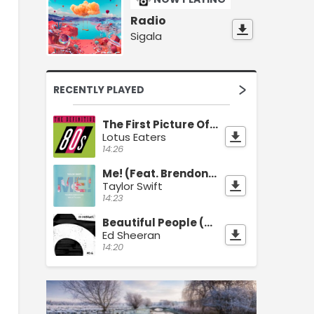
Radio
Sigala
RECENTLY PLAYED
The First Picture Of You
Lotus Eaters
14:26
Me! (Feat. Brendon Urie)
Taylor Swift
14:23
Beautiful People (Feat. Khalid)
Ed Sheeran
14:20