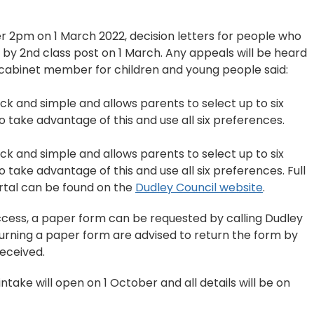
ter 2pm on 1 March 2022, decision letters for people who
 by 2nd class post on 1 March. Any appeals will be heard
, cabinet member for children and young people said:
uick and simple and allows parents to select up to six
to take advantage of this and use all six preferences.
uick and simple and allows parents to select up to six
o take advantage of this and use all six preferences. Full
ortal can be found on the
Dudley Council website
.
cess, a paper form can be requested by calling Dudley
turning a paper form are advised to return the form by
received.
ntake will open on 1 October and all details will be on