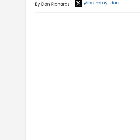
@brummy_dan
By Dan Richards