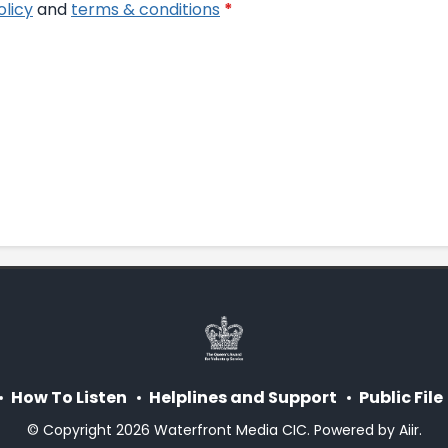
olicy
and
terms & conditions
*
How To Listen
Helplines and Support
Public File
© Copyright 2026 Waterfront Media CIC. Powered by
Aiir
.