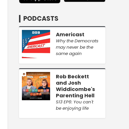
PODCASTS
Americast
Why the Democrats
may never be the
same again
Rob Beckett
and Josh
Widdicombe's
Parenting Hell
S13 EP6: You can't
be enjoying life