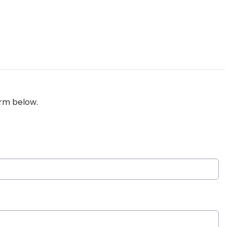
orm below.