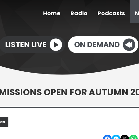
Home
Radio
Podcasts
N
LISTEN LIVE
ON DEMAND
ISSIONS OPEN FOR AUTUMN 2
nes