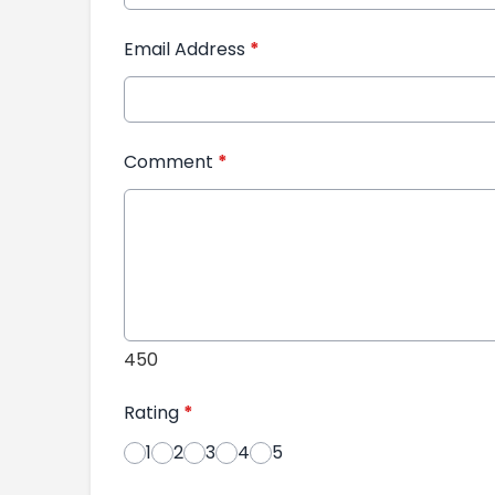
Email Address
*
Comment
*
450
Rating
*
1
2
3
4
5