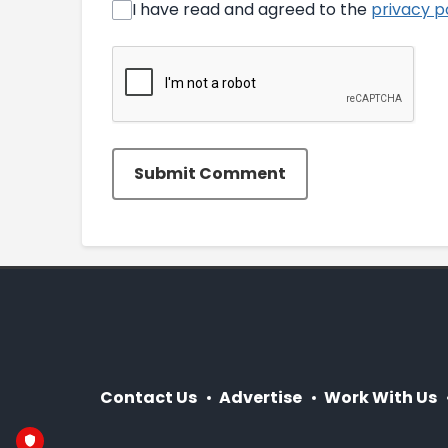
I have read and agreed to the
privacy p
Submit Comment
Contact Us
Advertise
Work With Us