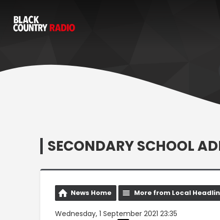
SECONDARY SCHOOL ADM
News Home
More from Local Headli
Wednesday, 1 September 2021 23:35