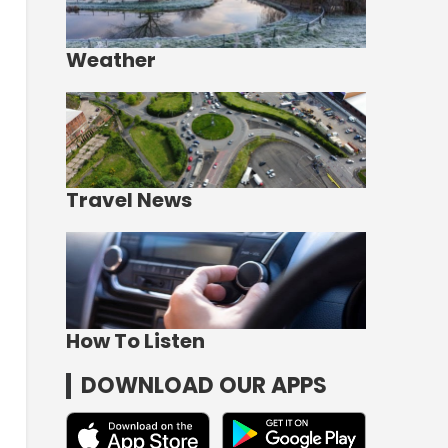
Weather
Travel News
How To Listen
DOWNLOAD OUR APPS