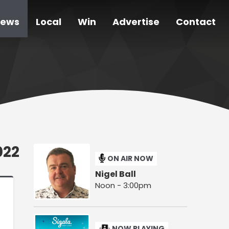
ews
Local
Win
Advertise
Contact
022
ON AIR NOW
Nigel Ball
Noon - 3:00pm
NOW PLAYING