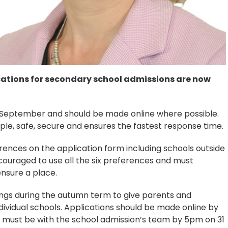
cations for secondary school admissions are now
1 September and should be made online where possible.
mple, safe, secure and ensures the fastest response time.
rences on the application form including schools outside
couraged to use all the six preferences and must
nsure a place.
ngs during the autumn term to give parents and
ividual schools. Applications should be made online by
 must be with the school admission’s team by 5pm on 31