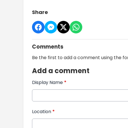
Share
Comments
Be the first to add a comment using the f
Add a comment
Display Name
*
Location
*