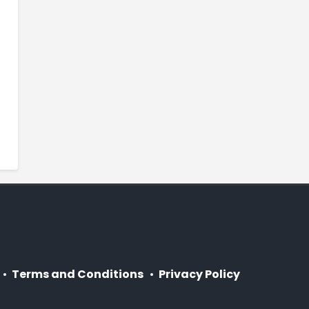
Terms and Conditions
Privacy Policy