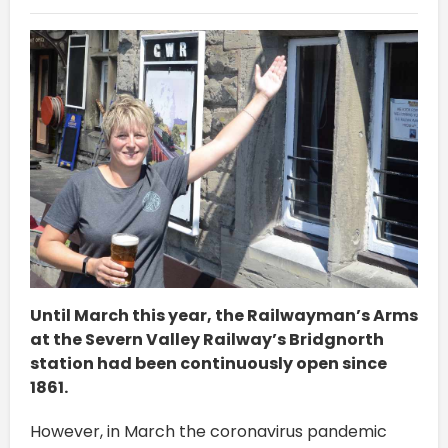
Until March this year, the Railwayman’s Arms
at the Severn Valley Railway’s Bridgnorth
station had been continuously open since
1861.
However, in March the coronavirus pandemic