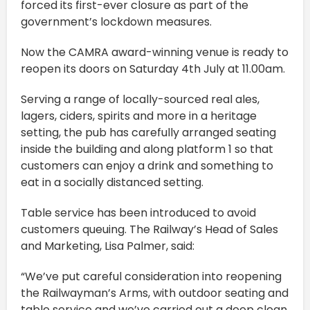
forced its first-ever closure as part of the
government’s lockdown measures.
Now the CAMRA award-winning venue is ready to
reopen its doors on Saturday 4th July at 11.00am.
Serving a range of locally-sourced real ales,
lagers, ciders, spirits and more in a heritage
setting, the pub has carefully arranged seating
inside the building and along platform 1 so that
customers can enjoy a drink and something to
eat in a socially distanced setting.
Table service has been introduced to avoid
customers queuing. The Railway’s Head of Sales
and Marketing, Lisa Palmer, said:
“We’ve put careful consideration into reopening
the Railwayman’s Arms, with outdoor seating and
table service and we’ve carried out a deep clean