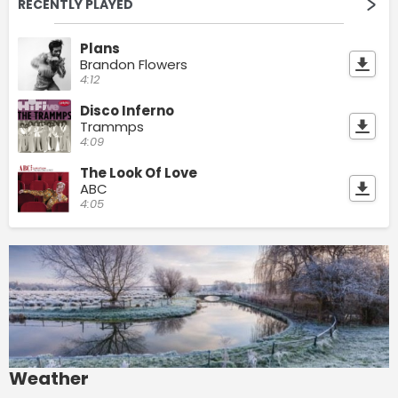
RECENTLY PLAYED
Plans
Brandon Flowers
4:12
Disco Inferno
Trammps
4:09
The Look Of Love
ABC
4:05
Weather