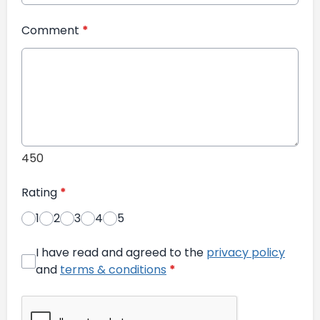
Comment
*
450
Rating
*
1
2
3
4
5
I have read and agreed to the
privacy policy
and
terms & conditions
*