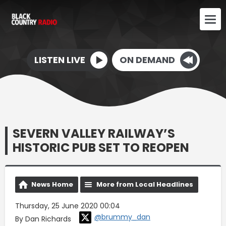
LISTEN LIVE
ON DEMAND
SEVERN VALLEY RAILWAY’S
HISTORIC PUB SET TO REOPEN
News Home
More from Local Headlines
Thursday, 25 June 2020 00:04
@brummy_dan
By Dan Richards