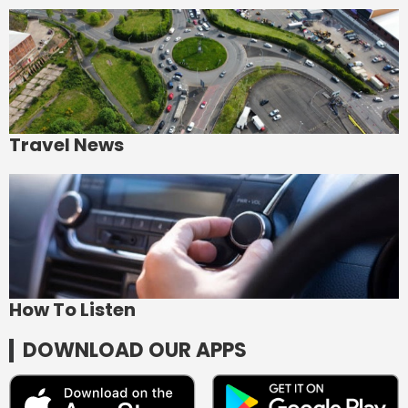
Travel News
How To Listen
DOWNLOAD OUR APPS