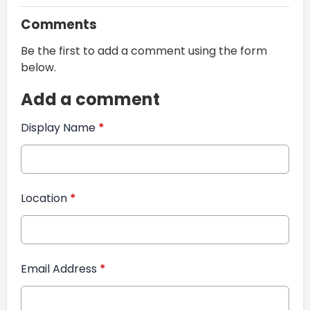
Comments
Be the first to add a comment using the form
below.
Add a comment
Display Name
*
Location
*
Email Address
*