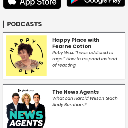
PODCASTS
Happy Place with
Fearne Cotton
Ruby Wax: “I was addicted to
rage!” How to respond instead
of reacting
The News Agents
What can Harold Wilson teach
Andy Burnham?