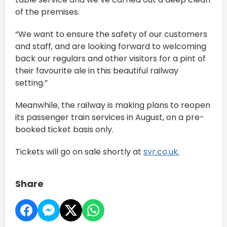
of the premises.
“We want to ensure the safety of our customers
and staff, and are looking forward to welcoming
back our regulars and other visitors for a pint of
their favourite ale in this beautiful railway
setting.”
Meanwhile, the railway is making plans to reopen
its passenger train services in August, on a pre-
booked ticket basis only.
Tickets will go on sale shortly at
svr.co.uk.
Share