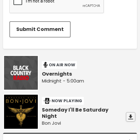
Submit Comment
ON AIR NOW
Overnights
Midnight - 5:00am
NOW PLAYING
Someday I'll Be Saturday
Night
Bon Jovi