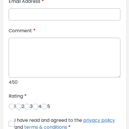
Email Address
*
Comment
*
450
Rating
*
1
2
3
4
5
I have read and agreed to the
privacy policy
and
terms & conditions
*