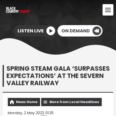
LISTEN LIVE
ON DEMAND
SPRING STEAM GALA ‘SURPASSES
EXPECTATIONS’ AT THE SEVERN
VALLEY RAILWAY
News Home
More from Local Headlines
Monday, 2 May 2022 01:35