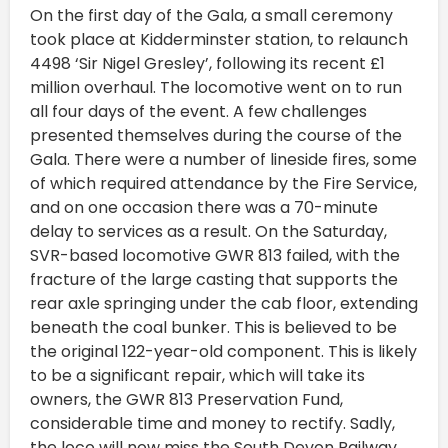
On the first day of the Gala, a small ceremony
took place at Kidderminster station, to relaunch
4498 ‘Sir Nigel Gresley’, following its recent £1
million overhaul. The locomotive went on to run
all four days of the event. A few challenges
presented themselves during the course of the
Gala. There were a number of lineside fires, some
of which required attendance by the Fire Service,
and on one occasion there was a 70-minute
delay to services as a result. On the Saturday,
SVR-based locomotive GWR 813 failed, with the
fracture of the large casting that supports the
rear axle springing under the cab floor, extending
beneath the coal bunker. This is believed to be
the original 122-year-old component. This is likely
to be a significant repair, which will take its
owners, the GWR 813 Preservation Fund,
considerable time and money to rectify. Sadly,
the loco will now miss the South Devon Railway