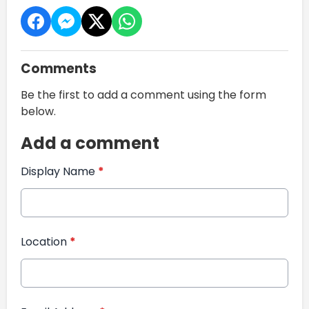
Comments
Be the first to add a comment using the form
below.
Add a comment
Display Name
*
Location
*