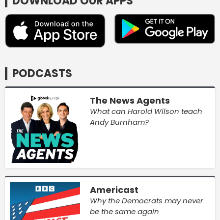
DOWNLOAD OUR APPS
PODCASTS
The News Agents
What can Harold Wilson teach
Andy Burnham?
Americast
Why the Democrats may never
be the same again