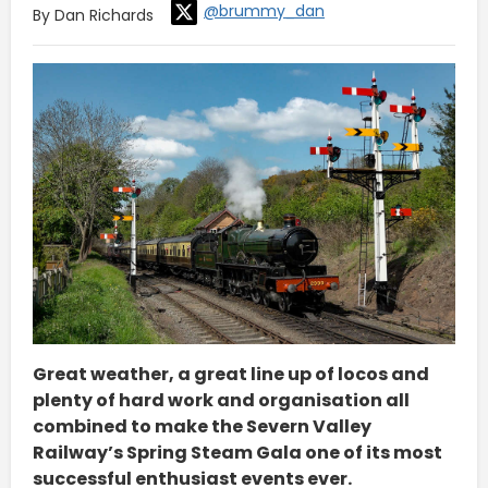
@brummy_dan
By Dan Richards
Great weather, a great line up of locos and
plenty of hard work and organisation all
combined to make the Severn Valley
Railway’s Spring Steam Gala one of its most
successful enthusiast events ever.