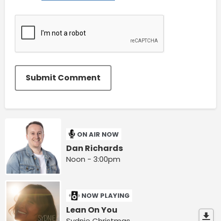
Submit Comment
ON AIR NOW
Dan Richards
Noon - 3:00pm
NOW PLAYING
Lean On You
Sydnie Christmas