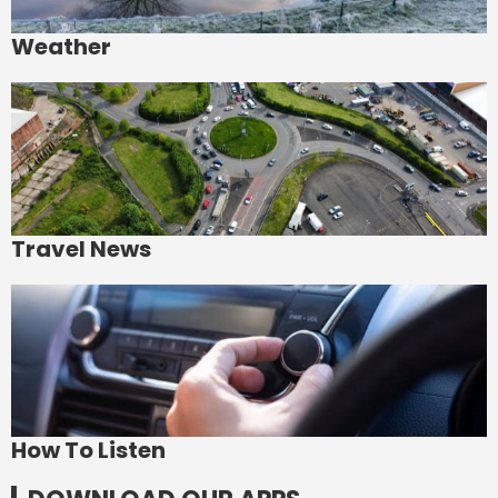
Weather
Travel News
How To Listen