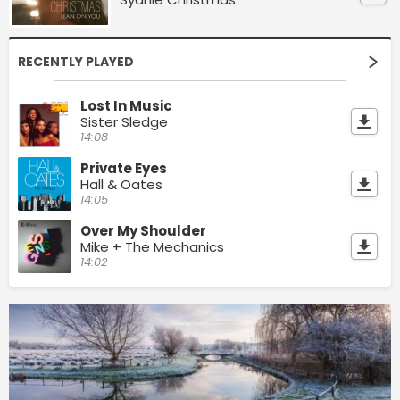
RECENTLY PLAYED
Lost In Music
Sister Sledge
14:08
Private Eyes
Hall & Oates
14:05
Over My Shoulder
Mike + The Mechanics
14:02