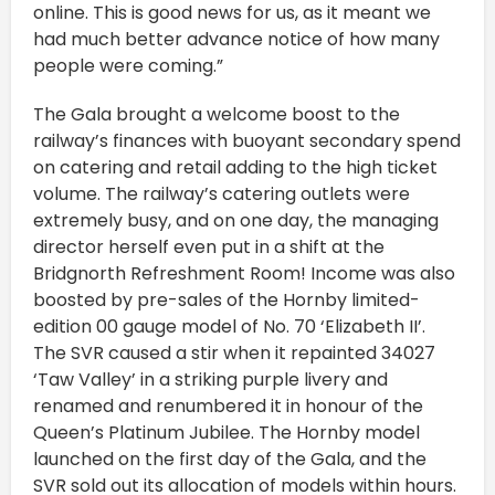
online. This is good news for us, as it meant we
had much better advance notice of how many
people were coming.”
The Gala brought a welcome boost to the
railway’s finances with buoyant secondary spend
on catering and retail adding to the high ticket
volume. The railway’s catering outlets were
extremely busy, and on one day, the managing
director herself even put in a shift at the
Bridgnorth Refreshment Room! Income was also
boosted by pre-sales of the Hornby limited-
edition 00 gauge model of No. 70 ‘Elizabeth II’.
The SVR caused a stir when it repainted 34027
‘Taw Valley’ in a striking purple livery and
renamed and renumbered it in honour of the
Queen’s Platinum Jubilee. The Hornby model
launched on the first day of the Gala, and the
SVR sold out its allocation of models within hours.