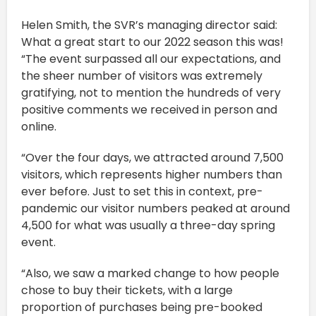
Helen Smith, the SVR’s managing director said:
What a great start to our 2022 season this was!
“The event surpassed all our expectations, and
the sheer number of visitors was extremely
gratifying, not to mention the hundreds of very
positive comments we received in person and
online.
“Over the four days, we attracted around 7,500
visitors, which represents higher numbers than
ever before. Just to set this in context, pre-
pandemic our visitor numbers peaked at around
4,500 for what was usually a three-day spring
event.
“Also, we saw a marked change to how people
chose to buy their tickets, with a large
proportion of purchases being pre-booked