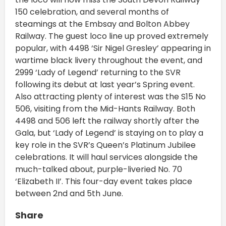
150 celebration, and several months of
steamings at the Embsay and Bolton Abbey
Railway. The guest loco line up proved extremely
popular, with 4498 ‘Sir Nigel Gresley’ appearing in
wartime black livery throughout the event, and
2999 ‘Lady of Legend’ returning to the SVR
following its debut at last year’s Spring event.
Also attracting plenty of interest was the S15 No
506, visiting from the Mid-Hants Railway. Both
4498 and 506 left the railway shortly after the
Gala, but ‘Lady of Legend’ is staying on to play a
key role in the SVR’s Queen’s Platinum Jubilee
celebrations. It will haul services alongside the
much-talked about, purple-liveried No. 70
‘Elizabeth II’. This four-day event takes place
between 2nd and 5th June.
Share