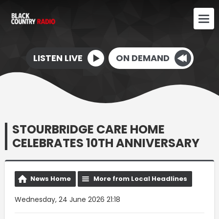
LISTEN LIVE
ON DEMAND
STOURBRIDGE CARE HOME
CELEBRATES 10TH ANNIVERSARY
News Home
More from Local Headlines
Wednesday, 24 June 2026 21:18