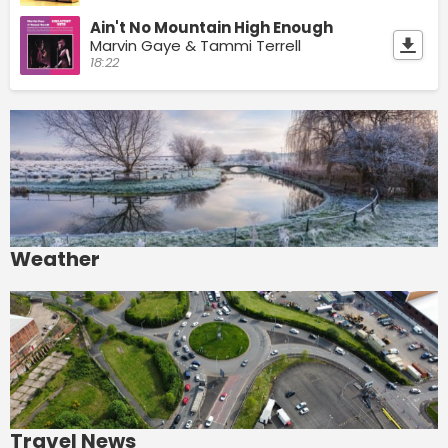
Ain't No Mountain High Enough
Marvin Gaye & Tammi Terrell
18:22
Weather
Travel News