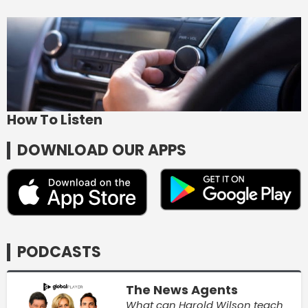
How To Listen
DOWNLOAD OUR APPS
PODCASTS
The News Agents
What can Harold Wilson teach