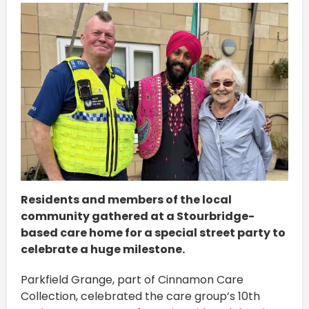
Residents and members of the local
community gathered at a Stourbridge-
based care home for a special street party to
celebrate a huge milestone.
Parkfield Grange, part of Cinnamon Care
Collection, celebrated the care group’s 10th