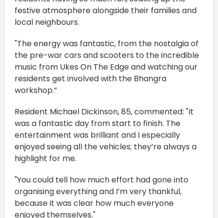
festive atmosphere alongside their families and
local neighbours.
"The energy was fantastic, from the nostalgia of
the pre-war cars and scooters to the incredible
music from Ukes On The Edge and watching our
residents get involved with the Bhangra
workshop.”
Resident Michael Dickinson, 85, commented: "It
was a fantastic day from start to finish. The
entertainment was brilliant and I especially
enjoyed seeing all the vehicles; they’re always a
highlight for me.
"You could tell how much effort had gone into
organising everything and I’m very thankful,
because it was clear how much everyone
enjoyed themselves."