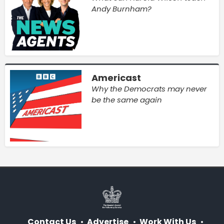
Andy Burnham?
Americast
Why the Democrats may never
be the same again
Contact Us
Advertise
Work With Us