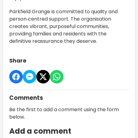
Parkfield Grange is committed to quality and
person‑centred support. The organisation
creates vibrant, purposeful communities,
providing families and residents with the
definitive reassurance they deserve.
Share
Comments
Be the first to add a comment using the form
below.
Add a comment