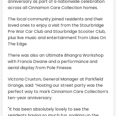
anniversary as part of a nationwide celebration
across all Cinnamon Care Collection homes.
The local community joined residents and their
loved ones to enjoy a visit from the Stourbridge
Pre War Car Club and Stourbridge Scooter Club,
plus live music and entertainment from Ukes On
The Edge.
There was also an Ultimate Bhangra Workshop
with Francis Dwane and a performance and
aerial display from Pole Finesse.
Victoria Cruxton, General Manager at Parkfield
Grange, said: “Hosting our street party was the
perfect way to mark Cinnamon Care Collection’s
ten-year anniversary.
"It has been absolutely lovely to see the
residents having so much fun, soaking up the