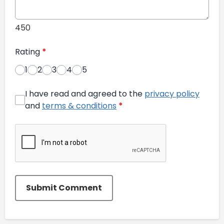
450
Rating
*
1
2
3
4
5
I have read and agreed to the
privacy policy
and
terms & conditions
*
Submit Comment