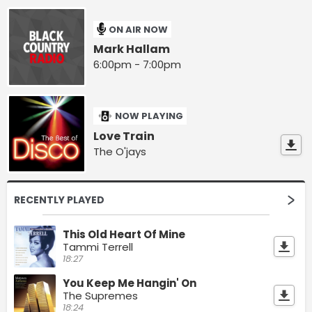
ON AIR NOW
Mark Hallam
6:00pm - 7:00pm
NOW PLAYING
Love Train
The O'jays
RECENTLY PLAYED
This Old Heart Of Mine
Tammi Terrell
18:27
You Keep Me Hangin' On
The Supremes
18:24