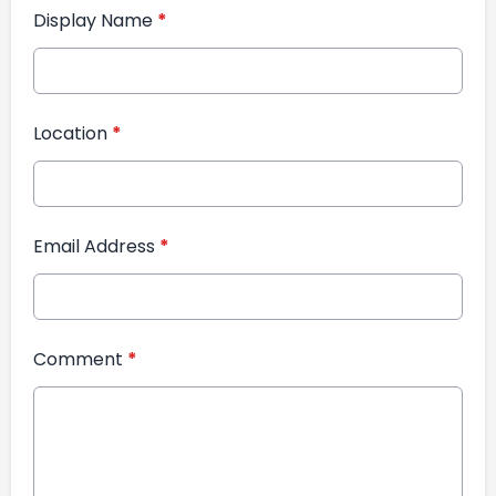
Display Name
*
Location
*
Email Address
*
Comment
*