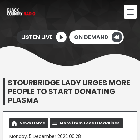
LISTEN LIVE
ON DEMAND
STOURBRIDGE LADY URGES MORE
PEOPLE TO START DONATING
PLASMA
News Home
More from Local Headlines
Monday, 5 December 2022 00:28