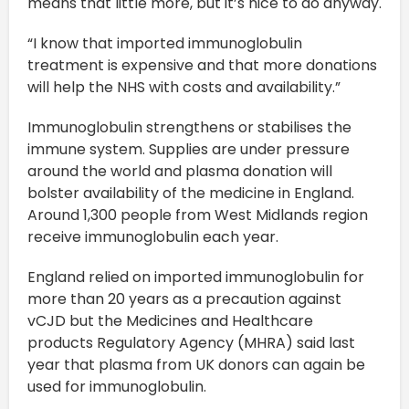
means that little more, but it’s nice to do anyway.
“I know that imported immunoglobulin
treatment is expensive and that more donations
will help the NHS with costs and availability.”
Immunoglobulin strengthens or stabilises the
immune system. Supplies are under pressure
around the world and plasma donation will
bolster availability of the medicine in England.
Around 1,300 people from West Midlands region
receive immunoglobulin each year.
England relied on imported immunoglobulin for
more than 20 years as a precaution against
vCJD but the Medicines and Healthcare
products Regulatory Agency (MHRA) said last
year that plasma from UK donors can again be
used for immunoglobulin.