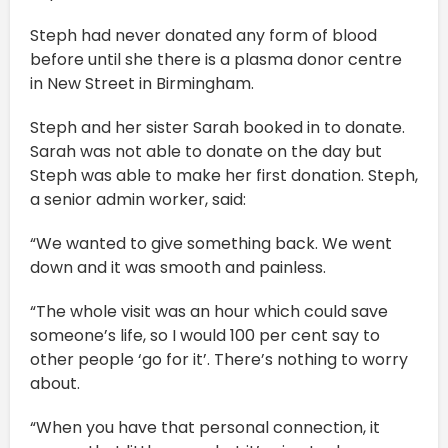
Steph had never donated any form of blood
before until she there is a plasma donor centre
in New Street in Birmingham.
Steph and her sister Sarah booked in to donate.
Sarah was not able to donate on the day but
Steph was able to make her first donation. Steph,
a senior admin worker, said:
“We wanted to give something back. We went
down and it was smooth and painless.
“The whole visit was an hour which could save
someone’s life, so I would 100 per cent say to
other people ‘go for it’. There’s nothing to worry
about.
“When you have that personal connection, it