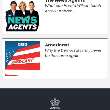
The News Agents
What can Harold Wilson teach
Andy Burnham?
Americast
Why the Democrats may never
be the same again