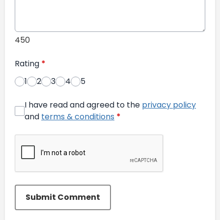
450
Rating
*
1
2
3
4
5
I have read and agreed to the
privacy policy
and
terms & conditions
*
Submit Comment