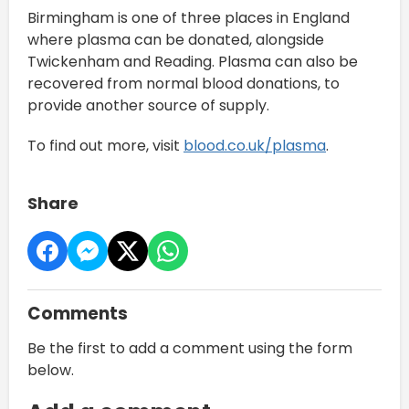
Birmingham is one of three places in England
where plasma can be donated, alongside
Twickenham and Reading. Plasma can also be
recovered from normal blood donations, to
provide another source of supply.
To find out more, visit
blood.co.uk/plasma
.
Share
Comments
Be the first to add a comment using the form
below.