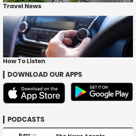
Travel News
How To Listen
DOWNLOAD OUR APPS
PODCASTS