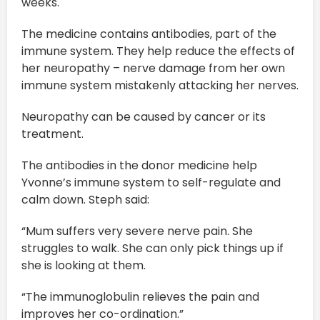
weeks.
The medicine contains antibodies, part of the
immune system. They help reduce the effects of
her neuropathy – nerve damage from her own
immune system mistakenly attacking her nerves.
Neuropathy can be caused by cancer or its
treatment.
The antibodies in the donor medicine help
Yvonne’s immune system to self-regulate and
calm down. Steph said:
“Mum suffers very severe nerve pain. She
struggles to walk. She can only pick things up if
she is looking at them.
“The immunoglobulin relieves the pain and
improves her co-ordination.”