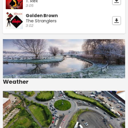
T. Rex
3:05
Golden Brown
The Stranglers
3:02
Weather