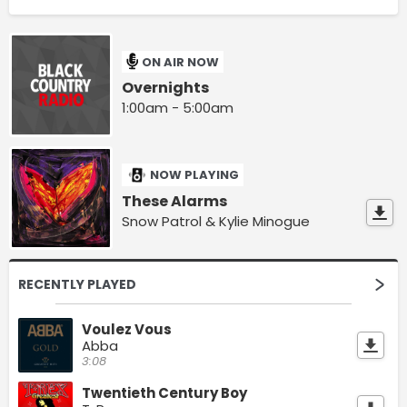
ON AIR NOW
Overnights
1:00am - 5:00am
NOW PLAYING
These Alarms
Snow Patrol & Kylie Minogue
RECENTLY PLAYED
Voulez Vous
Abba
3:08
Twentieth Century Boy