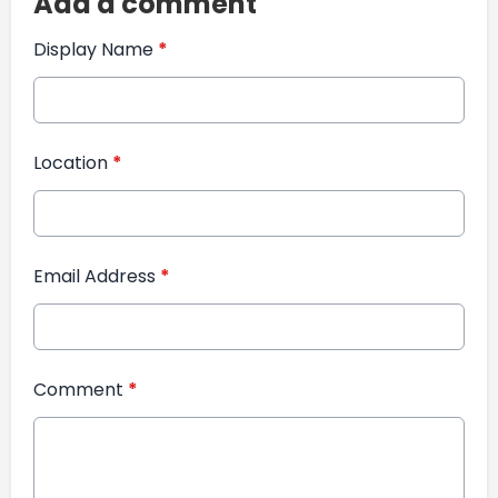
Add a comment
Display Name
*
Location
*
Email Address
*
Comment
*