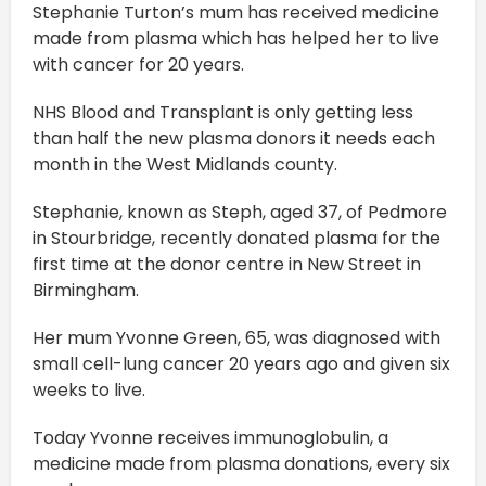
Stephanie Turton’s mum has received medicine
made from plasma which has helped her to live
with cancer for 20 years.
NHS Blood and Transplant is only getting less
than half the new plasma donors it needs each
month in the West Midlands county.
Stephanie, known as Steph, aged 37, of Pedmore
in Stourbridge, recently donated plasma for the
first time at the donor centre in New Street in
Birmingham.
Her mum Yvonne Green, 65, was diagnosed with
small cell-lung cancer 20 years ago and given six
weeks to live.
Today Yvonne receives immunoglobulin, a
medicine made from plasma donations, every six