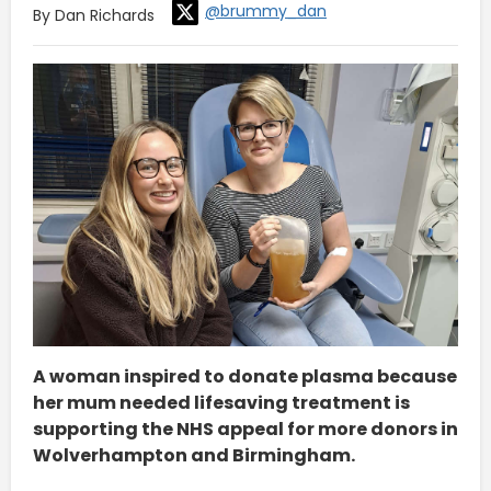
@brummy_dan
By Dan Richards
A woman inspired to donate plasma because
her mum needed lifesaving treatment is
supporting the NHS appeal for more donors in
Wolverhampton and Birmingham.