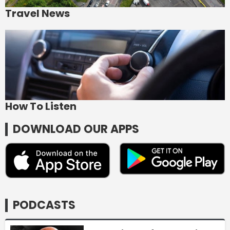
Travel News
How To Listen
DOWNLOAD OUR APPS
PODCASTS