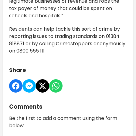
legitimate businesses of revenue and robs the
tax payer of money that could be spent on
schools and hospitals.”
Residents can help tackle this sort of crime by
reporting issues to trading standards on 01384
818871 or by calling Crimestoppers anonymously
on 0800 555 111.
Share
Comments
Be the first to add a comment using the form
below.