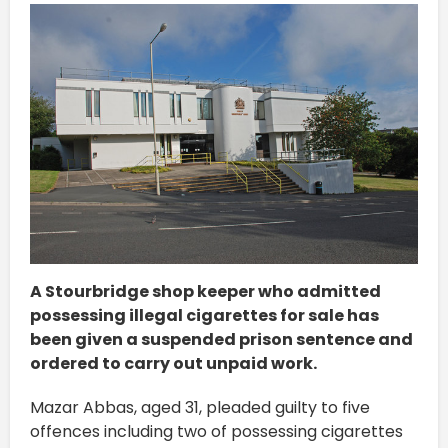
A Stourbridge shop keeper who admitted
possessing illegal cigarettes for sale has
been given a suspended prison sentence and
ordered to carry out unpaid work.
Mazar Abbas, aged 31, pleaded guilty to five
offences including two of possessing cigarettes