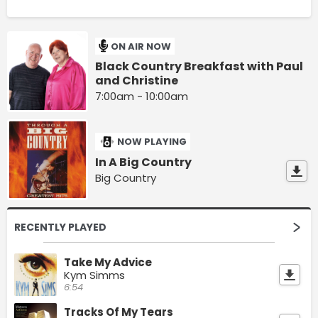
ON AIR NOW
Black Country Breakfast with Paul
and Christine
7:00am - 10:00am
NOW PLAYING
In A Big Country
Big Country
RECENTLY PLAYED
Take My Advice
Kym Simms
6:54
Tracks Of My Tears