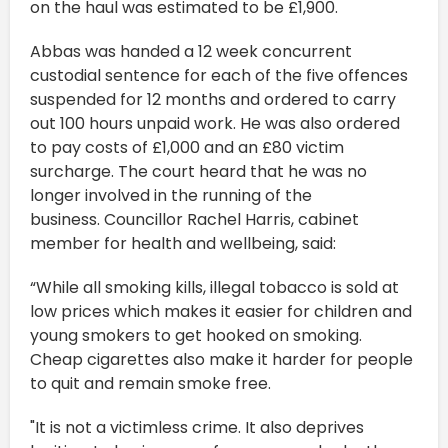
on the haul was estimated to be £1,900.
Abbas was handed a 12 week concurrent
custodial sentence for each of the five offences
suspended for 12 months and ordered to carry
out 100 hours unpaid work. He was also ordered
to pay costs of £1,000 and an £80 victim
surcharge. The court heard that he was no
longer involved in the running of the
business. Councillor Rachel Harris, cabinet
member for health and wellbeing, said:
“While all smoking kills, illegal tobacco is sold at
low prices which makes it easier for children and
young smokers to get hooked on smoking.
Cheap cigarettes also make it harder for people
to quit and remain smoke free.
"It is not a victimless crime. It also deprives