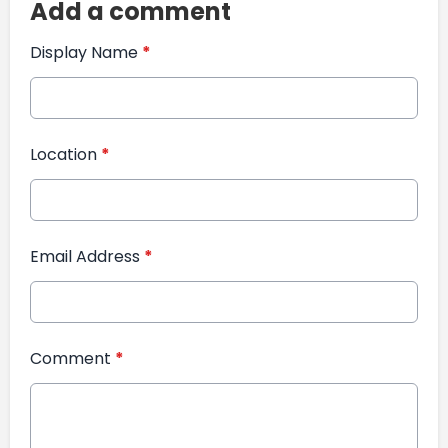
Add a comment
Display Name
*
Location
*
Email Address
*
Comment
*