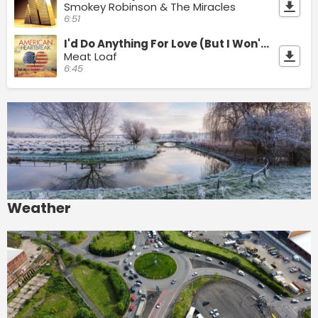
Smokey Robinson & The Miracles
6:51
I'd Do Anything For Love (But I Won't Do That)
Meat Loaf
6:45
Weather