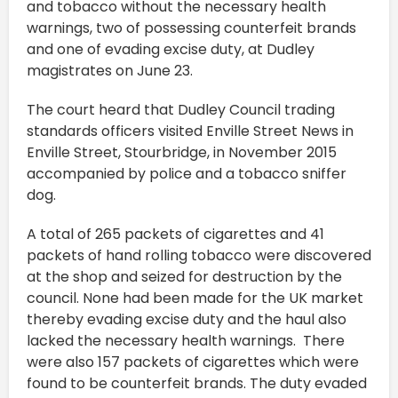
and tobacco without the necessary health
warnings, two of possessing counterfeit brands
and one of evading excise duty, at Dudley
magistrates on June 23.
The court heard that Dudley Council trading
standards officers visited Enville Street News in
Enville Street, Stourbridge, in November 2015
accompanied by police and a tobacco sniffer
dog.
A total of 265 packets of cigarettes and 41
packets of hand rolling tobacco were discovered
at the shop and seized for destruction by the
council. None had been made for the UK market
thereby evading excise duty and the haul also
lacked the necessary health warnings. There
were also 157 packets of cigarettes which were
found to be counterfeit brands. The duty evaded