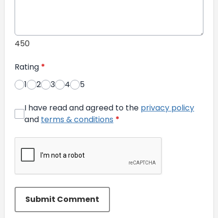
450
Rating
*
1
2
3
4
5
I have read and agreed to the
privacy policy
and
terms & conditions
*
Submit Comment