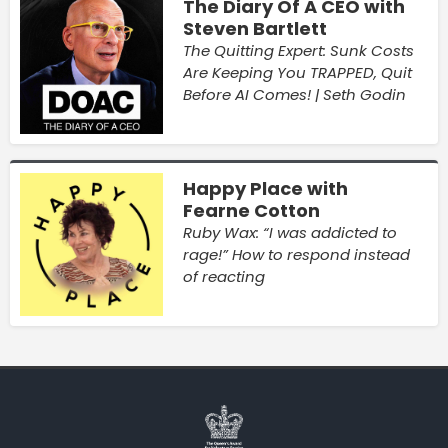
The Diary Of A CEO with
Steven Bartlett
The Quitting Expert: Sunk Costs
Are Keeping You TRAPPED, Quit
Before AI Comes! | Seth Godin
Happy Place with
Fearne Cotton
Ruby Wax: “I was addicted to
rage!” How to respond instead
of reacting