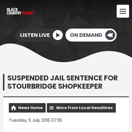
LISTEN LIVE
ON DEMAND
SUSPENDED JAIL SENTENCE FOR
STOURBRIDGE SHOPKEEPER
News Home
More from Local Headlines
Tuesday, 5 July 2016 07:55