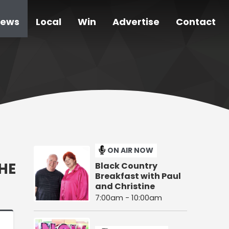
ews
Local
Win
Advertise
Contact
ON AIR NOW
HE
Black Country
Breakfast with Paul
and Christine
7:00am - 10:00am