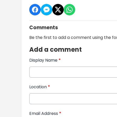
Comments
Be the first to add a comment using the f
Add a comment
Display Name
*
Location
*
Email Address
*