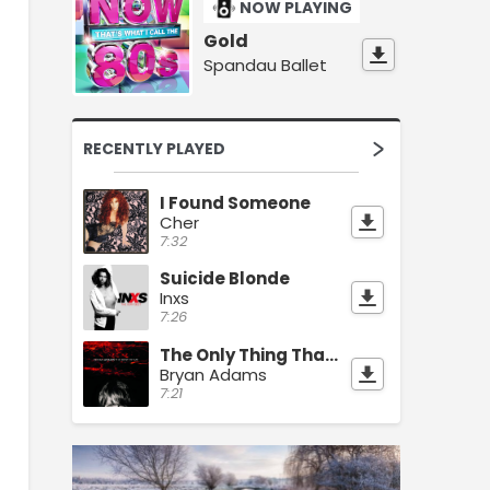
NOW PLAYING
Gold
Spandau Ballet
RECENTLY PLAYED
I Found Someone
Cher
7:32
Suicide Blonde
Inxs
7:26
The Only Thing That Looks Good On Me Is You
Bryan Adams
7:21