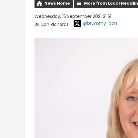
News Home
More from Local Headli
Wednesday, 15 September 2021 21:51
@brummy_dan
By Dan Richards