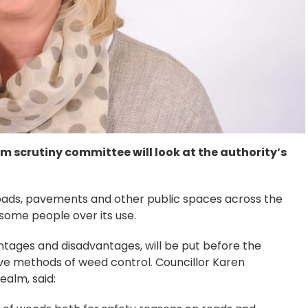
m scrutiny committee will look at the authority’s
roads, pavements and other public spaces across the
some people over its use.
vantages and disadvantages, will be put before the
ve methods of weed control. Councillor Karen
alm, said: