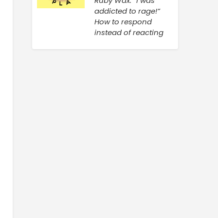
Ruby Wax: “I was
addicted to rage!”
How to respond
instead of reacting