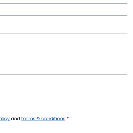
olicy
and
terms & conditions
*