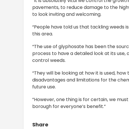
“It is absolutely vital we control the grow
pavements, to reduce damage to the highw
to look inviting and welcoming.
“People have told us that tackling weeds i
this area.
“The use of glyphosate has been the sourc
process to have a detailed look at its use, 
control weeds.
“They will be looking at how it is used, h
disadvantages and limitations for the chem
future use.
”However, one thing is for certain, we mus
borough for everyone’s benefit.”
Share