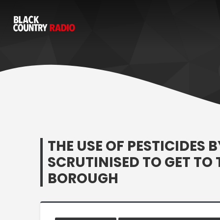
THE USE OF PESTICIDES 
SCRUTINISED TO GET TO
BOROUGH