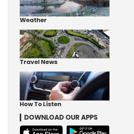
Weather
Travel News
How To Listen
DOWNLOAD OUR APPS