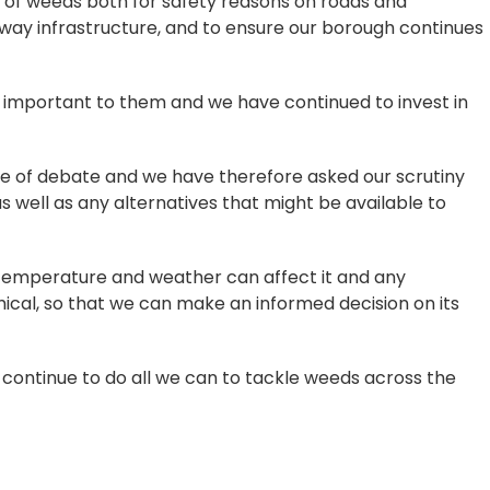
th of weeds both for safety reasons on roads and
ay infrastructure, and to ensure our borough continues
s important to them and we have continued to invest in
e of debate and we have therefore asked our scrutiny
as well as any alternatives that might be available to
ow temperature and weather can affect it and any
ical, so that we can make an informed decision on its
t continue to do all we can to tackle weeds across the