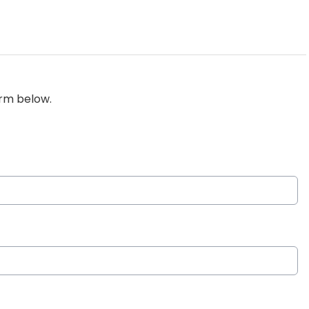
orm below.