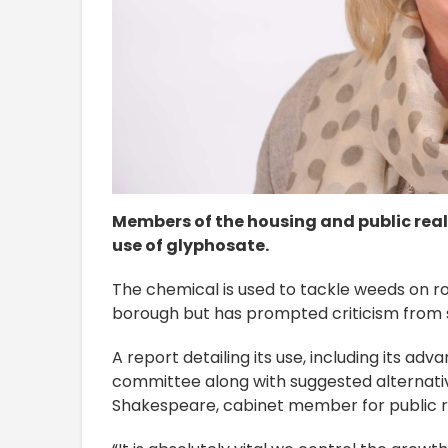
Members of the housing and public real
use of glyphosate.
The chemical is used to tackle weeds on 
borough but has prompted criticism from 
A report detailing its use, including its ad
committee along with suggested alternati
Shakespeare, cabinet member for public re