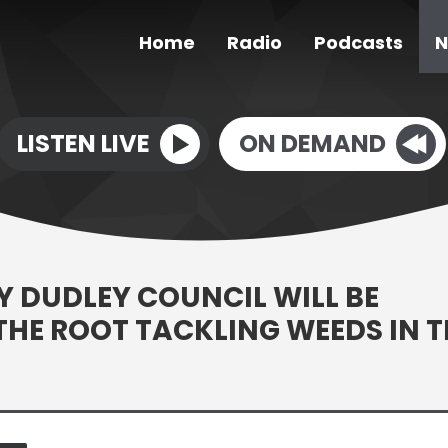
Home
Radio
Podcasts
N
LISTEN LIVE
ON DEMAND
BY DUDLEY COUNCIL WILL BE
 THE ROOT TACKLING WEEDS IN T