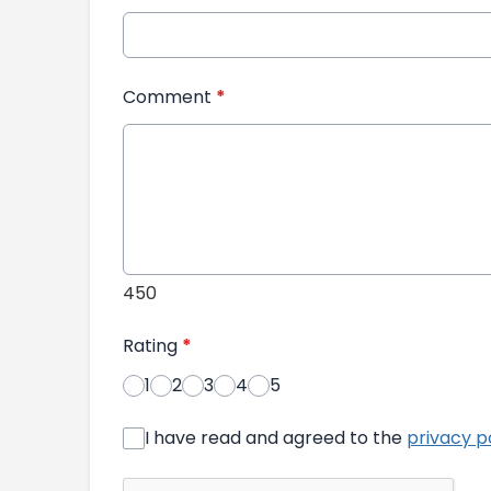
Comment
*
450
Rating
*
1
2
3
4
5
I have read and agreed to the
privacy p