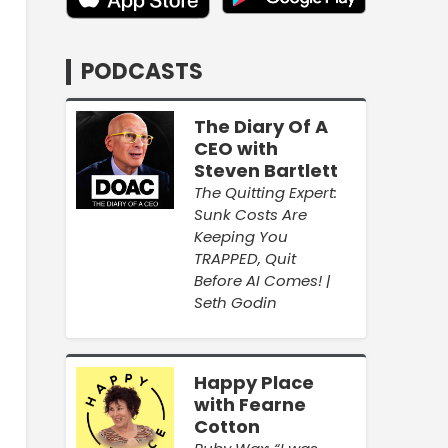
PODCASTS
The Diary Of A
CEO with
Steven Bartlett
The Quitting Expert:
Sunk Costs Are
Keeping You
TRAPPED, Quit
Before AI Comes! |
Seth Godin
Happy Place
with Fearne
Cotton