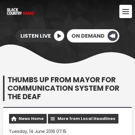
LISTEN LIVE
ON DEMAND
THUMBS UP FROM MAYOR FOR
COMMUNICATION SYSTEM FOR
THE DEAF
News Home
More from Local Headlines
Tuesday, 14 June 2016 07:15