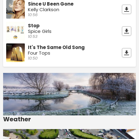
Since U Been Gone
Kelly Clarkson
10:56
Stop
Spice Girls
10:53
It's The Same Old Song
Four Tops
10:50
Weather