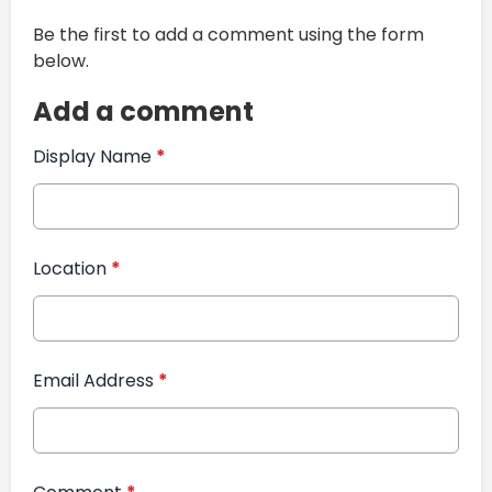
Be the first to add a comment using the form
below.
Add a comment
Display Name
*
Location
*
Email Address
*