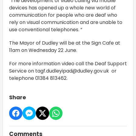
"The development of video calling via mobile
devices has opened up a whole new world of
communication for people who are deaf who
rely on visual communication and are unable to
use conventional telephones. “
The Mayor of Dudley will be at the Sign Cafe at
11am on Wednesday 22 June.
For more information video call the Deaf Support
Service on tagf.dudleyipad@dudley.gov.uk or
telephone 01384 813462.
Share
Comments