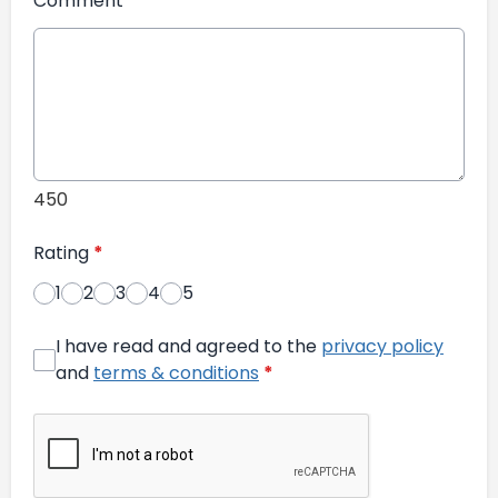
Comment
*
450
Rating
*
1
2
3
4
5
I have read and agreed to the
privacy policy
and
terms & conditions
*