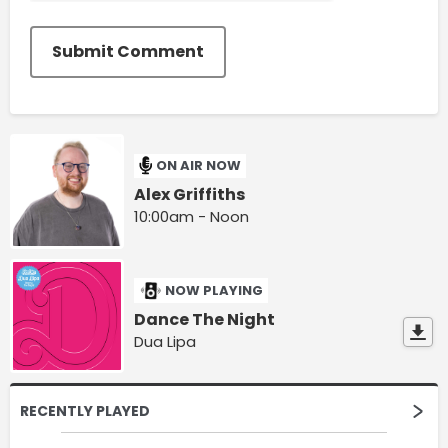
Submit Comment
ON AIR NOW
Alex Griffiths
10:00am - Noon
NOW PLAYING
Dance The Night
Dua Lipa
RECENTLY PLAYED