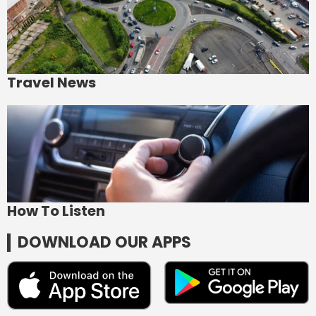
Travel News
How To Listen
DOWNLOAD OUR APPS