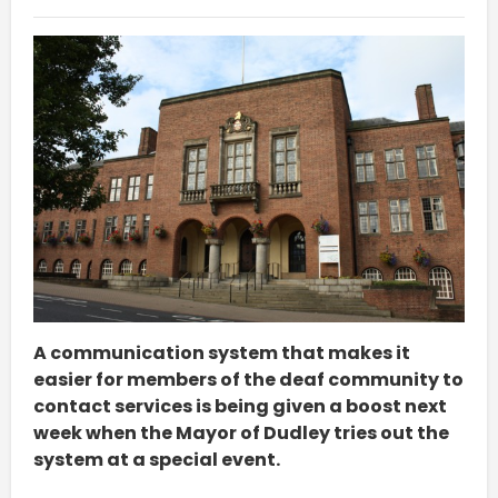
A communication system that makes it
easier for members of the deaf community to
contact services is being given a boost next
week when the Mayor of Dudley tries out the
system at a special event.