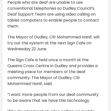
People who are deaf are unable to use
conventional telephones so Dudley Council’s
Deaf Support Team are using video calling on
tablet computers to enable people to contact
them.
The Mayor of Dudley, Cllr Mohammed Hanif, will
try out the system at the next Sign Cafe on
Wednesday 22 June.
The Sign Cafe is held once a month at the
Queens Cross Centre in Dudley and provides a
meeting place for members of the deaf
community. The Mayor of Dudley, Cllr
Mohammed Hanif, said:
“I want more people from our deaf community
to be aware that we have this technology.