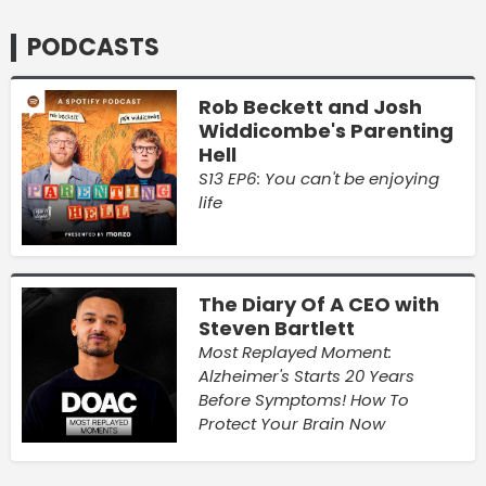
PODCASTS
Rob Beckett and Josh
Widdicombe's Parenting
Hell
S13 EP6: You can't be enjoying
life
The Diary Of A CEO with
Steven Bartlett
Most Replayed Moment:
Alzheimer's Starts 20 Years
Before Symptoms! How To
Protect Your Brain Now