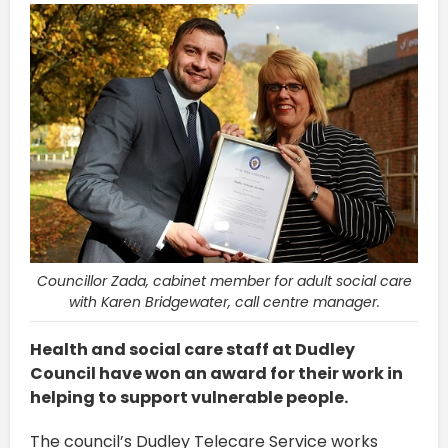
Councillor Zada, cabinet member for adult social care
with Karen Bridgewater, call centre manager.
Health and social care staff at Dudley
Council have won an award for their work in
helping to support vulnerable people.
The council’s Dudley Telecare Service works