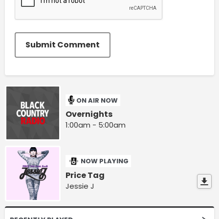
Submit Comment
ON AIR NOW
Overnights
1:00am - 5:00am
NOW PLAYING
Price Tag
Jessie J