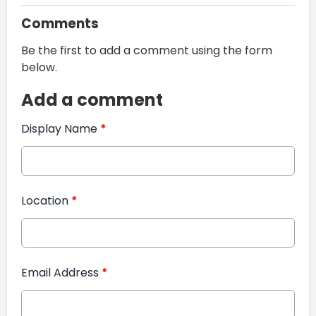
Comments
Be the first to add a comment using the form
below.
Add a comment
Display Name
*
Location
*
Email Address
*