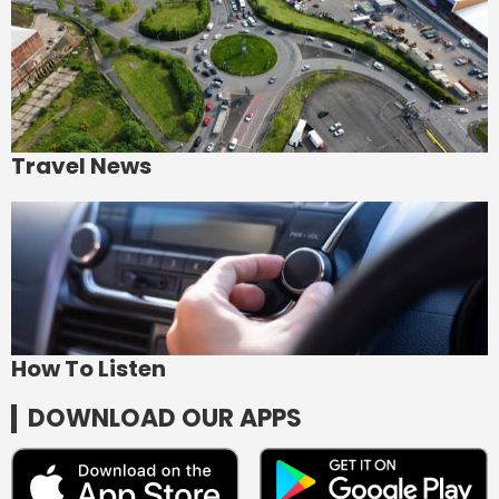
Travel News
How To Listen
DOWNLOAD OUR APPS