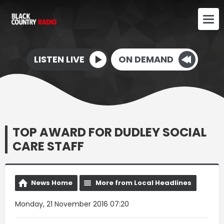
LISTEN LIVE
ON DEMAND
TOP AWARD FOR DUDLEY SOCIAL
CARE STAFF
News Home
More from Local Headlines
Monday, 21 November 2016 07:20