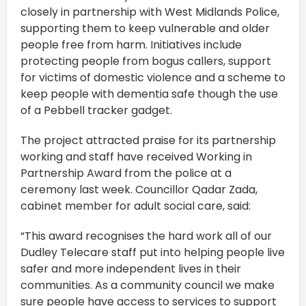
closely in partnership with West Midlands Police,
supporting them to keep vulnerable and older
people free from harm. Initiatives include
protecting people from bogus callers, support
for victims of domestic violence and a scheme to
keep people with dementia safe though the use
of a Pebbell tracker gadget.
The project attracted praise for its partnership
working and staff have received Working in
Partnership Award from the police at a
ceremony last week. Councillor Qadar Zada,
cabinet member for adult social care, said:
“This award recognises the hard work all of our
Dudley Telecare staff put into helping people live
safer and more independent lives in their
communities. As a community council we make
sure people have access to services to support