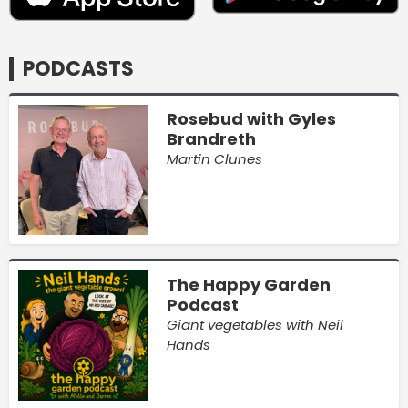
PODCASTS
Rosebud with Gyles
Brandreth
Martin Clunes
The Happy Garden
Podcast
Giant vegetables with Neil
Hands