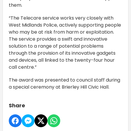
them.
“The Telecare service works very closely with
West Midlands Police, actively supporting people
who may be at risk from harm or exploitation.
The service provides a swift and innovative
solution to a range of potential problems
through the provision of its innovative gadgets
and devices, all linked to the twenty-four hour
call centre.”
The award was presented to council staff during
a special ceremony at Brierley Hill Civic Hall.
Share