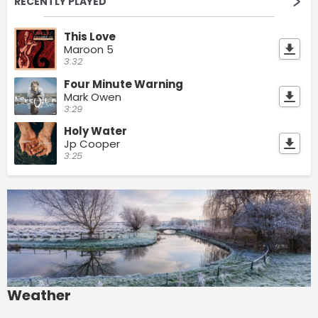
RECENTLY PLAYED
This Love
Maroon 5
3:32
Four Minute Warning
Mark Owen
3:29
Holy Water
Jp Cooper
3:25
Weather