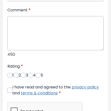
Comment
*
450
Rating
*
1
2
3
4
5
I have read and agreed to the
privacy policy
and
terms & conditions
*