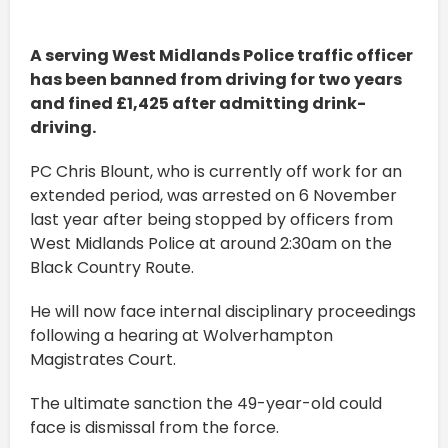
A serving West Midlands Police traffic officer
has been banned from driving for two years
and fined £1,425 after admitting drink-
driving.
PC Chris Blount, who is currently off work for an
extended period, was arrested on 6 November
last year after being stopped by officers from
West Midlands Police at around 2:30am on the
Black Country Route.
He will now face internal disciplinary proceedings
following a hearing at Wolverhampton
Magistrates Court.
The ultimate sanction the 49-year-old could
face is dismissal from the force.