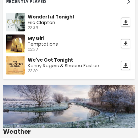
RECENTLY PLAYED
Wonderful Tonight
Eric Clapton
22:36
My Girl
Temptations
22:33
We've Got Tonight
Kenny Rogers & Sheena Easton
22:29
Weather