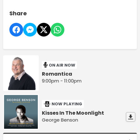
Share
ON AIR NOW
Romantica
9:00pm - 11:00pm
NOW PLAYING
Kisses In The Moonlight
George Benson