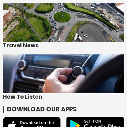
Travel News
How To Listen
DOWNLOAD OUR APPS