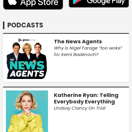
PODCASTS
The News Agents
Why is Nigel Farage “too woke”
for Kemi Badenoch?
Katherine Ryan: Telling
Everybody Everything
Lindsay Clancy On Trial