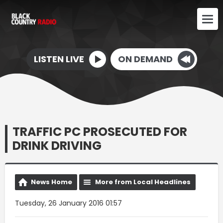
LISTEN LIVE
ON DEMAND
TRAFFIC PC PROSECUTED FOR
DRINK DRIVING
News Home
More from Local Headlines
Tuesday, 26 January 2016 01:57