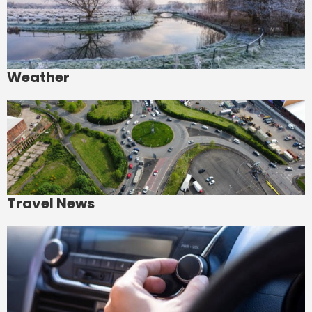
Weather
Travel News