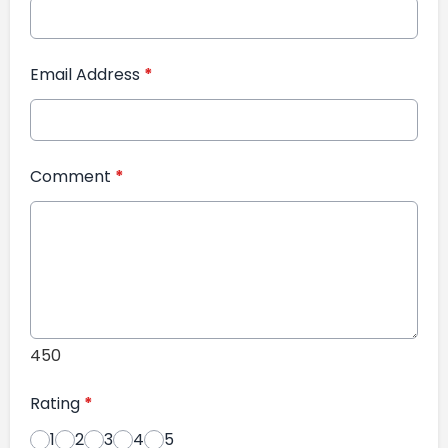
Email Address
*
Comment
*
450
Rating
*
1
2
3
4
5