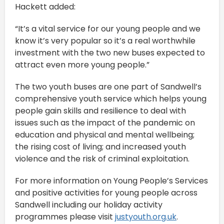
Hackett added:
“It’s a vital service for our young people and we
know it’s very popular so it’s a real worthwhile
investment with the two new buses expected to
attract even more young people.”
The two youth buses are one part of Sandwell’s
comprehensive youth service which helps young
people gain skills and resilience to deal with
issues such as the impact of the pandemic on
education and physical and mental wellbeing;
the rising cost of living; and increased youth
violence and the risk of criminal exploitation.
For more information on Young People’s Services
and positive activities for young people across
Sandwell including our holiday activity
programmes please visit
justyouth.org.uk
.