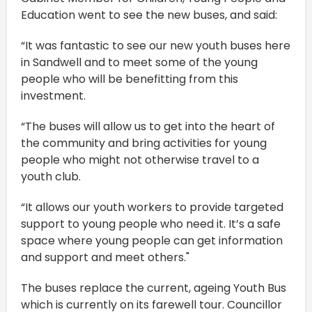
Education went to see the new buses, and said:
“It was fantastic to see our new youth buses here
in Sandwell and to meet some of the young
people who will be benefitting from this
investment.
“The buses will allow us to get into the heart of
the community and bring activities for young
people who might not otherwise travel to a
youth club.
“It allows our youth workers to provide targeted
support to young people who need it. It’s a safe
space where young people can get information
and support and meet others."
The buses replace the current, ageing Youth Bus
which is currently on its farewell tour. Councillor