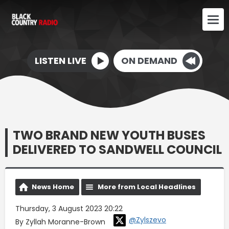
LISTEN LIVE
ON DEMAND
TWO BRAND NEW YOUTH BUSES
DELIVERED TO SANDWELL COUNCIL
News Home
More from Local Headlines
Thursday, 3 August 2023 20:22
@Zylszevo
By Zyllah Moranne-Brown