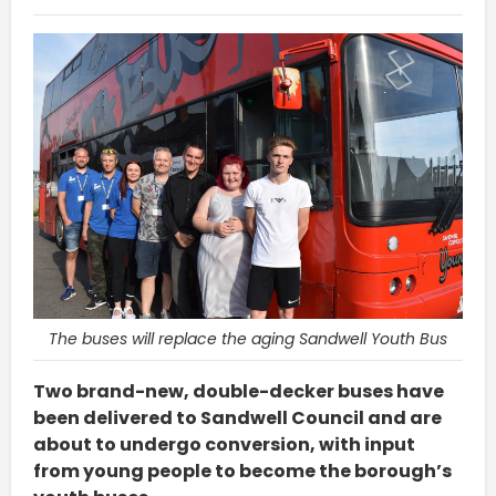
The buses will replace the aging Sandwell Youth Bus
Two brand-new, double-decker buses have
been delivered to Sandwell Council and are
about to undergo conversion, with input
from young people to become the borough’s