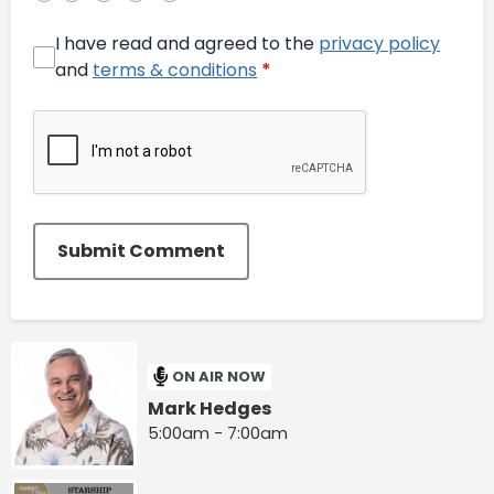
I have read and agreed to the
privacy policy
and
terms & conditions
*
Submit Comment
ON AIR NOW
Mark Hedges
5:00am - 7:00am