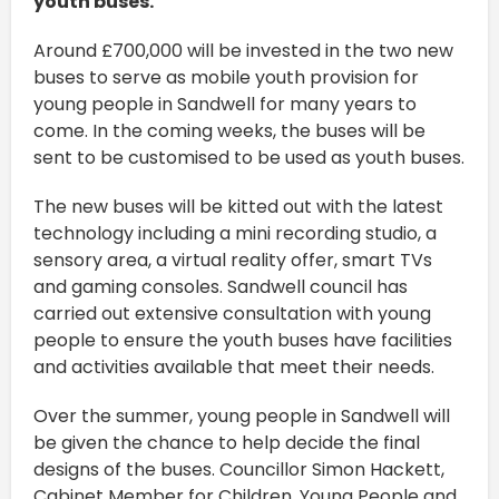
youth buses.
Around £700,000 will be invested in the two new
buses to serve as mobile youth provision for
young people in Sandwell for many years to
come. In the coming weeks, the buses will be
sent to be customised to be used as youth buses.
The new buses will be kitted out with the latest
technology including a mini recording studio, a
sensory area, a virtual reality offer, smart TVs
and gaming consoles. Sandwell council has
carried out extensive consultation with young
people to ensure the youth buses have facilities
and activities available that meet their needs.
Over the summer, young people in Sandwell will
be given the chance to help decide the final
designs of the buses. Councillor Simon Hackett,
Cabinet Member for Children, Young People and