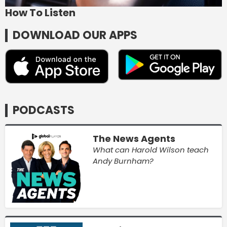
How To Listen
DOWNLOAD OUR APPS
PODCASTS
The News Agents
What can Harold Wilson teach
Andy Burnham?