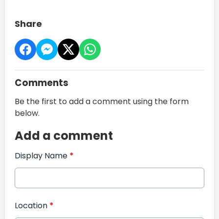
Share
Comments
Be the first to add a comment using the form
below.
Add a comment
Display Name
*
Location
*