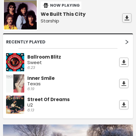
NOW PLAYING
We Built This City
Starship
RECENTLY PLAYED
Ballroom Blitz
Sweet
6:23
Inner Smile
Texas
6:19
Street Of Dreams
U2
6:13