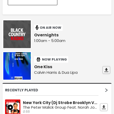
ON AIR NOW
Overnights
1:00am - 5:00am
NOW PLAYING
One Kiss
Calvin Harris & Dua Lipa
RECENTLY PLAYED
New York City (Dj Strobe Brooklyn Vibe Mix)
The Peter Malick Group Feat. Norah Jones & Split Vizionz
0:55