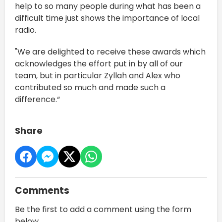
help to so many people during what has been a
difficult time just shows the importance of local
radio.
"We are delighted to receive these awards which
acknowledges the effort put in by all of our
team, but in particular Zyllah and Alex who
contributed so much and made such a
difference.“
Share
Comments
Be the first to add a comment using the form
below.