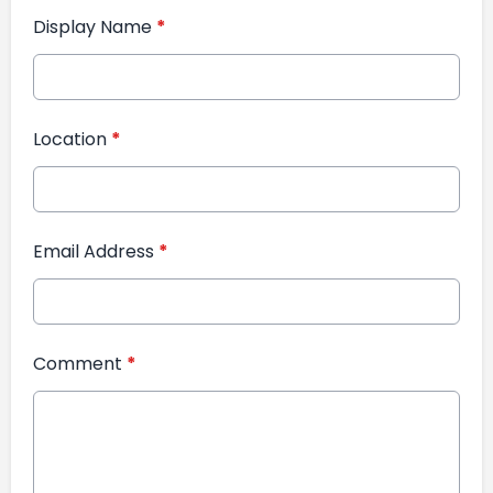
Display Name
*
Location
*
Email Address
*
Comment
*