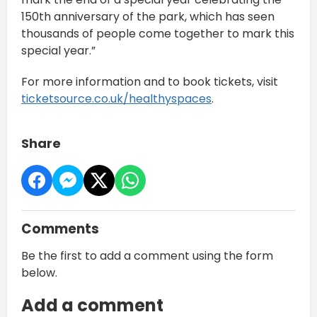
150th anniversary of the park, which has seen
thousands of people come together to mark this
special year.”
For more information and to book tickets, visit
ticketsource.co.uk/healthyspaces
.
Share
Comments
Be the first to add a comment using the form
below.
Add a comment