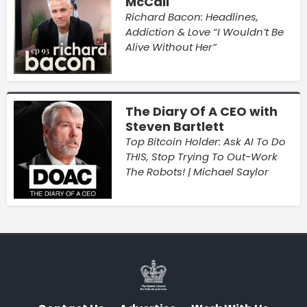
McCall
Richard Bacon: Headlines,
Addiction & Love “I Wouldn’t Be
Alive Without Her”
The Diary Of A CEO with
Steven Bartlett
Top Bitcoin Holder: Ask AI To Do
THIS, Stop Trying To Out-Work
The Robots! | Michael Saylor