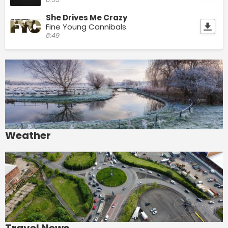
She Drives Me Crazy
Fine Young Cannibals
8:49
Weather
Travel News