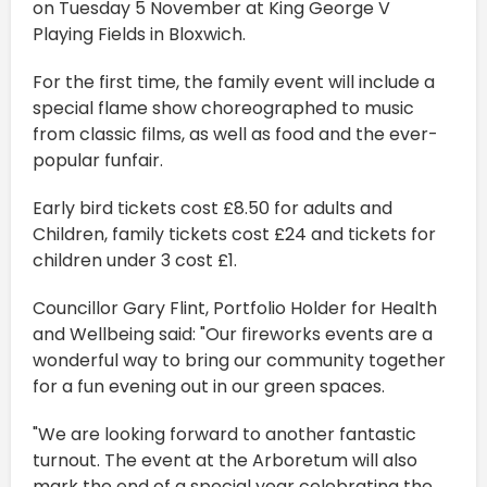
on Tuesday 5 November at King George V
Playing Fields in Bloxwich.
For the first time, the family event will include a
special flame show choreographed to music
from classic films, as well as food and the ever-
popular funfair.
Early bird tickets cost £8.50 for adults and
Children, family tickets cost £24 and tickets for
children under 3 cost £1.
Councillor Gary Flint, Portfolio Holder for Health
and Wellbeing said: "Our fireworks events are a
wonderful way to bring our community together
for a fun evening out in our green spaces.
"We are looking forward to another fantastic
turnout. The event at the Arboretum will also
mark the end of a special year celebrating the