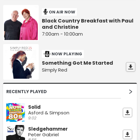
ON AIR NOW
Black Country Breakfast with Paul
and Christine
7:00am - 10:00am
NOW PLAYING
Something Got Me Started
Simply Red
RECENTLY PLAYED
Solid
Asford & Simpson
9:02
Sledgehammer
Peter Gabriel
8:55