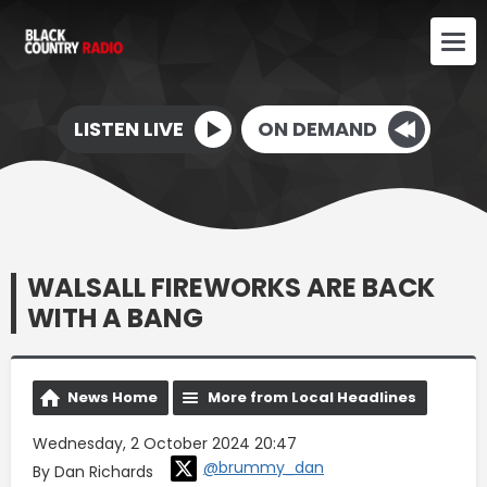
LISTEN LIVE
ON DEMAND
WALSALL FIREWORKS ARE BACK
WITH A BANG
News Home
More from Local Headlines
Wednesday, 2 October 2024 20:47
@brummy_dan
By Dan Richards