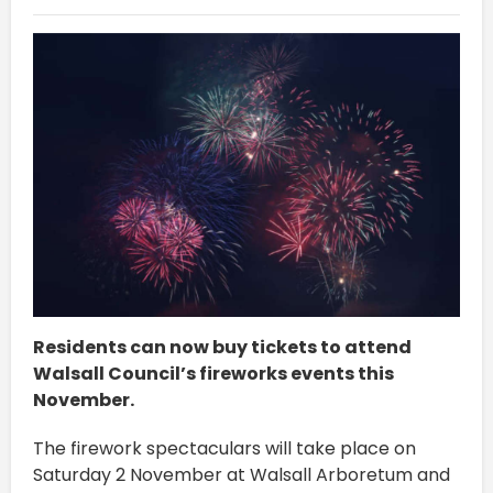
Residents can now buy tickets to attend
Walsall Council’s fireworks events this
November.
The firework spectaculars will take place on
Saturday 2 November at Walsall Arboretum and