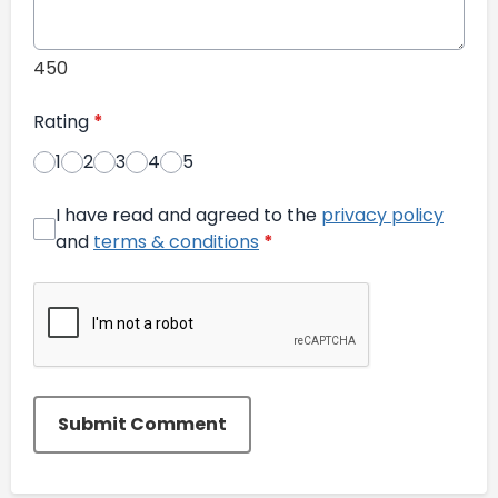
450
Rating
*
1
2
3
4
5
I have read and agreed to the
privacy policy
and
terms & conditions
*
Submit Comment