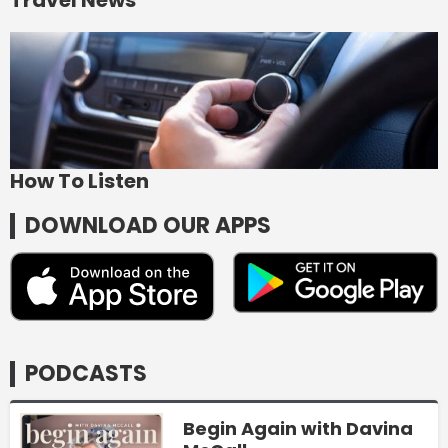
How To Listen
DOWNLOAD OUR APPS
PODCASTS
Begin Again with Davina