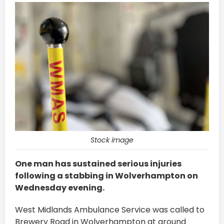
Stock image
One man has sustained serious injuries
following a stabbing in Wolverhampton on
Wednesday evening.
West Midlands Ambulance Service was called to
Brewery Road in Wolverhampton at around