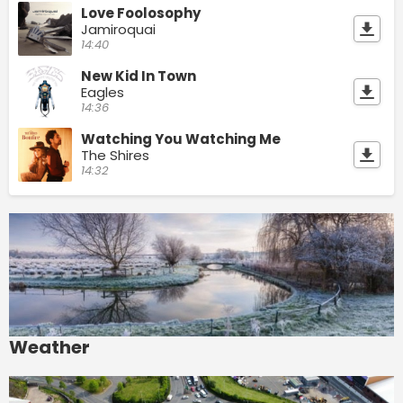
Love Foolosophy
Jamiroquai
14:40
New Kid In Town
Eagles
14:36
Watching You Watching Me
The Shires
14:32
Weather