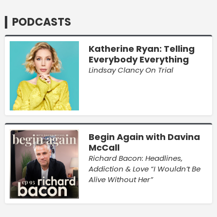
PODCASTS
Katherine Ryan: Telling
Everybody Everything
Lindsay Clancy On Trial
Begin Again with Davina
McCall
Richard Bacon: Headlines,
Addiction & Love “I Wouldn’t Be
Alive Without Her”