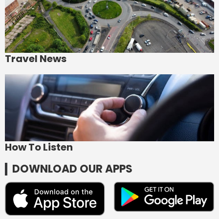
Travel News
How To Listen
DOWNLOAD OUR APPS