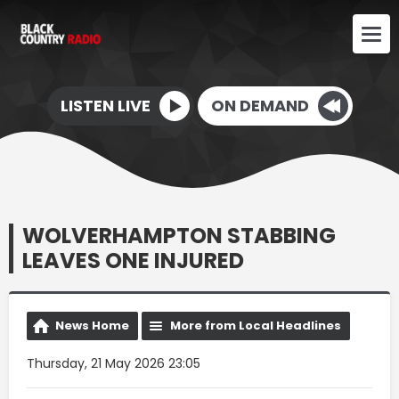
LISTEN LIVE
ON DEMAND
WOLVERHAMPTON STABBING
LEAVES ONE INJURED
News Home
More from Local Headlines
Thursday, 21 May 2026 23:05