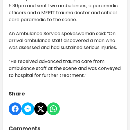
6.30pm and sent two ambulances, a paramedic
officers and a MERIT trauma doctor and critical
care paramedic to the scene.
An Ambulance Service spokeswoman said: “On
arrival ambulance staff discovered a man who
was assessed and had sustained serious injuries.
“He received advanced trauma care from
ambulance staff at the scene and was conveyed
to hospital for further treatment.”
Share
Comments