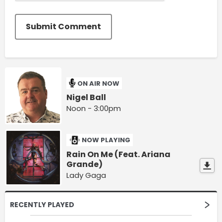
Submit Comment
ON AIR NOW
Nigel Ball
Noon - 3:00pm
NOW PLAYING
Rain On Me (Feat. Ariana
Grande)
Lady Gaga
RECENTLY PLAYED