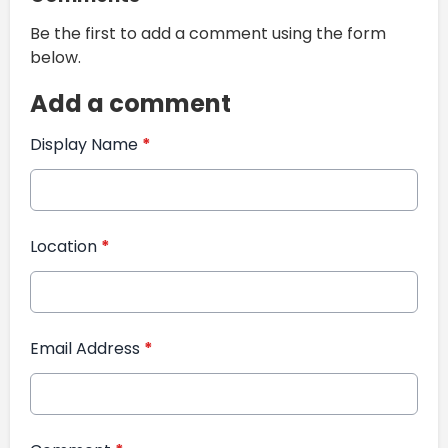
Be the first to add a comment using the form
below.
Add a comment
Display Name
*
Location
*
Email Address
*