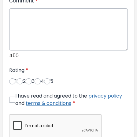
Comment
*
450
Rating
*
1
2
3
4
5
I have read and agreed to the
privacy policy
and
terms & conditions
*