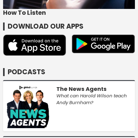
How To Listen
DOWNLOAD OUR APPS
PODCASTS
The News Agents
What can Harold Wilson teach
Andy Burnham?