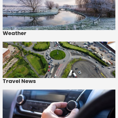
Weather
Travel News