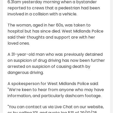
6.31am yesterday morning when a bystander
reported to crews that a pedestrian had been
involved in a collision with a vehicle.
The woman, aged in her 60s, was taken to
hospital but has since died. West Midlands Police
said their thoughts and support are with her
loved ones.
A 31-year-old man who was previously detained
on suspicion of drug driving has now been further
arrested on suspicion of causing death by
dangerous driving.
A spokesperson for West Midlands Police said:
"We’re keen to hear from anyone who may have
information, and particularly dashcam footage.
"You can contact us via Live Chat on our website,
or by calling 101, and quote log 531 of 29/10/25.