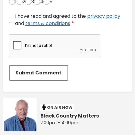
1
2
3
4
5
I have read and agreed to the
privacy policy
and
terms & conditions
*
Submit Comment
ON AIR NOW
Black Country Matters
2:00pm - 4:00pm