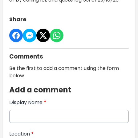
Share
Comments
Be the first to add a comment using the form
below.
Add a comment
Display Name
*
Location
*