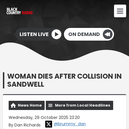
LISTEN LIVE
ON DEMAND
WOMAN DIES AFTER COLLISION IN
SANDWELL
News Home
More from Local Headlines
Wednesday, 29 October 2025 23:20
@brummy_dan
By Dan Richards