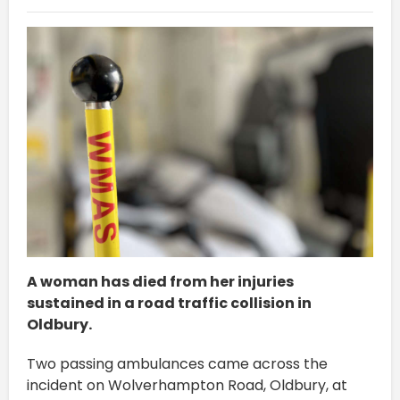
A woman has died from her injuries
sustained in a road traffic collision in
Oldbury.
Two passing ambulances came across the
incident on Wolverhampton Road, Oldbury, at