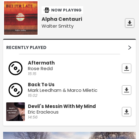
NOW PLAYING
Alpha Centauri
Walter Smitty
RECENTLY PLAYED
Aftermath
Rose Redd
15:15
Back To Us
Mark Leedham & Marco Miletic
15:02
Devil's Messin With My Mind
Eric Eracleous
14:56