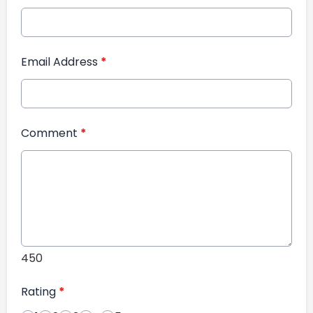
Email Address
*
Comment
*
450
Rating
*