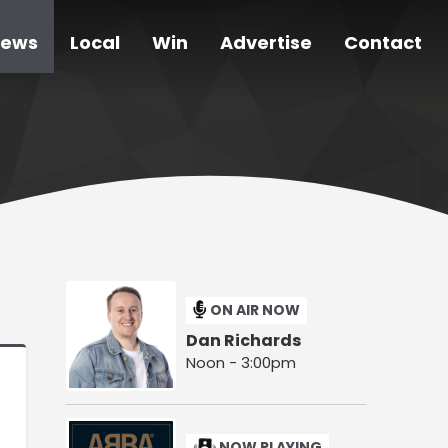
ews
Local
Win
Advertise
Contact
ON AIR NOW
Dan Richards
Noon - 3:00pm
NOW PLAYING