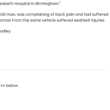
izabeth Hospital in Birmingham."
r-old man, was complaining of back pain and had suffered
oman from the same vehicle suffered seatbelt injuries.
Dudley.
orm below.