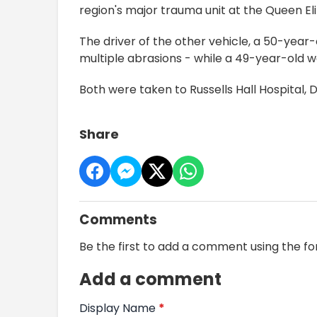
region's major trauma unit at the Queen El
The driver of the other vehicle, a 50-yea
multiple abrasions - while a 49-year-old w
Both were taken to Russells Hall Hospital, 
Share
Comments
Be the first to add a comment using the f
Add a comment
Display Name
*