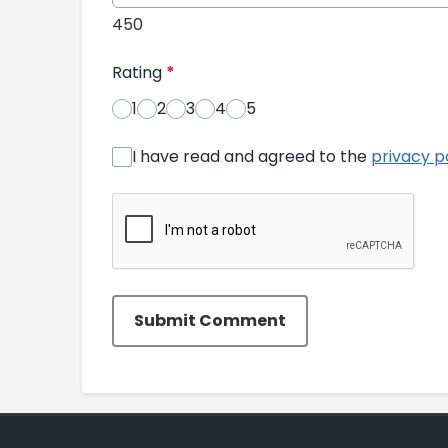
450
Rating
*
1
2
3
4
5
I have read and agreed to the
privacy p
Submit Comment