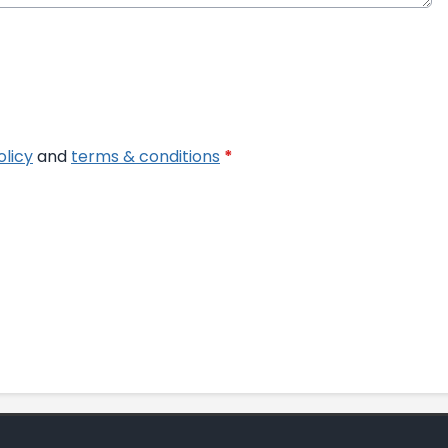
olicy
and
terms & conditions
*