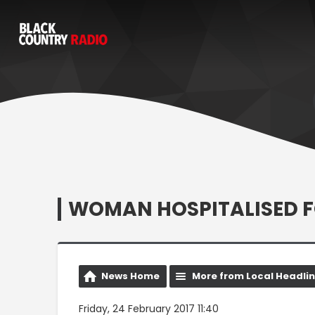
WOMAN HOSPITALISED 
News Home
More from Local Headli
Friday, 24 February 2017 11:40