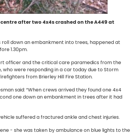
entre after two 4x4s crashed on the A449 at
es roll down an embankment into trees, happened at
fore 1.30pm.
 officer and the critical care paramedics from the
, who were responding in a car today due to Storm
refighters from Brierley Hill Fire Station.
sman said: “When crews arrived they found one 4x4
second one down an embankment in trees after it had
icle suffered a fractured ankle and chest injuries.
scene - she was taken by ambulance on blue lights to the