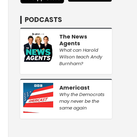
PODCASTS
The News
Agents
What can Harold
Wilson teach Andy
Burnham?
Americast
Why the Democrats
may never be the
same again