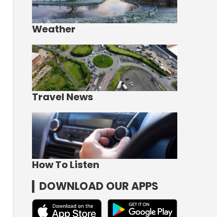
Weather
Travel News
How To Listen
DOWNLOAD OUR APPS