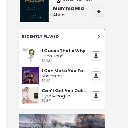
Mamma Mia
Abba
RECENTLY PLAYED
I Guess That's Why They Call It The Blues
Elton John
12:08
I Can Make You Feel Good
Shalamar
12:02
Can't Get You Out Of My Head
Kylie Minogue
10:55