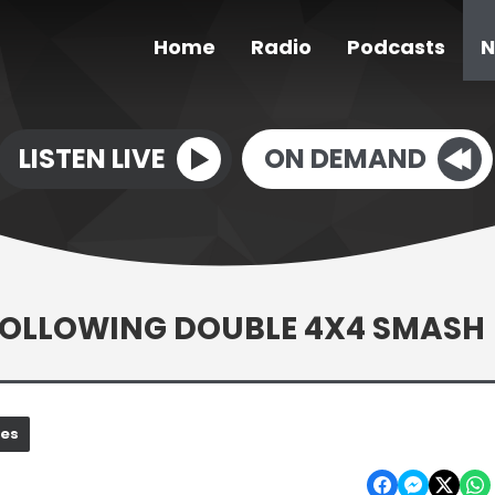
Home
Radio
Podcasts
N
LISTEN LIVE
ON DEMAND
FOLLOWING DOUBLE 4X4 SMASH
nes