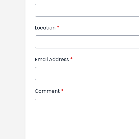
Location
*
Email Address
*
Comment
*