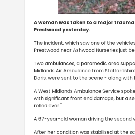
A woman was taken to a major trauma c
Prestwood yesterday.
The incident, which saw one of the vehicl
Prestwood near Ashwood Nurseries just be
Two ambulances, a paramedic area support
Midlands Air Ambulance from Staffordshire
Doris, were sent to the scene - along with fi
A West Midlands Ambulance Service spoke
with significant front end damage, but a 
rolled over."
A 67-year-old woman driving the second veh
After her condition was stabilised at the 