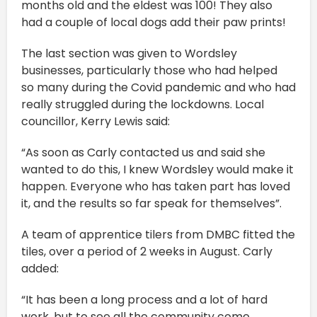
months old and the eldest was 100! They also
had a couple of local dogs add their paw prints!
The last section was given to Wordsley
businesses, particularly those who had helped
so many during the Covid pandemic and who had
really struggled during the lockdowns. Local
councillor, Kerry Lewis said:
“As soon as Carly contacted us and said she
wanted to do this, I knew Wordsley would make it
happen. Everyone who has taken part has loved
it, and the results so far speak for themselves”.
A team of apprentice tilers from DMBC fitted the
tiles, over a period of 2 weeks in August. Carly
added:
“It has been a long process and a lot of hard
work, but to see all the community come