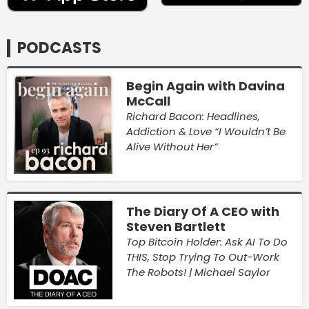
PODCASTS
Begin Again with Davina
McCall
Richard Bacon: Headlines,
Addiction & Love “I Wouldn’t Be
Alive Without Her”
The Diary Of A CEO with
Steven Bartlett
Top Bitcoin Holder: Ask AI To Do
THIS, Stop Trying To Out-Work
The Robots! | Michael Saylor