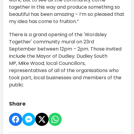
together in this way and produce something so
beautiful has been amazing – I’m so pleased that
my idea has come to fruition.”
There is a grand opening of the 'Wordsley
Together' community mural on 23rd
September between 12pm – 2pm. Those invited
include the Mayor of Dudley; Dudley South
MP, Mike Wood; local Councillors,
representatives of all of the organisations who
took part, local businesses and members of the
public.
Share