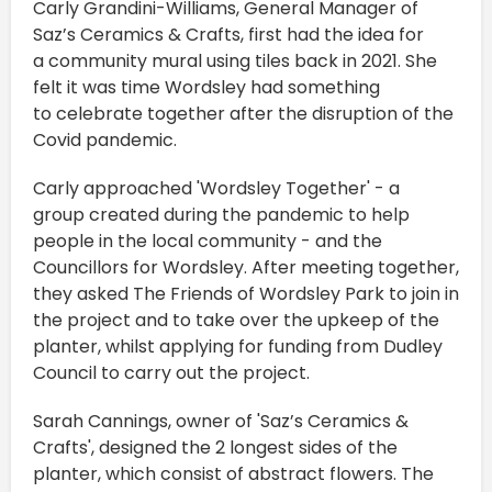
Carly Grandini-Williams, General Manager of
Saz’s Ceramics & Crafts, first had the idea for
a community mural using tiles back in 2021. She
felt it was time Wordsley had something
to celebrate together after the disruption of the
Covid pandemic.
Carly approached 'Wordsley Together' - a
group created during the pandemic to help
people in the local community - and the
Councillors for Wordsley. After meeting together,
they asked The Friends of Wordsley Park to join in
the project and to take over the upkeep of the
planter, whilst applying for funding from Dudley
Council to carry out the project.
Sarah Cannings, owner of 'Saz’s Ceramics &
Crafts', designed the 2 longest sides of the
planter, which consist of abstract flowers. The