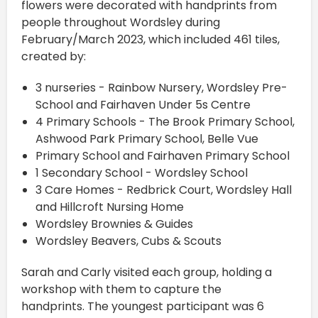
flowers were decorated with handprints from
people throughout Wordsley during
February/March 2023, which included 461 tiles,
created by:
3 nurseries - Rainbow Nursery, Wordsley Pre-
School and Fairhaven Under 5s Centre
4 Primary Schools - The Brook Primary School,
Ashwood Park Primary School, Belle Vue
Primary School and Fairhaven Primary School
1 Secondary School - Wordsley School
3 Care Homes - Redbrick Court, Wordsley Hall
and Hillcroft Nursing Home
Wordsley Brownies & Guides
Wordsley Beavers, Cubs & Scouts
Sarah and Carly visited each group, holding a
workshop with them to capture the
handprints. The youngest participant was 6