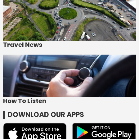
Travel News
How To Listen
DOWNLOAD OUR APPS