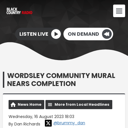
LISTEN LIVE
ON DEMAND
WORDSLEY COMMUNITY MURAL
NEARS COMPLETION
News Home
More from Local Headlines
Wednesday, 16 August 2023 18:03
@brummy_dan
By Dan Richards