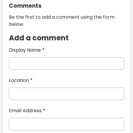
Comments
Be the first to add a comment using the form
below.
Add a comment
Display Name
*
Location
*
Email Address
*