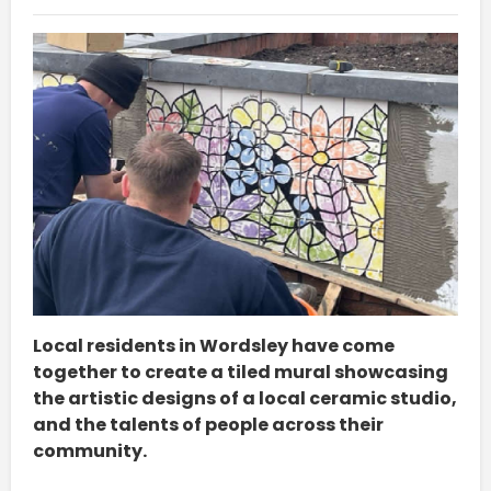
Local residents in Wordsley have come
together to create a tiled mural showcasing
the artistic designs of a local ceramic studio,
and the talents of people across their
community.