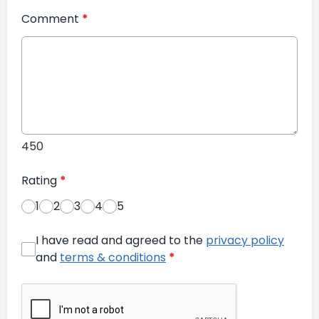
Comment
*
450
Rating
*
1
2
3
4
5
I have read and agreed to the
privacy policy
and
terms & conditions
*