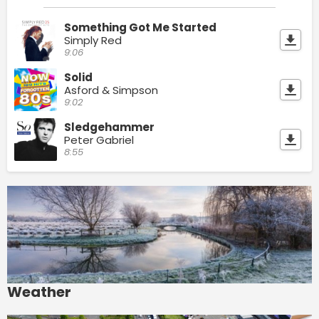
Something Got Me Started
Simply Red
9:06
Solid
Asford & Simpson
9:02
Sledgehammer
Peter Gabriel
8:55
Weather