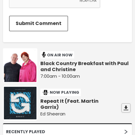
Submit Comment
ON AIR NOW
Black Country Breakfast with Paul
and Christine
7:00am - 10:00am
NOW PLAYING
Repeat It (Feat. Martin
Garrix)
Ed Sheeran
RECENTLY PLAYED