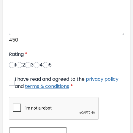
450
Rating
*
1
2
3
4
5
I have read and agreed to the
privacy policy
and
terms & conditions
*