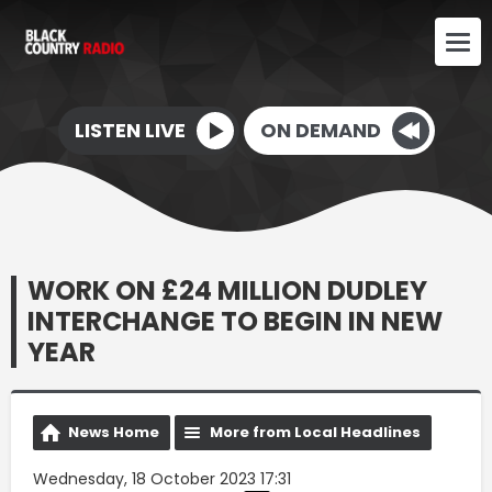
LISTEN LIVE
ON DEMAND
WORK ON £24 MILLION DUDLEY
INTERCHANGE TO BEGIN IN NEW
YEAR
News Home
More from Local Headlines
Wednesday, 18 October 2023 17:31