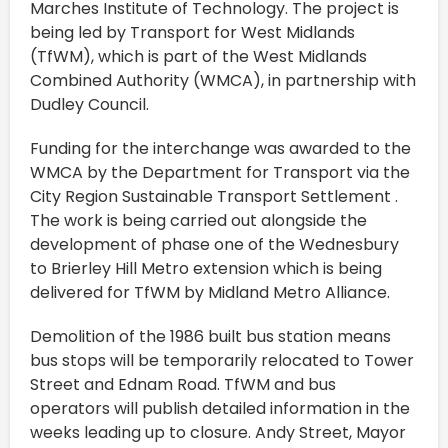
Marches Institute of Technology. The project is
being led by Transport for West Midlands
(TfWM), which is part of the West Midlands
Combined Authority (WMCA), in partnership with
Dudley Council.
Funding for the interchange was awarded to the
WMCA by the Department for Transport via the
City Region Sustainable Transport Settlement .
The work is being carried out alongside the
development of phase one of the Wednesbury
to Brierley Hill Metro extension which is being
delivered for TfWM by Midland Metro Alliance.
Demolition of the 1986 built bus station means
bus stops will be temporarily relocated to Tower
Street and Ednam Road. TfWM and bus
operators will publish detailed information in the
weeks leading up to closure. Andy Street, Mayor