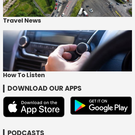
Travel News
How To Listen
DOWNLOAD OUR APPS
PODCASTS