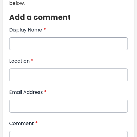
below.
Add a comment
Display Name
*
Location
*
Email Address
*
Comment
*