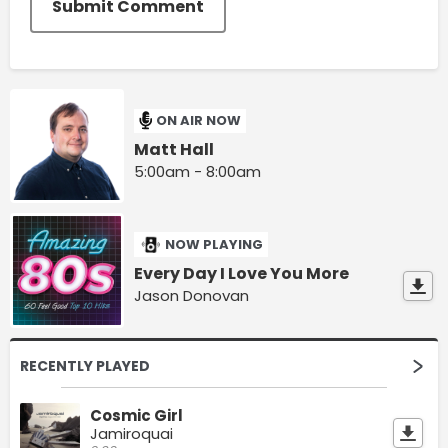
Submit Comment
ON AIR NOW
Matt Hall
5:00am - 8:00am
NOW PLAYING
Every Day I Love You More
Jason Donovan
RECENTLY PLAYED
Cosmic Girl
Jamiroquai