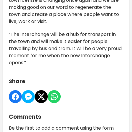
town centre is changing once again and we are
making good on our word to regenerate the
town and create a place where people want to
live, work or visit.
“The interchange will be a hub for transport in
the town and will make it easier for people
travelling by bus and tram. It will be a very proud
moment for me when the new Interchange
opens.”
Share
Comments
Be the first to add a comment using the form