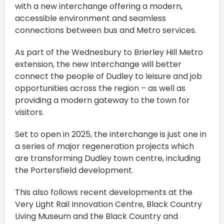
with a new interchange offering a modern,
accessible environment and seamless
connections between bus and Metro services.
As part of the Wednesbury to Brierley Hill Metro
extension, the new Interchange will better
connect the people of Dudley to leisure and job
opportunities across the region – as well as
providing a modern gateway to the town for
visitors.
Set to open in 2025, the interchange is just one in
a series of major regeneration projects which
are transforming Dudley town centre, including
the Portersfield development.
This also follows recent developments at the
Very Light Rail Innovation Centre, Black Country
Living Museum and the Black Country and