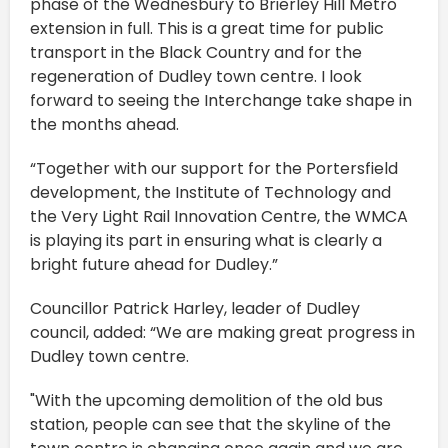
phase of the Wednesbury to Brierley Hill Metro
extension in full. This is a great time for public
transport in the Black Country and for the
regeneration of Dudley town centre. I look
forward to seeing the Interchange take shape in
the months ahead.
“Together with our support for the Portersfield
development, the Institute of Technology and
the Very Light Rail Innovation Centre, the WMCA
is playing its part in ensuring what is clearly a
bright future ahead for Dudley.”
Councillor Patrick Harley, leader of Dudley
council, added: “We are making great progress in
Dudley town centre.
"With the upcoming demolition of the old bus
station, people can see that the skyline of the