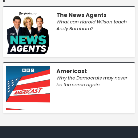
The News Agents
What can Harold Wilson teach
Andy Burnham?
Americast
Why the Democrats may never
be the same again