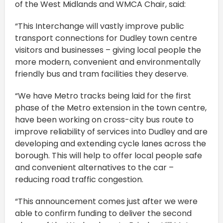
of the West Midlands and WMCA Chair, said:
“This Interchange will vastly improve public
transport connections for Dudley town centre
visitors and businesses – giving local people the
more modern, convenient and environmentally
friendly bus and tram facilities they deserve.
“We have Metro tracks being laid for the first
phase of the Metro extension in the town centre,
have been working on cross-city bus route to
improve reliability of services into Dudley and are
developing and extending cycle lanes across the
borough. This will help to offer local people safe
and convenient alternatives to the car –
reducing road traffic congestion.
“This announcement comes just after we were
able to confirm funding to deliver the second