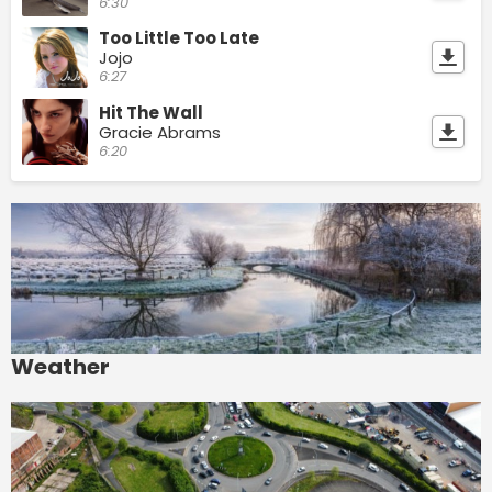
6:30
Too Little Too Late
Jojo
6:27
Hit The Wall
Gracie Abrams
6:20
Weather