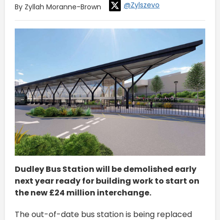
@Zylszevo
By Zyllah Moranne-Brown
Dudley Bus Station will be demolished early
next year ready for building work to start on
the new £24 million interchange.
The out-of-date bus station is being replaced