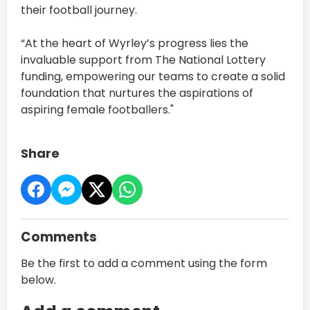
their football journey.
“At the heart of Wyrley’s progress lies the
invaluable support from The National Lottery
funding, empowering our teams to create a solid
foundation that nurtures the aspirations of
aspiring female footballers."
Share
Comments
Be the first to add a comment using the form
below.