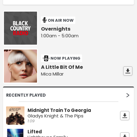
ON AIR NOW
Overnights
1:00am - 5:00am
NOW PLAYING
A Little Bit Of Me
Mica Millar
RECENTLY PLAYED
Midnight Train To Georgia
Gladys Knight & The Pips
1:09
Lifted