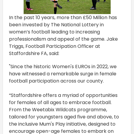
In the past 10 years, more than £50 Million has
been invested by The National Lottery in
women’s football leading to increasing
professionalism and appeal of the game. Jake
Triggs, Football Participation Officer at
Staffordshire FA, said:
"Since the historic Women's EUROs in 2022, we
have witnessed a remarkable surge in female
football participation across our county.
“Staffordshire offers a myriad of opportunities
for females of all ages to embrace football.
From the Weetabix Wildcats programme,
tailored for youngsters aged five and above, to
the inclusive Mum's Play initiative, designed to
encourage open-age females to embark on