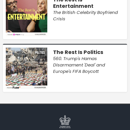
Entertainment
The British Celebrity Boyfriend
Crisis
The Rest Is Politics
560. Trump's Hamas
Disarmament 'Deal' and
Europe's FIFA Boycott