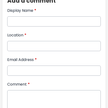
Add a comment
Display Name
*
Location
*
Email Address
*
Comment
*