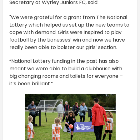
Secretary at Wyrley Juniors FC, said:
"We were grateful for a grant from The National
Lottery which helped us set up the new teams to
cope with demand. Girls were inspired to play
football by the Lionesses’ win and now we have
really been able to bolster our girls’ section.
“National Lottery funding in the past has also
meant we were able to build a clubhouse with
big changing rooms and toilets for everyone –
it’s been brilliant.”