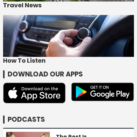
Travel News
How To Listen
DOWNLOAD OUR APPS
PODCASTS
The Rest Is