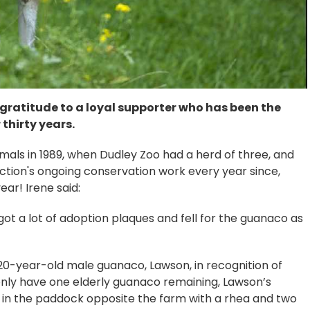
 gratitude to a loyal supporter who has been the
thirty years.
imals in 1989, when Dudley Zoo had a herd of three, and
tion's ongoing conservation work every year since,
ear! Irene said:
ot a lot of adoption plaques and fell for the guanaco as
20-year-old male guanaco, Lawson, in recognition of
only have one elderly guanaco remaining, Lawson’s
es in the paddock opposite the farm with a rhea and two