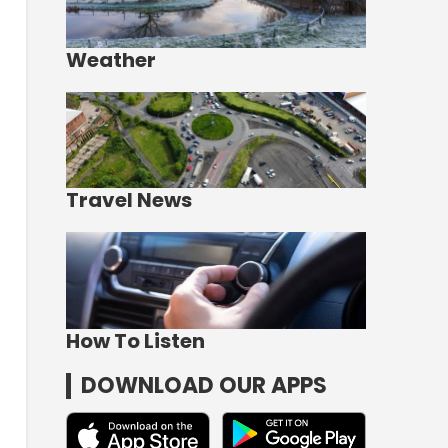
Weather
Travel News
How To Listen
DOWNLOAD OUR APPS