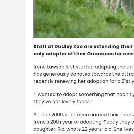
Staff at Dudley Zoo are extending their
only adopter of their Guanacos for over 
Irene Lawson first started adopting the an
has generously donated towards the attrac
recently renewing her adoption for a 31st y
“I wanted to adopt something that hadn’t g
they’ve got lovely faces.”
Back in 2009, staff even named their then 
Irene's 20th year of adopting. Today they 
daughter, Rio, who is 22 years-old. She liv