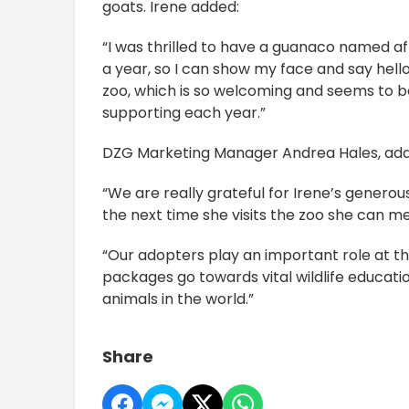
goats. Irene added:
“I was thrilled to have a guanaco named af
a year, so I can show my face and say hello. 
zoo, which is so welcoming and seems to b
supporting each year.”
DZG Marketing Manager Andrea Hales, ad
“We are really grateful for Irene’s genero
the next time she visits the zoo she can me
“Our adopters play an important role at th
packages go towards vital wildlife educat
animals in the world.”
Share