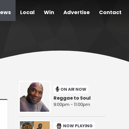
ews
Local
Win
Advertise
Contact
ON AIR NOW
Reggae to Soul
9:00pm - 11:00pm
NOW PLAYING