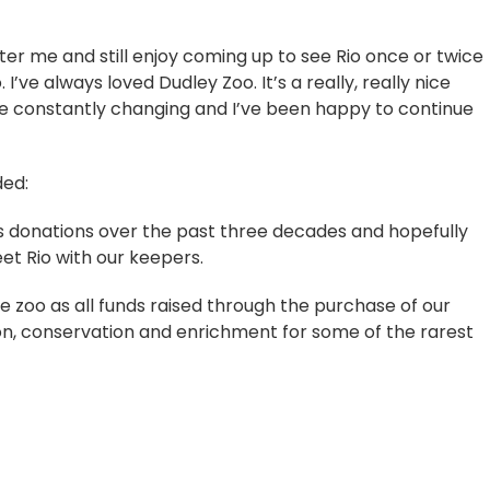
ter me and still enjoy coming up to see Rio once or twice
I’ve always loved Dudley Zoo. It’s a really, really nice
e constantly changing and I’ve been happy to continue
ded:
us donations over the past three decades and hopefully
et Rio with our keepers.
e zoo as all funds raised through the purchase of our
ion, conservation and enrichment for some of the rarest