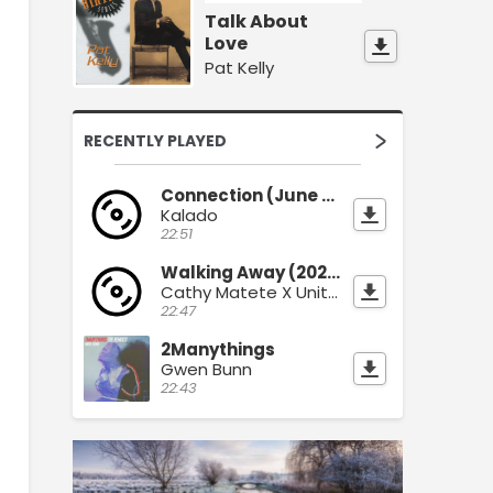
Talk About
Love
Pat Kelly
RECENTLY PLAYED
Connection (June 2026)
Kalado
22:51
Walking Away (2026)
Cathy Matete X Unity Sound
22:47
2Manythings
Gwen Bunn
22:43