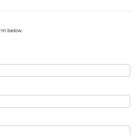
orm below.