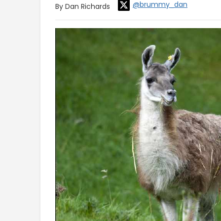
@brummy_dan
By Dan Richards