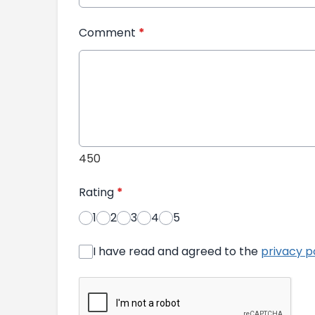
Comment
*
450
Rating
*
1
2
3
4
5
I have read and agreed to the
privacy p