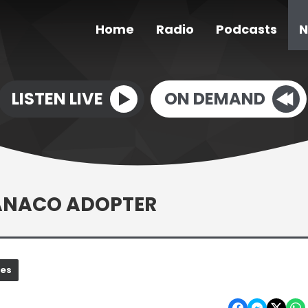
Home
Radio
Podcasts
N
LISTEN LIVE
ON DEMAND
UANACO ADOPTER
nes