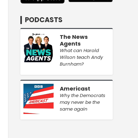
PODCASTS
The News
Agents
What can Harold
Wilson teach Andy
Burnham?
Americast
Why the Democrats
may never be the
same again