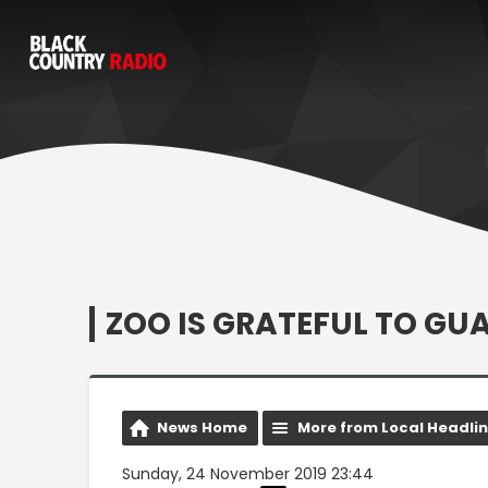
ZOO IS GRATEFUL TO G
News Home
More from Local Headli
Sunday, 24 November 2019 23:44