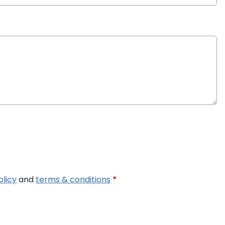
olicy
and
terms & conditions
*