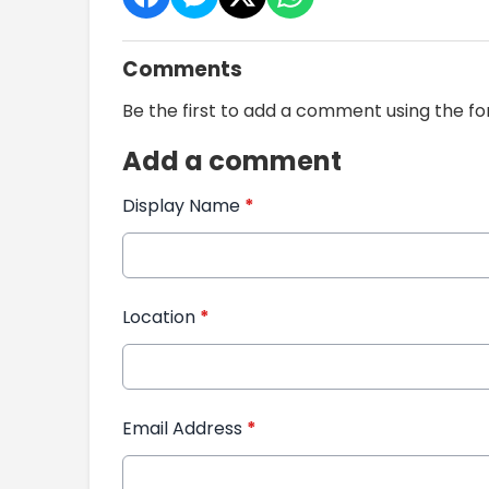
Comments
Be the first to add a comment using the f
Add a comment
Display Name
*
Location
*
Email Address
*