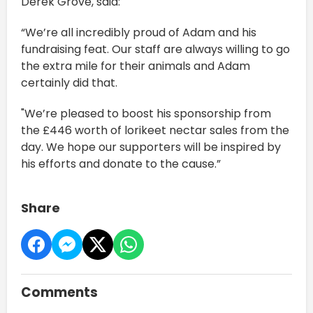
Derek Grove, said:
“We’re all incredibly proud of Adam and his
fundraising feat. Our staff are always willing to go
the extra mile for their animals and Adam
certainly did that.
"We’re pleased to boost his sponsorship from
the £446 worth of lorikeet nectar sales from the
day. We hope our supporters will be inspired by
his efforts and donate to the cause.”
Share
Comments