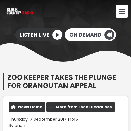
LISTEN LIVE
ON DEMAND
ZOO KEEPER TAKES THE PLUNGE
FOR ORANGUTAN APPEAL
News Home
More from Local Headlines
Thursday, 7 September 2017 14:45
By anon