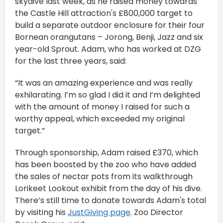
skydive last week, as he raised money towards
the Castle Hill attraction's £800,000 target to
build a separate outdoor enclosure for their four
Bornean orangutans – Jorong, Benji, Jazz and six
year-old Sprout. Adam, who has worked at DZG
for the last three years, said:
“It was an amazing experience and was really
exhilarating. I’m so glad I did it and I’m delighted
with the amount of money I raised for such a
worthy appeal, which exceeded my original
target.”
Through sponsorship, Adam raised £370, which
has been boosted by the zoo who have added
the sales of nectar pots from its walkthrough
Lorikeet Lookout exhibit from the day of his dive.
There’s still time to donate towards Adam's total
by visiting his
JustGiving page
. Zoo Director