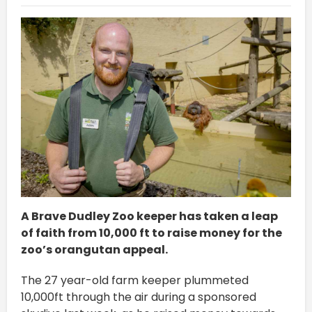
A Brave Dudley Zoo keeper has taken a leap
of faith from 10,000 ft to raise money for the
zoo’s orangutan appeal.
The 27 year-old farm keeper plummeted
10,000ft through the air during a sponsored