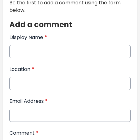
Be the first to add a comment using the form
below.
Add a comment
Display Name
*
Location
*
Email Address
*
Comment
*