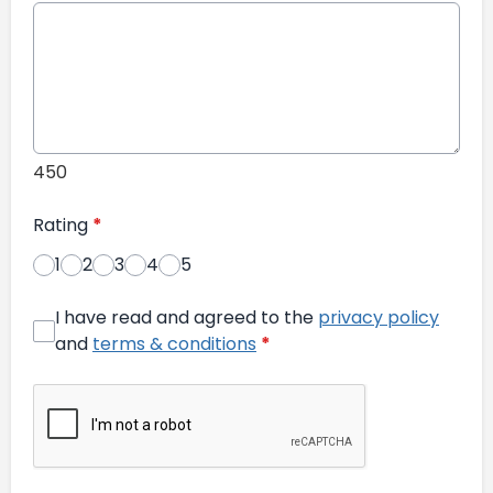
450
Rating
*
1
2
3
4
5
I have read and agreed to the
privacy policy
and
terms & conditions
*