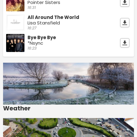
Pointer Sisters
16:31
All Around The World
Lisa Stansfield
16:27
Bye Bye Bye
*Nsync
16:23
Weather