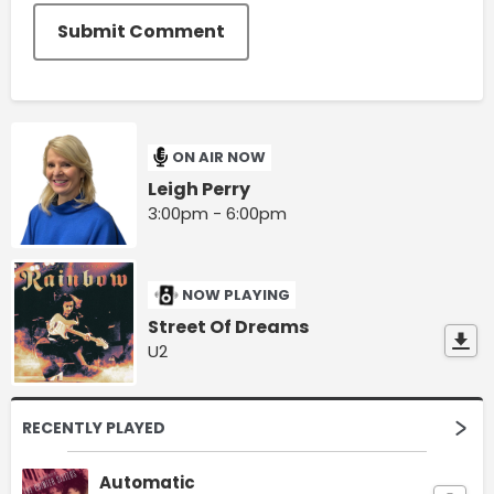
Submit Comment
ON AIR NOW
Leigh Perry
3:00pm - 6:00pm
NOW PLAYING
Street Of Dreams
U2
RECENTLY PLAYED
Automatic