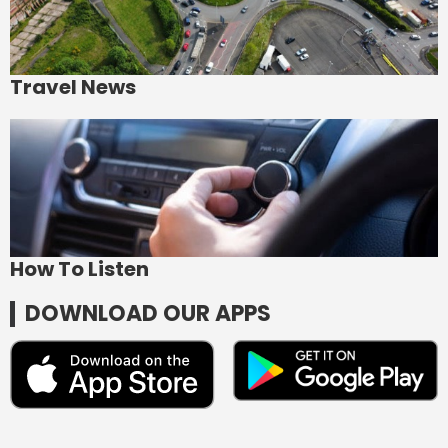
Travel News
How To Listen
DOWNLOAD OUR APPS