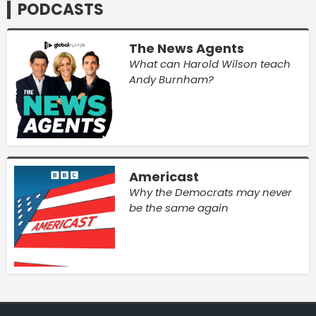
PODCASTS
The News Agents
What can Harold Wilson teach
Andy Burnham?
Americast
Why the Democrats may never
be the same again