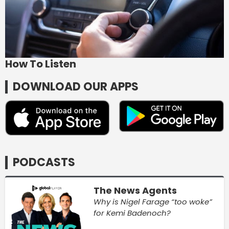
How To Listen
DOWNLOAD OUR APPS
PODCASTS
The News Agents
Why is Nigel Farage “too woke”
for Kemi Badenoch?