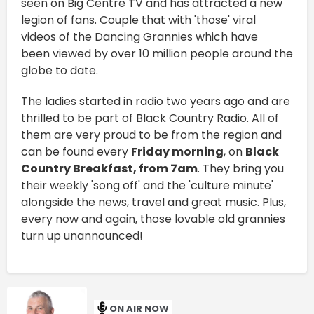
seen on Big Centre TV and has attracted a new
legion of fans. Couple that with 'those' viral
videos of the Dancing Grannies which have
been viewed by over 10 million people around the
globe to date.
The ladies started in radio two years ago and are
thrilled to be part of Black Country Radio. All of
them are very proud to be from the region and
can be found every
Friday morning
, on
Black
Country Breakfast, from 7am
. They bring you
their weekly 'song off' and the 'culture minute'
alongside the news, travel and great music. Plus,
every now and again, those lovable old grannies
turn up unannounced!
ON AIR NOW