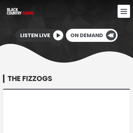
LISTEN LIVE
ON DEMAND
THE FIZZOGS