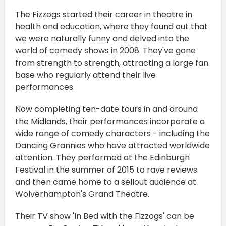
The Fizzogs started their career in theatre in
health and education, where they found out that
we were naturally funny and delved into the
world of comedy shows in 2008. They've gone
from strength to strength, attracting a large fan
base who regularly attend their live
performances.
Now completing ten-date tours in and around
the Midlands, their performances incorporate a
wide range of comedy characters - including the
Dancing Grannies who have attracted worldwide
attention. They performed at the Edinburgh
Festival in the summer of 2015 to rave reviews
and then came home to a sellout audience at
Wolverhampton's Grand Theatre.
Their TV show 'In Bed with the Fizzogs' can be