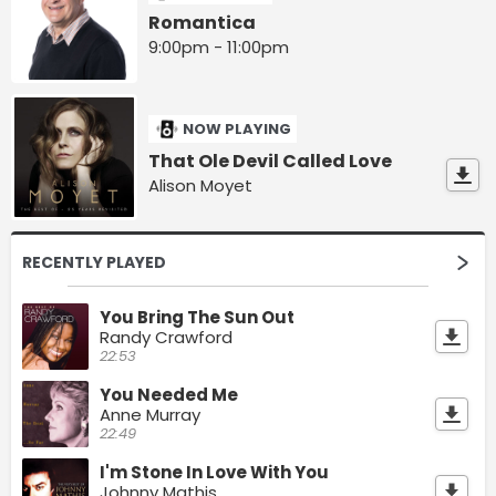
Romantica
9:00pm - 11:00pm
NOW PLAYING
That Ole Devil Called Love
Alison Moyet
RECENTLY PLAYED
You Bring The Sun Out
Randy Crawford
22:53
You Needed Me
Anne Murray
22:49
I'm Stone In Love With You
Johnny Mathis