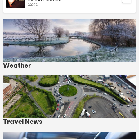
22:45
Weather
Travel News