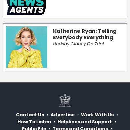
Katherine Ryan: Telling
Everybody Everything
Lindsay Clancy On Trial
Contact Us
Advertise
Work With Us
How To Listen
Helplines and Support
Public File
Terms and Conditions