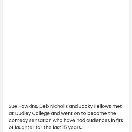
Sue Hawkins, Deb Nicholls and Jacky Fellows met
at Dudley College and went on to become the
comedy sensation who have had audiences in fits
of laughter for the last 15 years.