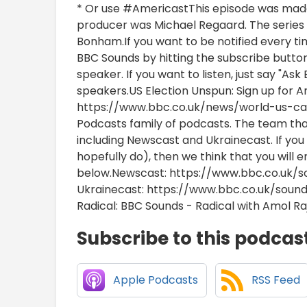
* Or use #AmericastThis episode was mad
producer was Michael Regaard. The series 
Bonham.If you want to be notified every ti
BBC Sounds by hitting the subscribe butto
speaker. If you want to listen, just say "A
speakers.US Election Unspun: Sign up for A
https://www.bbc.co.uk/news/world-us-ca
Podcasts family of podcasts. The team th
including Newscast and Ukrainecast. If you 
hopefully do), then we think that you will 
below.Newscast: https://www.bbc.co.uk/s
Ukrainecast: https://www.bbc.co.uk/sou
Radical: BBC Sounds - Radical with Amol Ra
Subscribe to this podcas
Apple Podcasts
RSS Feed