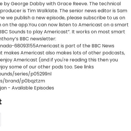
e by George Dabby with Grace Reeve. The technical
producer is Tim Walklate. The senior news editor is Sam
me we publish a new episode, please subscribe to us on
n on the app.You can now listen to Americast on a smart
sk BBC Sounds to play Americast”. It works on most smart
nthony’s BBC newsletter:
nada-68093155Americast is part of the BBC News
at makes Americast also makes lots of other podcasts,
enjoy Americast (and if you're reading this then you
enjoy some of our other pods too. See links
ounds/series/p05299nl
nds/brand/p0bqztzm
jan - Available Episodes
t