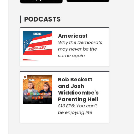
PODCASTS
Americast
Why the Democrats
may never be the
same again
Rob Beckett
and Josh
Widdicombe's
Parenting Hell
S13 EP6: You can't
be enjoying life