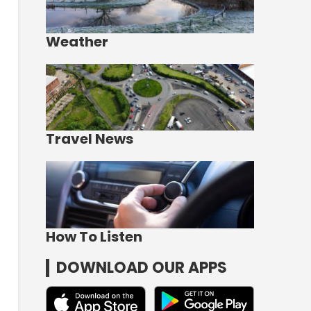
Weather
Travel News
How To Listen
DOWNLOAD OUR APPS