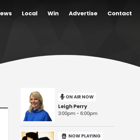
ews
Local
Win
Advertise
Contact
ON AIR NOW
Leigh Perry
3:00pm - 6:00pm
NOW PLAYING