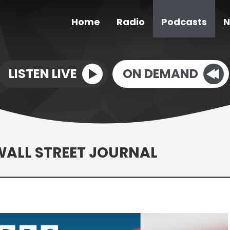
Home
Radio
Podcasts
N
LISTEN LIVE
ON DEMAND
WALL STREET JOURNAL