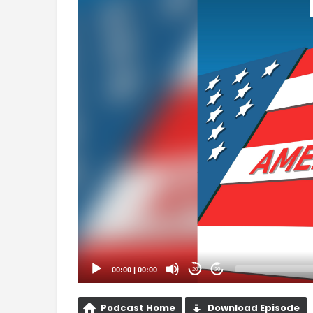
Player
00:00
|
00:00
20
20
Podcast Home
Download Episode