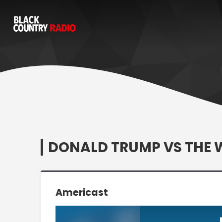
DONALD TRUMP VS THE 
Americast
Video