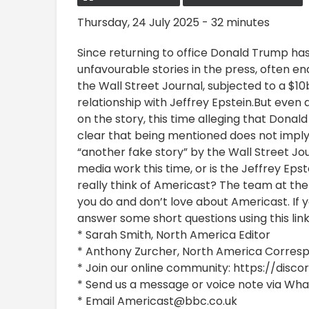
Thursday, 24 July 2025 - 32 minutes
Since returning to office Donald Trump ha
unfavourable stories in the press, often en
the Wall Street Journal, subjected to a $10
relationship with Jeffrey Epstein.But even a
on the story, this time alleging that Donal
clear that being mentioned does not imply
“another fake story” by the Wall Street Jou
media work this time, or is the Jeffrey Eps
really think of Americast? The team at th
you do and don’t love about Americast. If 
answer some short questions using this li
* Sarah Smith, North America Editor
* Anthony Zurcher, North America Corre
* Join our online community: https://dis
* Send us a message or voice note via Wh
* Email Americast@bbc.co.uk