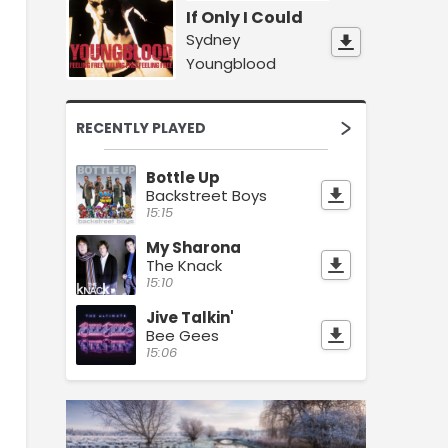
If Only I Could
Sydney
Youngblood
RECENTLY PLAYED
Bottle Up
Backstreet Boys
15:15
My Sharona
The Knack
15:10
Jive Talkin'
Bee Gees
15:06