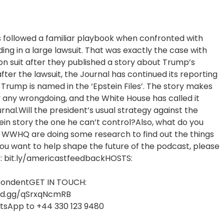
s followed a familiar playbook when confronted with
ding in a large lawsuit. That was exactly the case with
bn suit after they published a story about Trump’s
fter the lawsuit, the Journal has continued its reporting
d Trump is named in the ‘Epstein Files’. The story makes
 any wrongdoing, and the White House has called it
rnal.Will the president’s usual strategy against the
tein story the one he can’t control?Also, what do you
e WWHQ are doing some research to find out the things
you want to help shape the future of the podcast, please
nk: bit.ly/americastfeedbackHOSTS:
spondentGET IN TOUCH:
cord.gg/qSrxqNcmRB
atsApp to +44 330 123 9480