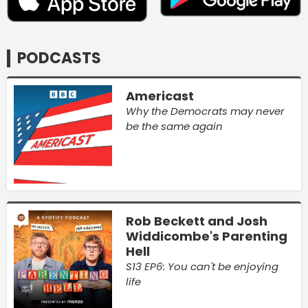
PODCASTS
Americast
Why the Democrats may never
be the same again
Rob Beckett and Josh
Widdicombe's Parenting
Hell
S13 EP6: You can't be enjoying
life