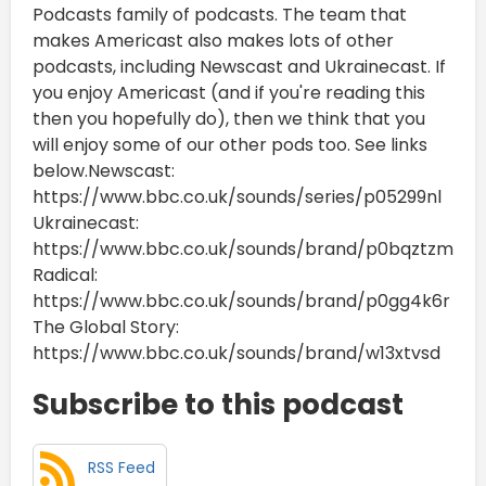
Podcasts family of podcasts. The team that
makes Americast also makes lots of other
podcasts, including Newscast and Ukrainecast. If
you enjoy Americast (and if you're reading this
then you hopefully do), then we think that you
will enjoy some of our other pods too. See links
below.Newscast:
https://www.bbc.co.uk/sounds/series/p05299nl
Ukrainecast:
https://www.bbc.co.uk/sounds/brand/p0bqztzm
Radical:
https://www.bbc.co.uk/sounds/brand/p0gg4k6r
The Global Story:
https://www.bbc.co.uk/sounds/brand/w13xtvsd
Subscribe to this podcast
RSS Feed