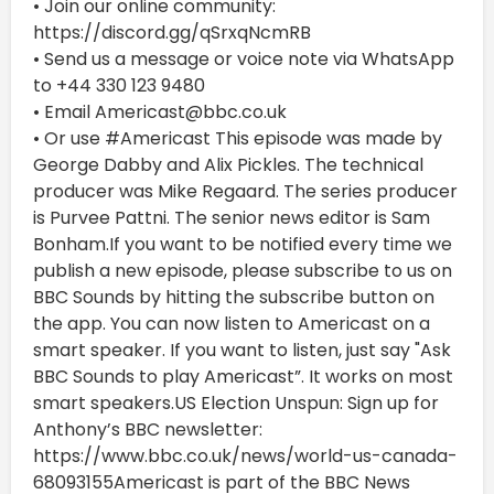
• Join our online community:
https://discord.gg/qSrxqNcmRB
• Send us a message or voice note via WhatsApp
to +44 330 123 9480
• Email Americast@bbc.co.uk
• Or use #Americast This episode was made by
George Dabby and Alix Pickles. The technical
producer was Mike Regaard. The series producer
is Purvee Pattni. The senior news editor is Sam
Bonham.If you want to be notified every time we
publish a new episode, please subscribe to us on
BBC Sounds by hitting the subscribe button on
the app. You can now listen to Americast on a
smart speaker. If you want to listen, just say "Ask
BBC Sounds to play Americast”. It works on most
smart speakers.US Election Unspun: Sign up for
Anthony’s BBC newsletter:
https://www.bbc.co.uk/news/world-us-canada-
68093155Americast is part of the BBC News