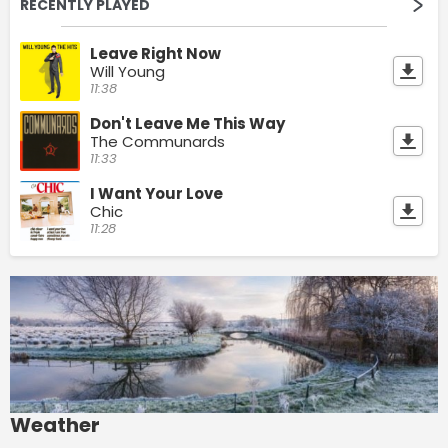
RECENTLY PLAYED
Leave Right Now
Will Young
11:38
Don't Leave Me This Way
The Communards
11:33
I Want Your Love
Chic
11:28
Weather