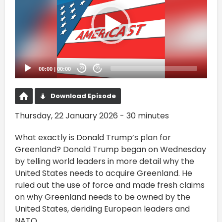
00:00
|
00:00
20
20
Download Episode
Thursday, 22 January 2026 - 30 minutes
What exactly is Donald Trump’s plan for
Greenland? Donald Trump began on Wednesday
by telling world leaders in more detail why the
United States needs to acquire Greenland. He
ruled out the use of force and made fresh claims
on why Greenland needs to be owned by the
United States, deriding European leaders and
NATO.