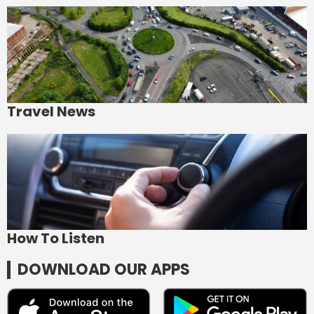
Travel News
How To Listen
DOWNLOAD OUR APPS