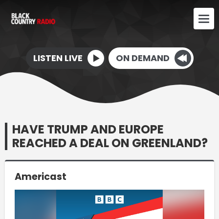
LISTEN LIVE
ON DEMAND
HAVE TRUMP AND EUROPE
REACHED A DEAL ON GREENLAND?
Americast
Video
Player