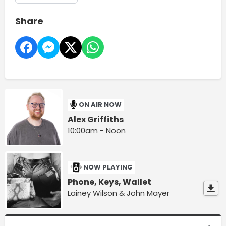
Share
ON AIR NOW
Alex Griffiths
10:00am - Noon
NOW PLAYING
Phone, Keys, Wallet
Lainey Wilson & John Mayer