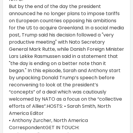
But by the end of the day the president
announced he no longer plans to impose tariffs
on European countries opposing his ambitions
for the US to acquire Greenland. In a social media
post, Trump said his decision followed a "very
productive meeting" with Nato Secretary
General Mark Rutte, while Danish Foreign Minister
Lars Løkke Rasmussen said in a statement that
"the day is ending on a better note than it
began." In this episode, Sarah and Anthony start
by unpacking Donald Trump’s speech before
reconvening to look at the president’s
“concepts” of a deal which was cautiously
welcomed by NATO as a focus on the “collective
efforts of Allies”.HOSTS: • Sarah Smith, North
America Editor
• Anthony Zurcher, North America
CorrespondentGET IN TOUCH: