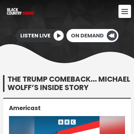
LISTEN LIVE
ON DEMAND
THE TRUMP COMEBACK... MICHAEL
WOLFF’S INSIDE STORY
Americast
Video
Player