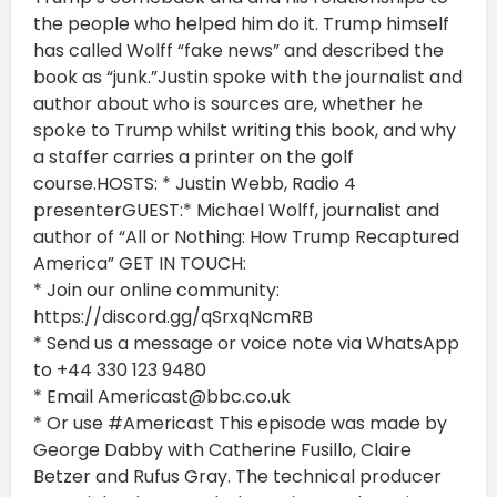
the people who helped him do it. Trump himself
has called Wolff “fake news” and described the
book as “junk.”Justin spoke with the journalist and
author about who is sources are, whether he
spoke to Trump whilst writing this book, and why
a staffer carries a printer on the golf
course.HOSTS: * Justin Webb, Radio 4
presenterGUEST:* Michael Wolff, journalist and
author of “All or Nothing: How Trump Recaptured
America” GET IN TOUCH:
* Join our online community:
https://discord.gg/qSrxqNcmRB
* Send us a message or voice note via WhatsApp
to +44 330 123 9480
* Email Americast@bbc.co.uk
* Or use #Americast This episode was made by
George Dabby with Catherine Fusillo, Claire
Betzer and Rufus Gray. The technical producer