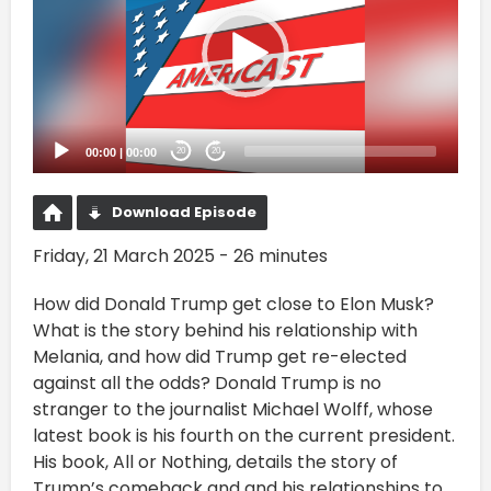
00:00
|
00:00
20
20
Download Episode
Friday, 21 March 2025 - 26 minutes
How did Donald Trump get close to Elon Musk?
What is the story behind his relationship with
Melania, and how did Trump get re-elected
against all the odds? Donald Trump is no
stranger to the journalist Michael Wolff, whose
latest book is his fourth on the current president.
His book, All or Nothing, details the story of
Trump’s comeback and and his relationships to