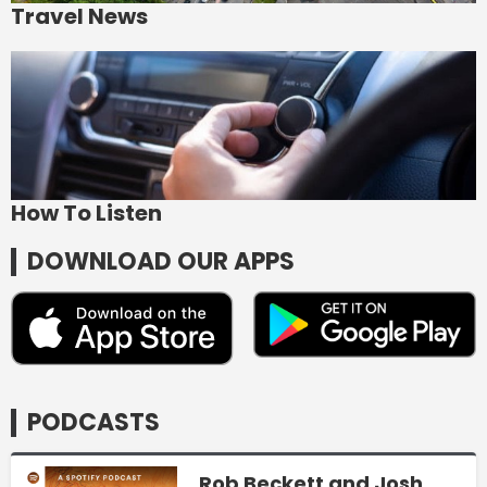
Travel News
How To Listen
DOWNLOAD OUR APPS
PODCASTS
Rob Beckett and Josh