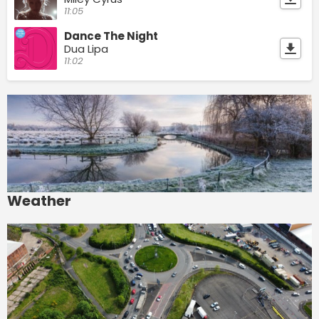
11:05
Dance The Night
Dua Lipa
11:02
Weather