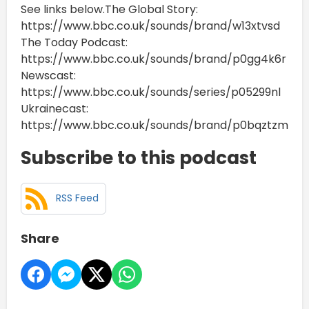
See links below.The Global Story:
https://www.bbc.co.uk/sounds/brand/w13xtvsd
The Today Podcast:
https://www.bbc.co.uk/sounds/brand/p0gg4k6r
Newscast:
https://www.bbc.co.uk/sounds/series/p05299nl
Ukrainecast:
https://www.bbc.co.uk/sounds/brand/p0bqztzm
Subscribe to this podcast
RSS Feed
Share