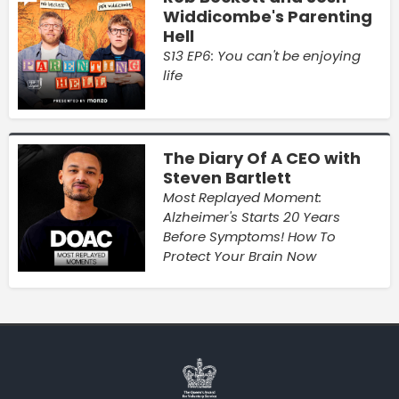
Widdicombe's Parenting
Hell
S13 EP6: You can't be enjoying
life
The Diary Of A CEO with
Steven Bartlett
Most Replayed Moment:
Alzheimer's Starts 20 Years
Before Symptoms! How To
Protect Your Brain Now