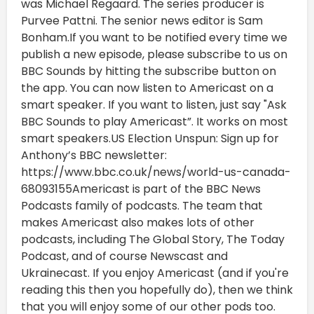
was Michael Regaard. The series producer is
Purvee Pattni. The senior news editor is Sam
Bonham.If you want to be notified every time we
publish a new episode, please subscribe to us on
BBC Sounds by hitting the subscribe button on
the app. You can now listen to Americast on a
smart speaker. If you want to listen, just say "Ask
BBC Sounds to play Americast”. It works on most
smart speakers.US Election Unspun: Sign up for
Anthony’s BBC newsletter:
https://www.bbc.co.uk/news/world-us-canada-
68093155Americast is part of the BBC News
Podcasts family of podcasts. The team that
makes Americast also makes lots of other
podcasts, including The Global Story, The Today
Podcast, and of course Newscast and
Ukrainecast. If you enjoy Americast (and if you're
reading this then you hopefully do), then we think
that you will enjoy some of our other pods too.