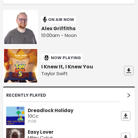
ON AIR NOW
Alex Griffiths
10:00am - Noon
NOW PLAYING
I Knew It, I Knew You
Taylor Swift
RECENTLY PLAYED
Dreadlock Holiday
10Cc
11:09
Easy Lover
Miley Cyrus