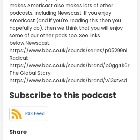
makes Americast also makes lots of other
podcasts, including Newscast. If you enjoy
Americast (and if you're reading this then you
hopefully do), then we think that you will enjoy
some of our other pods too. See links
below.Newscast:
https://www.bbc.co.uk/sounds/series/p05299nl
Radical:
https://www.bbc.co.uk/sounds/brand/p0gg4k6r
The Global Story:
https://www.bbc.co.uk/sounds/brand/w13xtvsd
Subscribe to this podcast
RSS Feed
Share