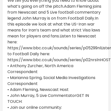
We tell you everything you need to know about
what’s going on off the pitch.Adam Fleming joins
from Newscast and 5 Live football commentary
legend John Murray is on from Football Daily.In
this episode we look at what the US-Iran war
means for Iran’s team and what strict Visa laws
mean for players and fans.Listen to Newscast
here:
https://www.bbc.co.uk/sounds/series/p05299nlListe
to Football Daily here:
https://www.bbc.co.uk/sounds/series/p02nrslnHOST
• Anthony Zurcher, North America
Correspondent
• Marianna Spring, Social Media Investigations
Correspondent
• Adam Fleming, Newscast Host
• John Murray, 5 Live CommentatorGET IN
TOUCH:
• Join our online community: