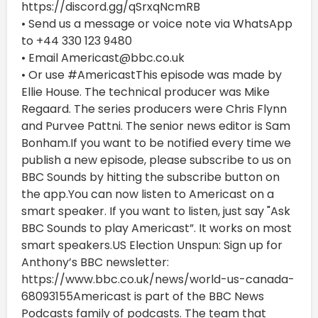
https://discord.gg/qSrxqNcmRB
• Send us a message or voice note via WhatsApp
to +44 330 123 9480
• Email Americast@bbc.co.uk
• Or use #AmericastThis episode was made by
Ellie House. The technical producer was Mike
Regaard. The series producers were Chris Flynn
and Purvee Pattni. The senior news editor is Sam
Bonham.If you want to be notified every time we
publish a new episode, please subscribe to us on
BBC Sounds by hitting the subscribe button on
the app.You can now listen to Americast on a
smart speaker. If you want to listen, just say "Ask
BBC Sounds to play Americast”. It works on most
smart speakers.US Election Unspun: Sign up for
Anthony’s BBC newsletter:
https://www.bbc.co.uk/news/world-us-canada-
68093155Americast is part of the BBC News
Podcasts family of podcasts. The team that