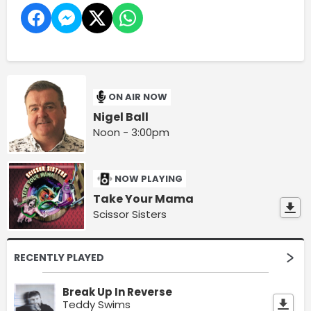
ON AIR NOW
Nigel Ball
Noon - 3:00pm
NOW PLAYING
Take Your Mama
Scissor Sisters
RECENTLY PLAYED
Break Up In Reverse
Teddy Swims