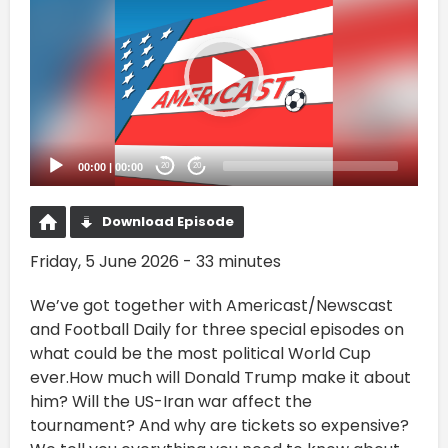
Player
00:00
|
00:00
20
20
Download Episode
Friday, 5 June 2026 - 33 minutes
We’ve got together with Americast/Newscast
and Football Daily for three special episodes on
what could be the most political World Cup
ever.How much will Donald Trump make it about
him? Will the US-Iran war affect the
tournament? And why are tickets so expensive?