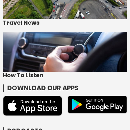
Travel News
How To Listen
DOWNLOAD OUR APPS