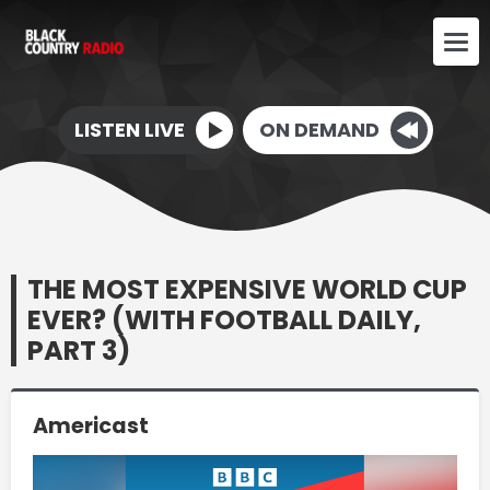
LISTEN LIVE
ON DEMAND
THE MOST EXPENSIVE WORLD CUP
EVER? (WITH FOOTBALL DAILY,
PART 3)
Americast
Video