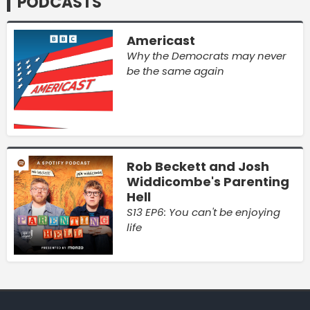
PODCASTS
Americast
Why the Democrats may never
be the same again
Rob Beckett and Josh
Widdicombe's Parenting
Hell
S13 EP6: You can't be enjoying
life