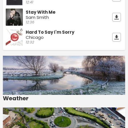
12:41
Stay With Me
Sam Smith
12:36
Hard To Say I'm Sorry
Chicago
12:32
Weather