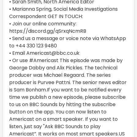
• Sarah Smith, North America Editor
• Marianna Spring, Social Media Investigations
Correspondent GET IN TOUCH:
• Join our online community:
https://discord.gg/qSrxqNcmRB
• Send us a message or voice note via WhatsApp
to +44 330 123 9480
• Email Americast@bbc.co.uk
• Or use #Americast This episode was made by
George Dabby and Alix Pickles. The technical
producer was Michael Regaard. The series
producer is Purvee Pattni. The senior news editor
is Sam Bonham.If you want to be notified every
time we publish a new episode, please subscribe
to us on BBC Sounds by hitting the subscribe
button on the app. You can now listen to
Americast on a smart speaker. If you want to
listen, just say "Ask BBC Sounds to play
Americast”. It works on most smart speakers.US