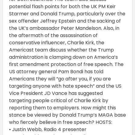
potential flash points for both the UK PM Keir
Starmer and Donald Trump, particularly over the
sex offender Jeffrey Epstein and the sacking of
the UK’s ambassador Peter Mandelson. Also, in
the aftermath of the assassination of
conservative influencer, Charlie Kirk, the
Americast team discuss whether the Trump
administration is clamping down on America’s
first amendment protection of free speech. The
US attorney general Pam Bondi has told
Americans they will “go after you, if you are
targeting anyone with hate speech” and the US
Vice President JD Vance has suggested
targeting people critical of Charlie Kirk by
reporting them to employers. How might this
stance be viewed by Donald Trump’s MAGA base
who fiercely believe in free speech? HOSTS:
• Justin Webb, Radio 4 presenter