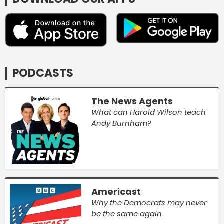
PODCASTS
The News Agents
What can Harold Wilson teach
Andy Burnham?
Americast
Why the Democrats may never
be the same again