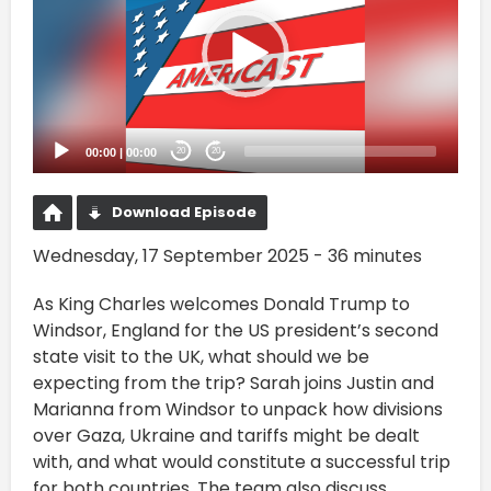
00:00
|
00:00
20
20
Download Episode
Wednesday, 17 September 2025 - 36 minutes
As King Charles welcomes Donald Trump to
Windsor, England for the US president’s second
state visit to the UK, what should we be
expecting from the trip? Sarah joins Justin and
Marianna from Windsor to unpack how divisions
over Gaza, Ukraine and tariffs might be dealt
with, and what would constitute a successful trip
for both countries. The team also discuss