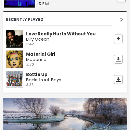
R.E.M.
RECENTLY PLAYED
Love Really Hurts Without You
Billy Ocean
3:42
Material Girl
Madonna
3:38
Bottle Up
Backstreet Boys
3:31