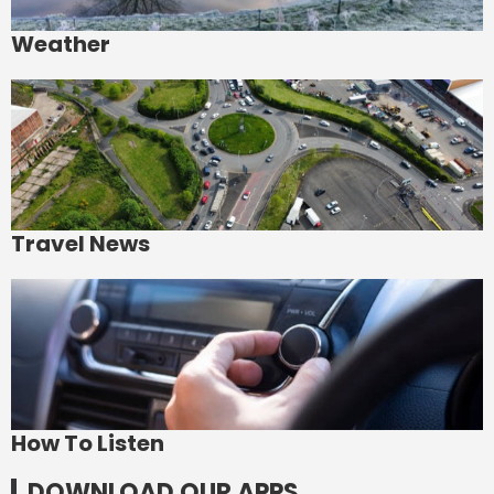
Weather
Travel News
How To Listen
DOWNLOAD OUR APPS