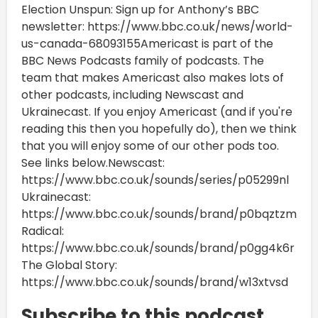
Election Unspun: Sign up for Anthony’s BBC
newsletter: https://www.bbc.co.uk/news/world-
us-canada-68093155Americast is part of the
BBC News Podcasts family of podcasts. The
team that makes Americast also makes lots of
other podcasts, including Newscast and
Ukrainecast. If you enjoy Americast (and if you're
reading this then you hopefully do), then we think
that you will enjoy some of our other pods too.
See links below.Newscast:
https://www.bbc.co.uk/sounds/series/p05299nl
Ukrainecast:
https://www.bbc.co.uk/sounds/brand/p0bqztzm
Radical:
https://www.bbc.co.uk/sounds/brand/p0gg4k6r
The Global Story:
https://www.bbc.co.uk/sounds/brand/w13xtvsd
Subscribe to this podcast