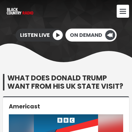
LISTEN LIVE
ON DEMAND
WHAT DOES DONALD TRUMP
WANT FROM HIS UK STATE VISIT?
Americast
Video
Player