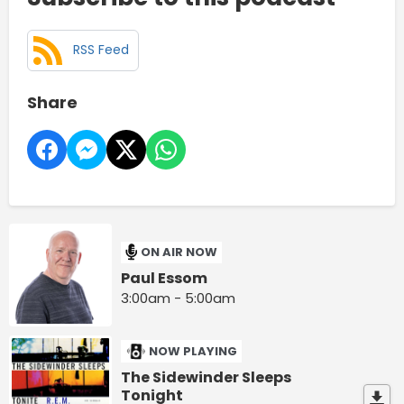
RSS Feed
Share
ON AIR NOW
Paul Essom
3:00am - 5:00am
NOW PLAYING
The Sidewinder Sleeps
Tonight