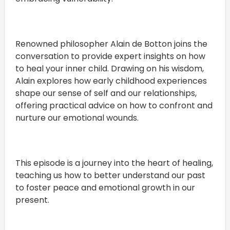
Renowned philosopher Alain de Botton joins the
conversation to provide expert insights on how
to heal your inner child. Drawing on his wisdom,
Alain explores how early childhood experiences
shape our sense of self and our relationships,
offering practical advice on how to confront and
nurture our emotional wounds.
This episode is a journey into the heart of healing,
teaching us how to better understand our past
to foster peace and emotional growth in our
present.