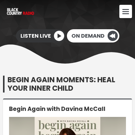
LISTEN LIVE
ON DEMAND
BEGIN AGAIN MOMENTS: HEAL
YOUR INNER CHILD
Begin Again with Davina McCall
Video
Player