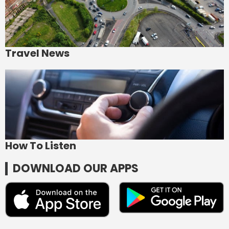
Travel News
How To Listen
DOWNLOAD OUR APPS