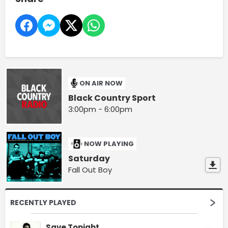
ON AIR NOW
Black Country Sport
3:00pm - 6:00pm
NOW PLAYING
Saturday
Fall Out Boy
RECENTLY PLAYED
Save Tonight