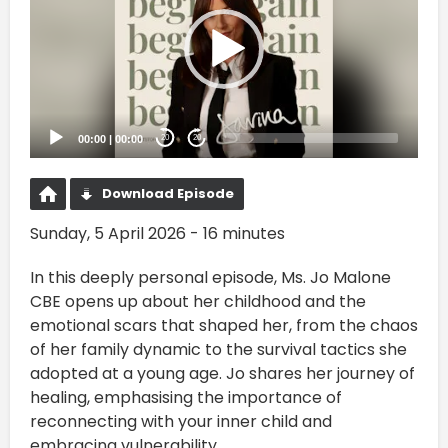
00:00
|
00:00
20
20
Download Episode
Sunday, 5 April 2026 - 16 minutes
In this deeply personal episode, Ms. Jo Malone
CBE opens up about her childhood and the
emotional scars that shaped her, from the chaos
of her family dynamic to the survival tactics she
adopted at a young age. Jo shares her journey of
healing, emphasising the importance of
reconnecting with your inner child and
embracing vulnerability.