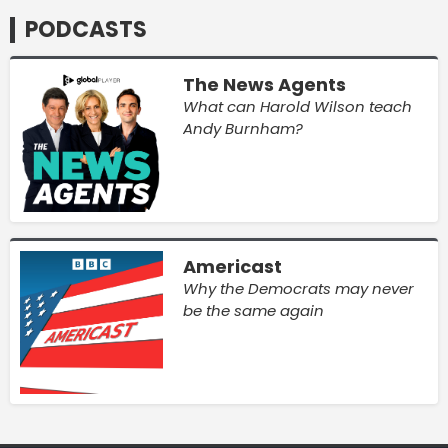
PODCASTS
The News Agents
What can Harold Wilson teach
Andy Burnham?
Americast
Why the Democrats may never
be the same again