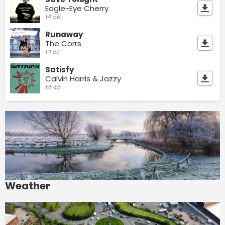
Eagle-Eye Cherry
14:56
Runaway
The Corrs
14:51
Satisfy
Calvin Harris & Jazzy
14:45
Weather