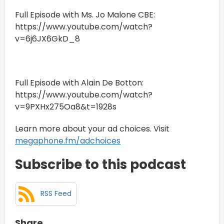
Full Episode with Ms. Jo Malone CBE:
https://www.youtube.com/watch?
v=6j6JX6GkD_8
Full Episode with Alain De Botton:
https://www.youtube.com/watch?
v=9PXHx275Oa8&t=1928s
Learn more about your ad choices. Visit
megaphone.fm/adchoices
Subscribe to this podcast
RSS Feed
Share