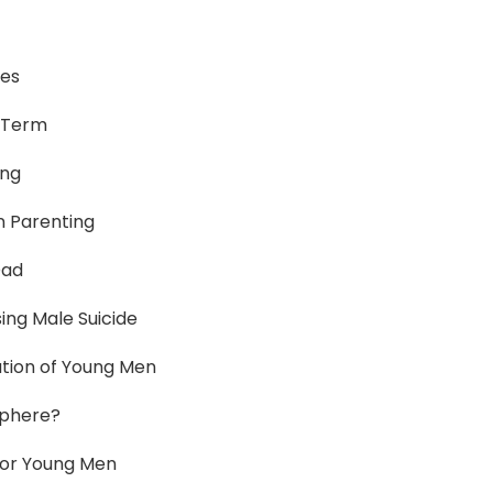
ies
-Term
ing
n Parenting
Dad
ing Male Suicide
ation of Young Men
sphere?
 for Young Men