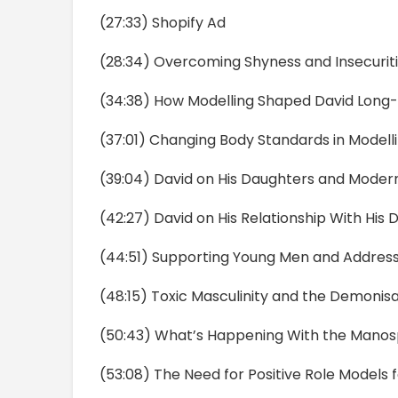
(27:33) Shopify Ad
(28:34) Overcoming Shyness and Insecurit
(34:38) How Modelling Shaped David Long
(37:01) Changing Body Standards in Modell
(39:04) David on His Daughters and Moder
(42:27) David on His Relationship With His 
(44:51) Supporting Young Men and Address
(48:15) Toxic Masculinity and the Demonis
(50:43) What’s Happening With the Mano
(53:08) The Need for Positive Role Models