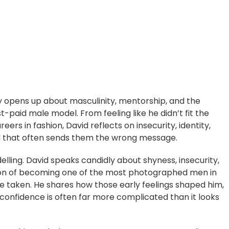
y opens up about masculinity, mentorship, and the
-paid male model. From feeling like he didn’t fit the
eers in fashion, David reflects on insecurity, identity,
d that often sends them the wrong message.
lling. David speaks candidly about shyness, insecurity,
tion of becoming one of the most photographed men in
ture taken. He shares how those early feelings shaped him,
onfidence is often far more complicated than it looks