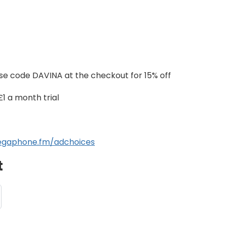
se code DAVINA at the checkout for 15% off
£1 a month trial
gaphone.fm/adchoices
t