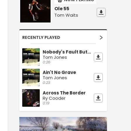
Ole 55
Tom Waits
RECENTLY PLAYED
Nobody's Fault But Mine
Tom Jones
0:26
Ain't No Grave
Tom Jones
0:23
Across The Border
Ry Cooder
0:19