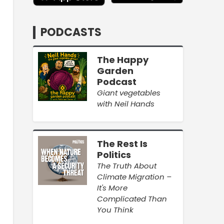
PODCASTS
The Happy
Garden
Podcast
Giant vegetables
with Neil Hands
The Rest Is
Politics
The Truth About
Climate Migration –
It's More
Complicated Than
You Think