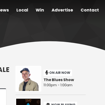
ews
Local
Win
Advertise
Contact
ALE
ON AIR NOW
The Blues Show
11:00pm - 1:00am
NOW PLAYING