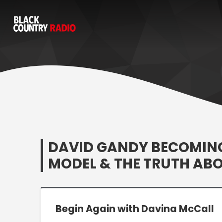
DAVID GANDY BECOMING
MODEL & THE TRUTH AB
Begin Again with Davina McCall