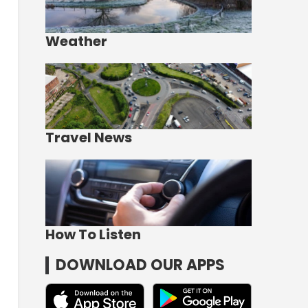
Weather
Travel News
How To Listen
DOWNLOAD OUR APPS