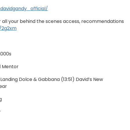
davidgandy_official/
or all your behind the scenes access, recommendations
nk/2g2xm
 2000s
d Mentor
 Landing Dolce & Gabbana (13:51) David’s New
ear
g
r