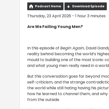
Podcast Home
Download Episode
Thursday, 23 April 2026 - 1 hour 3 minutes
Are We Failing Young Men?
In this episode of
Begin Again
, David Gand
reality behind becoming the world’s highest
mould to building one of the most iconic car
and what young men really need in a worl
But this conversation goes far beyond mode
self-criticism, and the strange contradic
the world while still hating having his pic
how he learned to channel them, and why c
from the outside.