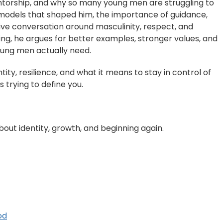
ntorship, and why so many young men are struggling to
le models that shaped him, the importance of guidance,
ve conversation around masculinity, respect, and
ding, he argues for better examples, stronger values, and
ung men actually need.
ntity, resilience, and what it means to stay in control of
s trying to define you.
out identity, growth, and beginning again.
od