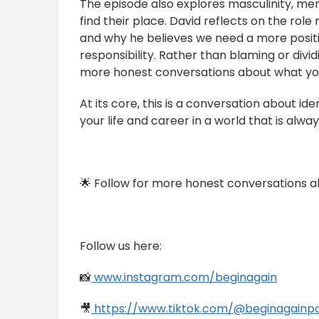
The episode also explores masculinity, me
find their place. David reflects on the ro
and why he believes we need a more positi
responsibility. Rather than blaming or divi
more honest conversations about what yo
At its core, this is a conversation about ide
your life and career in a world that is alway
🌟 Follow for more honest conversations ab
Follow us here:
📸
www.instagram.com/beginagain
🎥
https://www.tiktok.com/@beginagainp