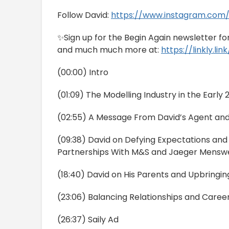
Follow David:
https://www.instagram.com/
✨Sign up for the Begin Again newsletter f
and much much more at:
https://linkly.li
(00:00) Intro
(01:09) The Modelling Industry in the Early
(02:55) A Message From David’s Agent an
(09:38) David on Defying Expectations and
Partnerships With M&S and Jaeger Mensw
(18:40) David on His Parents and Upbringin
(23:06) Balancing Relationships and Caree
(26:37) Saily Ad