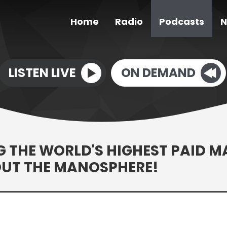
Home
Radio
Podcasts
N
LISTEN LIVE
ON DEMAND
 THE WORLD'S HIGHEST PAID M
OUT THE MANOSPHERE!