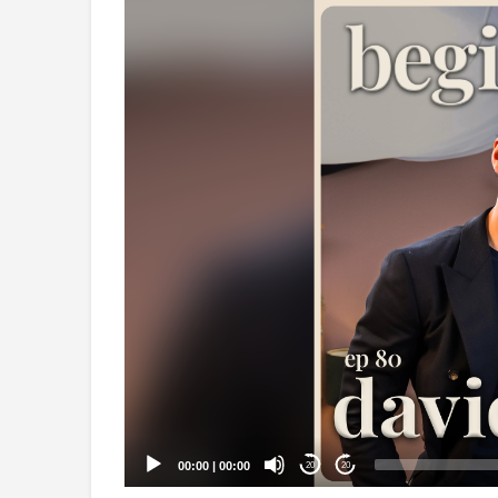
Video
Player
00:00
|
00:00
20
20