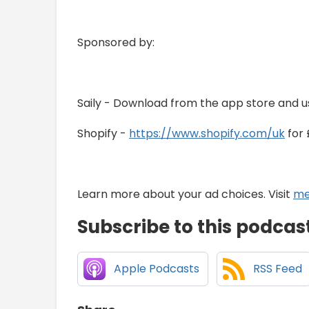
Sponsored by:
Saily - Download from the app store and u
Shopify -
https://www.shopify.com/uk
for 
Learn more about your ad choices. Visit
me
Subscribe to this podcas
Apple Podcasts
RSS Feed