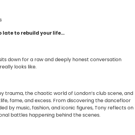
s
 late to rebuild your life…
y sits down for a raw and deeply honest conversation
eally looks like.
 trauma, the chaotic world of London’s club scene, and
life, fame, and excess. From discovering the dancefloor
ed by music, fashion, and iconic figures, Tony reflects on
sonal battles happening behind the scenes.