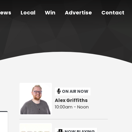
ews
Local
Win
Advertise
Contact
ON AIR NOW
Alex Griffiths
10:00am - Noon
NOW PLAYING