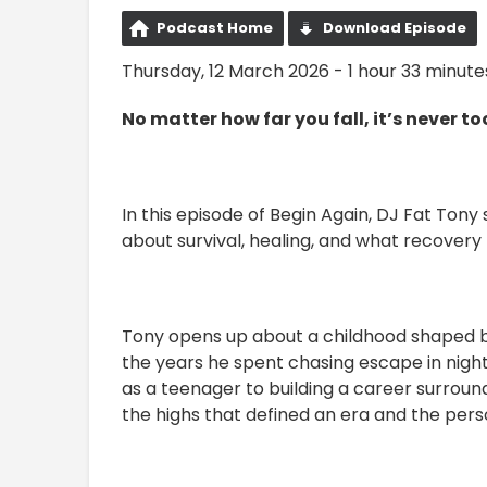
Podcast Home
Download Episode
Thursday, 12 March 2026 - 1 hour 33 minute
No matter how far you fall, it’s never too
In this episode of Begin Again, DJ Fat Ton
about survival, healing, and what recovery r
Tony opens up about a childhood shaped by
the years he spent chasing escape in night
as a teenager to building a career surround
the highs that defined an era and the per