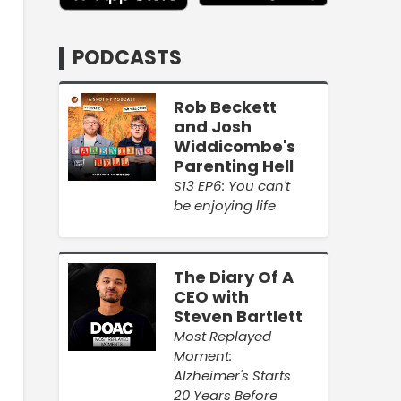
PODCASTS
Rob Beckett
and Josh
Widdicombe's
Parenting Hell
S13 EP6: You can't
be enjoying life
The Diary Of A
CEO with
Steven Bartlett
Most Replayed
Moment:
Alzheimer's Starts
20 Years Before