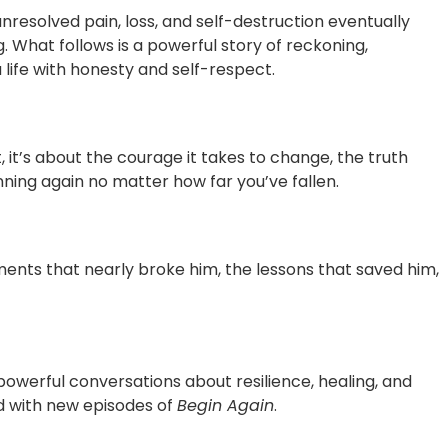
resolved pain, loss, and self-destruction eventually
g. What follows is a powerful story of reckoning,
a life with honesty and self-respect.
, it’s about the courage it takes to change, the truth
nning again no matter how far you’ve fallen.
ents that nearly broke him, the lessons that saved him,
owerful conversations about resilience, healing, and
ed with new episodes of
Begin Again
.