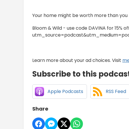
Your home might be worth more than you t
Bloom & Wild - use code DAVINA for 15% o
utm_source=podcast&utm_medium=pod
Learn more about your ad choices. Visit
me
Subscribe to this podcas
Apple Podcasts
RSS Feed
Share