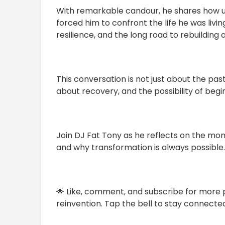
With remarkable candour, he shares how un
forced him to confront the life he was livin
resilience, and the long road to rebuilding 
This conversation is not just about the past
about recovery, and the possibility of begi
Join DJ Fat Tony as he reflects on the mom
and why transformation is always possible.
🌟 Like, comment, and subscribe for more p
reinvention. Tap the bell to stay connect