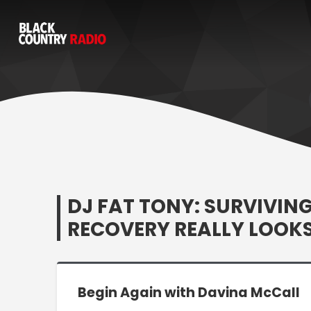
DJ FAT TONY: SURVIVIN
RECOVERY REALLY LOOKS
Begin Again with Davina McCall