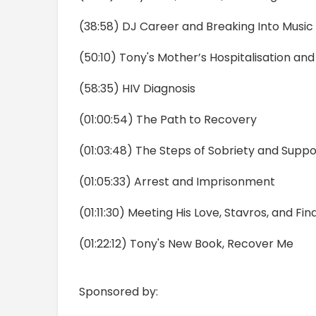
(38:58) DJ Career and Breaking Into Music
(50:10) Tony's Mother’s Hospitalisation a
(58:35) HIV Diagnosis
(01:00:54) The Path to Recovery
(01:03:48) The Steps of Sobriety and Supp
(01:05:33) Arrest and Imprisonment
(01:11:30) Meeting His Love, Stavros, and Fin
(01:22:12) Tony's New Book, Recover Me
Sponsored by: