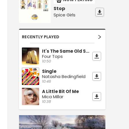
Stop
Spice Girls
RECENTLY PLAYED
It's The Same Old Song
Four Tops
10:50
Single
Natasha Bedingfield
10:46
A Little Bit Of Me
Mica Millar
10:38