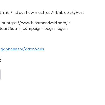
hink. Find out how much at Airbnb.co.uk/Host
ff at https://www.bloomandwild.com/?
cast&utm_campaign=begin_again
gaphone.fm/adchoices
t