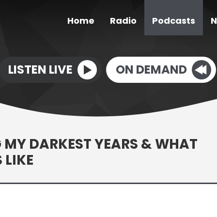
Home
Radio
Podcasts
N
LISTEN LIVE
ON DEMAND
G MY DARKEST YEARS & WHAT
 LIKE