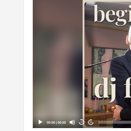
Video
Player
00:00
|
00:00
20
20