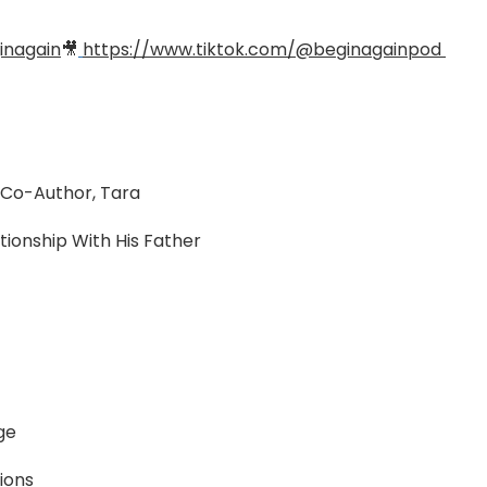
inagain
🎥
https://www.tiktok.com/@beginagainpod
& Co-Author, Tara
tionship With His Father
ge
tions