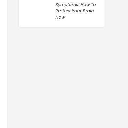
Symptoms! How To
Protect Your Brain
Now