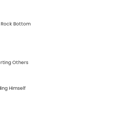
nd Rock Bottom
orting Others
ding Himself