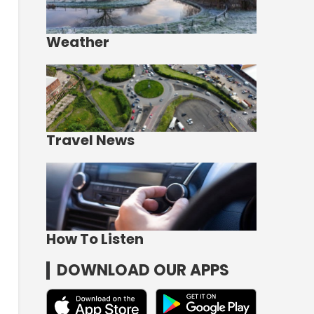
Weather
Travel News
How To Listen
DOWNLOAD OUR APPS