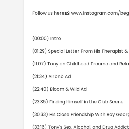
Follow us here:📸
www.instagram.com/beg
(00:00) Intro
(01:29) Special Letter From His Therapist 
(11:07) Tony on Childhood Trauma and Rela
(21:34) Airbnb Ad
(22:40) Bloom & Wild Ad
(23:35) Finding Himself in the Club Scene
(30:33) His Close Friendship With Boy Geor
(33:16) Tony's Sex, Alcohol, and Drug Addic