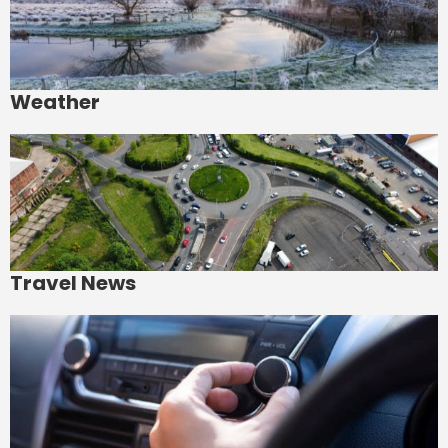
Weather
Travel News