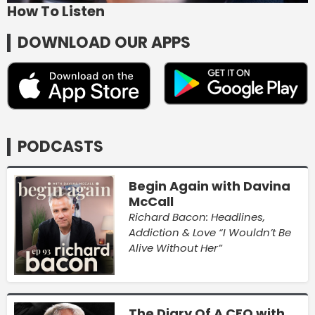
How To Listen
DOWNLOAD OUR APPS
PODCASTS
Begin Again with Davina
McCall
Richard Bacon: Headlines,
Addiction & Love “I Wouldn’t Be
Alive Without Her”
The Diary Of A CEO with