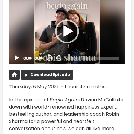
Video
Player
00:00
|
00:00
20
20
Download Episode
Thursday, 8 May 2025 - 1 hour 47 minutes
In this episode of
Begin Again
, Davina McCall sits
down with world-renowned happiness expert,
bestselling author, and leadership coach Robin
Sharma for a powerful and heartfelt
conversation about how we can all live more