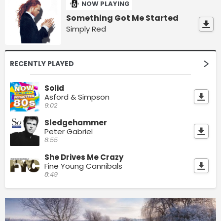
NOW PLAYING
Something Got Me Started
Simply Red
RECENTLY PLAYED
Solid
Asford & Simpson
9:02
Sledgehammer
Peter Gabriel
8:55
She Drives Me Crazy
Fine Young Cannibals
8:49