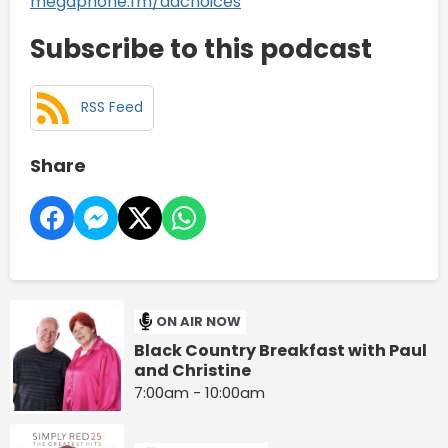
megaphone.fm/adchoices
Subscribe to this podcast
RSS Feed
Share
ON AIR NOW
Black Country Breakfast with Paul
and Christine
7:00am - 10:00am