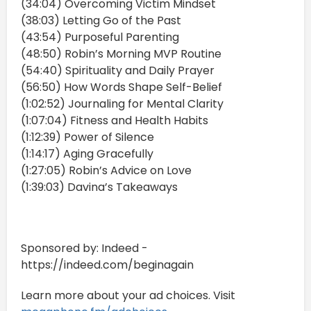
(34:04) Overcoming Victim Mindset
(38:03) Letting Go of the Past
(43:54) Purposeful Parenting
(48:50) Robin’s Morning MVP Routine
(54:40) Spirituality and Daily Prayer
(56:50) How Words Shape Self-Belief
(1:02:52) Journaling for Mental Clarity
(1:07:04) Fitness and Health Habits
(1:12:39) Power of Silence
(1:14:17) Aging Gracefully
(1:27:05) Robin’s Advice on Love
(1:39:03) Davina’s Takeaways
Sponsored by: Indeed -
https://indeed.com/beginagain
Learn more about your ad choices. Visit