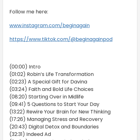
Follow me here:
www.instagram.com/beginagain
https://www.tiktok.com/@beginagainpod
(00:00) Intro
(01:02) Robin’s Life Transformation
(02:23) A Special Gift for Davina
(03:24) Faith and Bold Life Choices
(08:20) Starting Over in Midlife
(09:41) 5 Questions to Start Your Day
(13:22) Rewire Your Brain for New Thinking
(17:26) Managing Stress and Recovery
(20:43) Digital Detox and Boundaries
(32:31) Indeed Ad