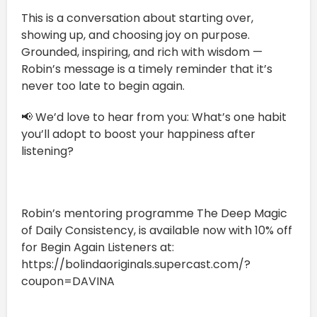
This is a conversation about starting over,
showing up, and choosing joy on purpose.
Grounded, inspiring, and rich with wisdom —
Robin’s message is a timely reminder that it’s
never too late to begin again.
📢 We’d love to hear from you: What’s one habit
you’ll adopt to boost your happiness after
listening?
Robin’s mentoring programme The Deep Magic
of Daily Consistency, is available now with 10% off
for Begin Again Listeners at:
https://bolindaoriginals.supercast.com/?
coupon=DAVINA