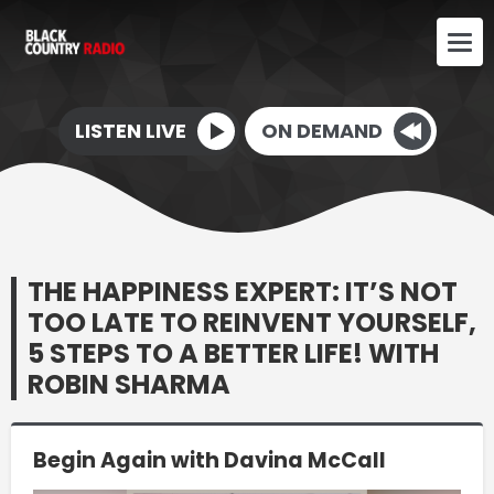
LISTEN LIVE
ON DEMAND
THE HAPPINESS EXPERT: IT’S NOT
TOO LATE TO REINVENT YOURSELF,
5 STEPS TO A BETTER LIFE! WITH
ROBIN SHARMA
Begin Again with Davina McCall