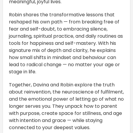
meaningful, joyful lives.
Robin shares the transformative lessons that
reshaped his own path — from breaking free of
fear and self-doubt, to embracing silence,
journaling, spiritual practice, and daily routines as
tools for happiness and self-mastery. With his
signature mix of depth and clarity, he explains
how small shifts in mindset and behaviour can
lead to radical change — no matter your age or
stage in life.
Together, Davina and Robin explore the truth
about reinvention, the neuroscience of fulfilment,
and the emotional power of letting go of what no
longer serves you. They unpack how to parent
with purpose, create space for stillness, and age
with intention and grace — while staying
connected to your deepest values.