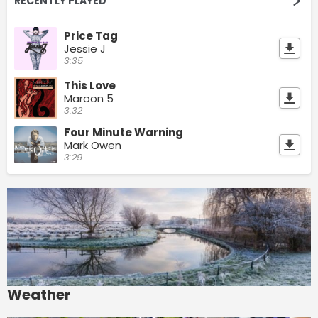
RECENTLY PLAYED
Price Tag
Jessie J
3:35
This Love
Maroon 5
3:32
Four Minute Warning
Mark Owen
3:29
Weather