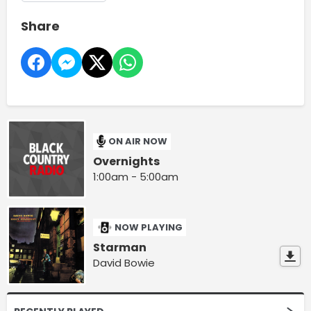
Share
ON AIR NOW
Overnights
1:00am - 5:00am
NOW PLAYING
Starman
David Bowie