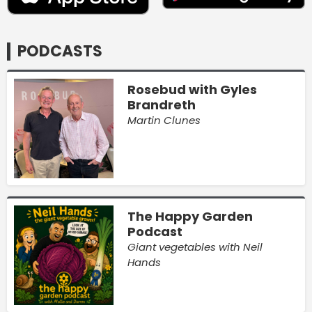
PODCASTS
Rosebud with Gyles
Brandreth
Martin Clunes
The Happy Garden
Podcast
Giant vegetables with Neil
Hands