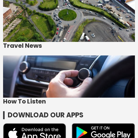
Travel News
How To Listen
DOWNLOAD OUR APPS