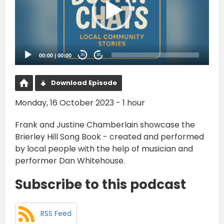
00:00
|
00:00
20
20
Download Episode
Monday, 16 October 2023 - 1 hour
Frank and Justine Chamberlain showcase the
Brierley Hill Song Book - created and performed
by local people with the help of musician and
performer Dan Whitehouse.
Subscribe to this podcast
RSS Feed