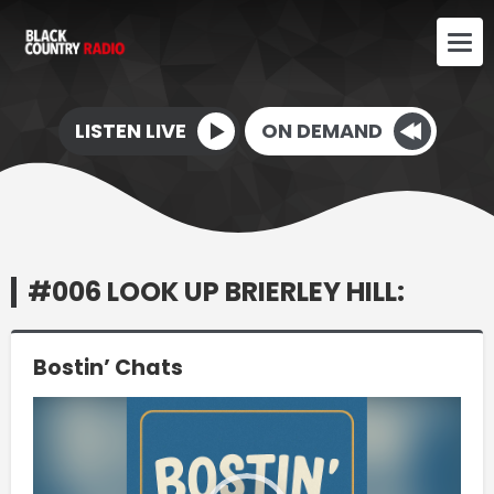
LISTEN LIVE
ON DEMAND
#006 LOOK UP BRIERLEY HILL:
Bostin’ Chats
Video
Player