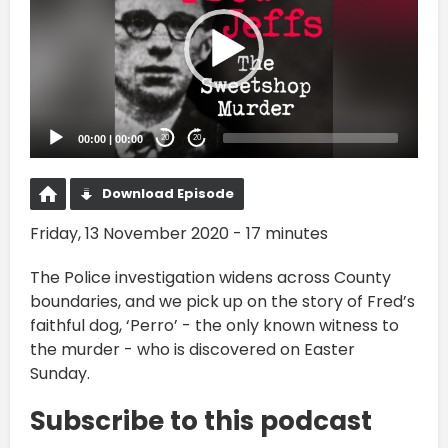
00:00
|
00:00
20
20
Download Episode
Friday, 13 November 2020 - 17 minutes
The Police investigation widens across County
boundaries, and we pick up on the story of Fred’s
faithful dog, ‘Perro’ - the only known witness to
the murder - who is discovered on Easter
Sunday.
Subscribe to this podcast