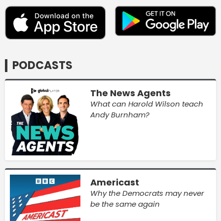
PODCASTS
The News Agents
What can Harold Wilson teach
Andy Burnham?
Americast
Why the Democrats may never
be the same again