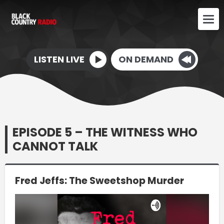
LISTEN LIVE
ON DEMAND
EPISODE 5 – THE WITNESS WHO
CANNOT TALK
Fred Jeffs: The Sweetshop Murder
Video
Player