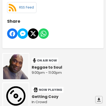
RSS Feed
Share
ON AIR NOW
Reggae to Soul
9:00pm - 11:00pm
NOW PLAYING
Getting Cozy
In Crowd