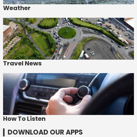
Weather
Travel News
How To Listen
DOWNLOAD OUR APPS