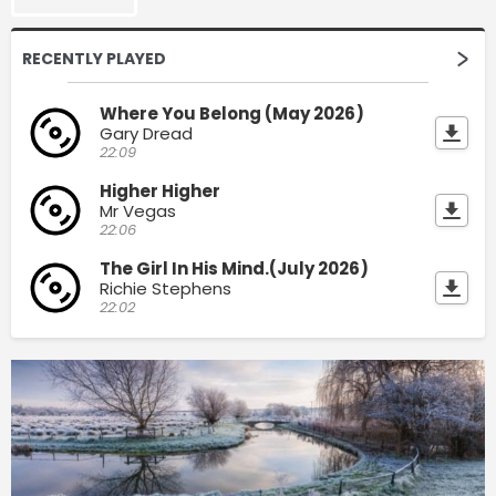
RECENTLY PLAYED
Where You Belong (May 2026)
Gary Dread
22:09
Higher Higher
Mr Vegas
22:06
The Girl In His Mind.(July 2026)
Richie Stephens
22:02