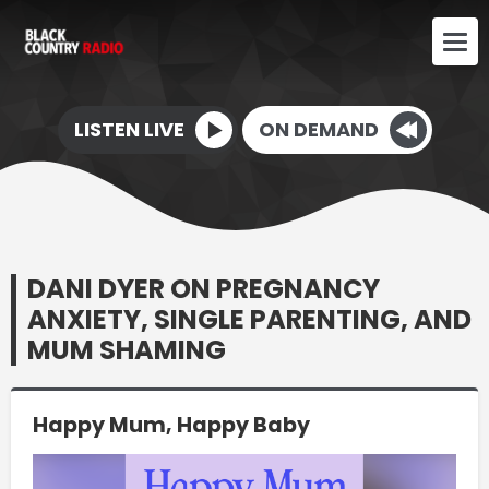
LISTEN LIVE
ON DEMAND
DANI DYER ON PREGNANCY
ANXIETY, SINGLE PARENTING, AND
MUM SHAMING
Happy Mum, Happy Baby
Video