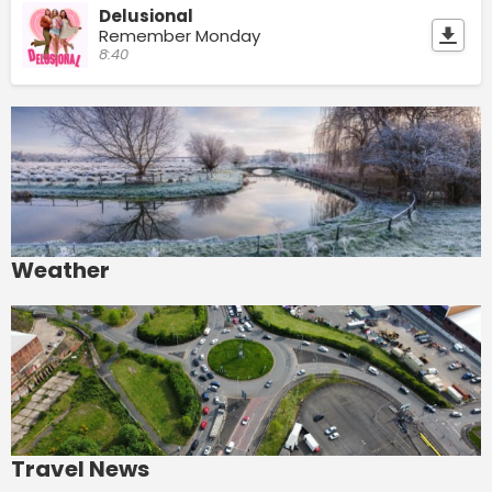
Delusional
Remember Monday
8:40
Weather
Travel News