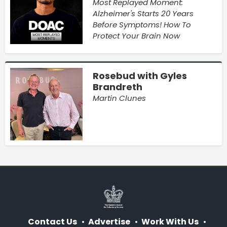
Most Replayed Moment:
Alzheimer's Starts 20 Years
Before Symptoms! How To
Protect Your Brain Now
Rosebud with Gyles
Brandreth
Martin Clunes
Contact Us
Advertise
Work With Us