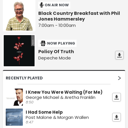
ON AIR NOW
Black Country Breakfast with Phil
Jones Hammersley
7:00am - 10:00am
NOW PLAYING
Policy Of Truth
Depeche Mode
RECENTLY PLAYED
I Knew You Were Waiting (For Me)
George Michael & Aretha Franklin
8:50
I Had Some Help
Post Malone & Morgan Wallen
8:47