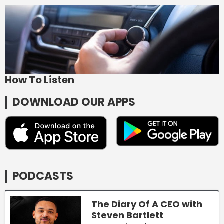
How To Listen
DOWNLOAD OUR APPS
PODCASTS
The Diary Of A CEO with
Steven Bartlett