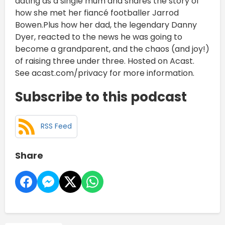
dating as a single mum and shares the story of
how she met her fiancé footballer Jarrod
Bowen.Plus how her dad, the legendary Danny
Dyer, reacted to the news he was going to
become a grandparent, and the chaos (and joy!)
of raising three under three. Hosted on Acast.
See acast.com/privacy for more information.
Subscribe to this podcast
RSS Feed
Share