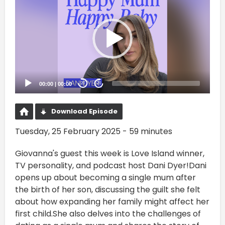
Player
00:00
|
00:00
20
20
Download Episode
Tuesday, 25 February 2025 - 59 minutes
Giovanna's guest this week is Love Island winner,
TV personality, and podcast host Dani Dyer!Dani
opens up about becoming a single mum after
the birth of her son, discussing the guilt she felt
about how expanding her family might affect her
first child.She also delves into the challenges of