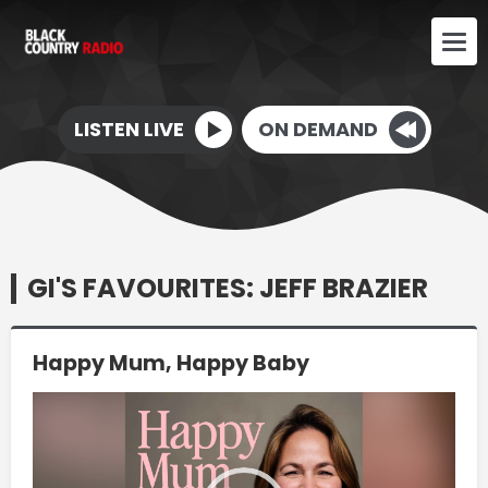
LISTEN LIVE
ON DEMAND
GI'S FAVOURITES: JEFF BRAZIER
Happy Mum, Happy Baby
Video
Player