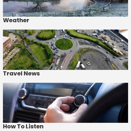
Weather
Travel News
How To Listen