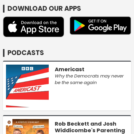
DOWNLOAD OUR APPS
PODCASTS
Americast
Why the Democrats may never
be the same again
Rob Beckett and Josh
Widdicombe's Parenting