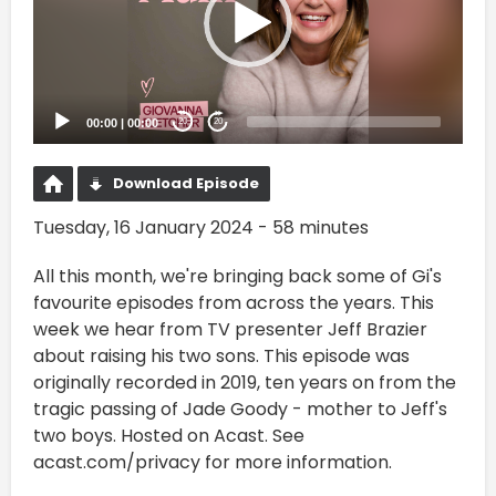
00:00
|
00:00
20
20
Download Episode
Tuesday, 16 January 2024 - 58 minutes
All this month, we're bringing back some of Gi's
favourite episodes from across the years. This
week we hear from TV presenter Jeff Brazier
about raising his two sons. This episode was
originally recorded in 2019, ten years on from the
tragic passing of Jade Goody - mother to Jeff's
two boys. Hosted on Acast. See
acast.com/privacy for more information.