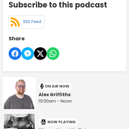
Subscribe to this podcast
RSS Feed
Share
ON AIR NOW
Alex Griffiths
10:00am - Noon
NOW PLAYING