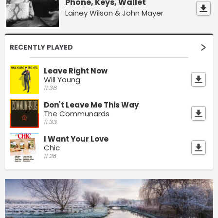
Phone, Keys, Wallet
Lainey Wilson & John Mayer
RECENTLY PLAYED
Leave Right Now
Will Young
11:38
Don't Leave Me This Way
The Communards
11:33
I Want Your Love
Chic
11:28